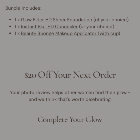
Bundle includes:
1 x
Glow Filter HD Sheer Foundation
(of your choice)
1 x
Instant Blur HD Concealer
(of your choice)
1 x
Beauty Sponge Makeup Applicator (with cup)
$20 Off Your Next Order
Your photo review helps other women find their glow -
and we think that's worth celebrating.
Complete Your Glow
40% OFF