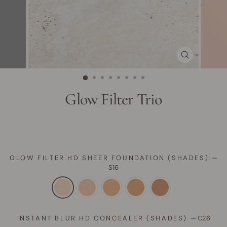
CLOSE
(ESC)
Glow Filter Trio
GLOW FILTER HD SHEER FOUNDATION (SHADES)
—
S16
INSTANT BLUR HD CONCEALER (SHADES)
—
C26