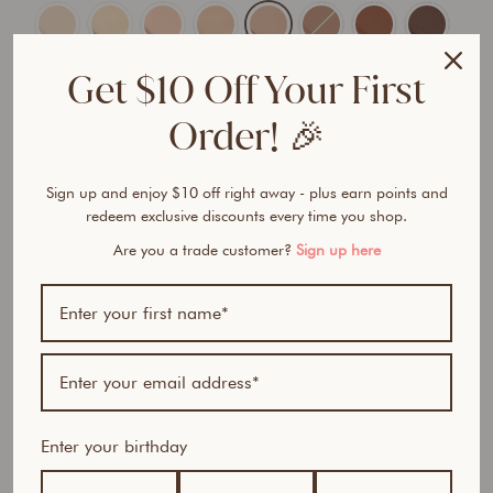
Get $10 Off Your First
Order! 🎉
ADD TO CART
$57.95 AUD
$97.85 AUD
Sign up and enjoy $10 off right away - plus earn points and
redeem exclusive discounts every time you shop.
Are you a trade customer?
Sign up here
BUNDLE & SAVE
G
l
Enter your birthday
o
w