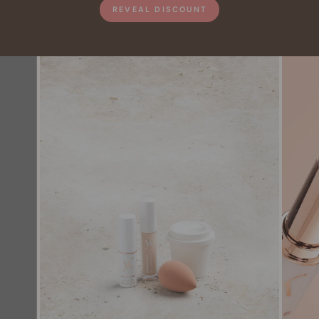
REVEAL DISCOUNT