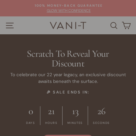
Skip
100% MONEY-BACK GUARANTEE
to
Pause
GLOW WITH CONFIDENCE
slideshow
content
SITE NAVIGATION
SEARC
C
Scratch To Reveal Your
Discount
To celebrate our 22 year legacy, an exclusive discount
awaits beneath the surface.
🎉 SALE ENDS IN:
0
21
13
26
DAYS
HOURS
MINUTES
SECONDS