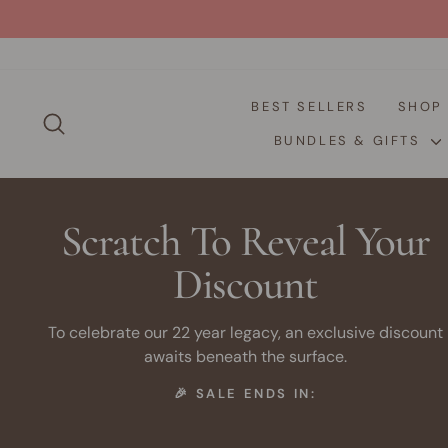
Skip
to
content
BEST SELLERS
SHO
SEARCH
BUNDLES & GIFTS
Scratch To Reveal Your
Discount
To celebrate our 22 year legacy, an exclusive discount
awaits beneath the surface.
🎉 SALE ENDS IN: