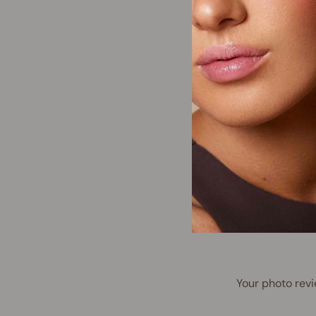
Your photo revi