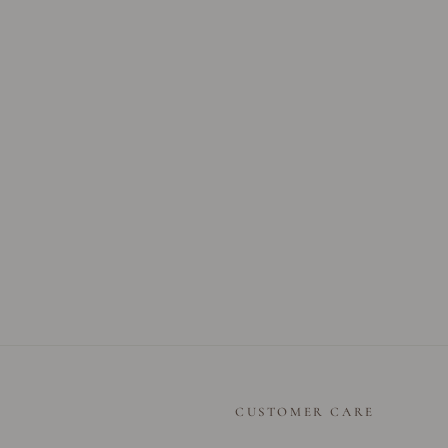
CUSTOMER CARE