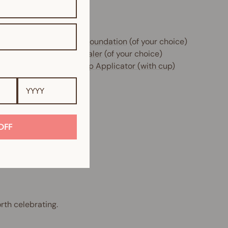
e includes:
 x
Glow Filter HD Sheer Foundation
(of your choice)
 x
Instant Blur HD Concealer
(of your choice)
 x
Beauty Sponge Makeup Applicator (with cup)
OFF
rth celebrating.