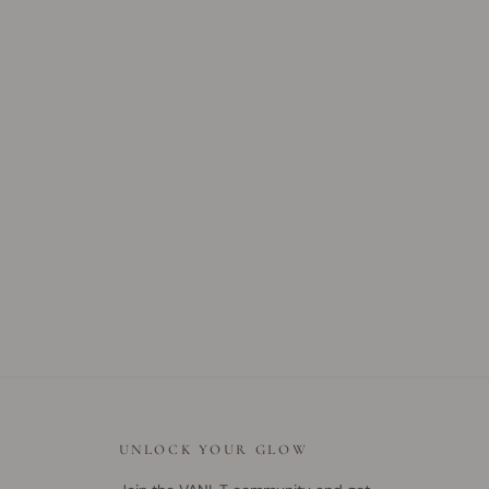
UNLOCK YOUR GLOW