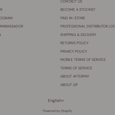
CONTACT US
ER
BECOME A STOCKIST
ROGRAM
FIND IN-STORE
 AMBASSADOR
PROFESSIONAL DISTRIBUTOR LO
G
SHIPPING & DELIVERY
RETURNS POLICY
PRIVACY POLICY
MOBILE TERMS OF SERVICE
TERMS OF SERVICE
ABOUT AFTERPAY
ABOUT ZIP
Language
English
Powered by Shopify