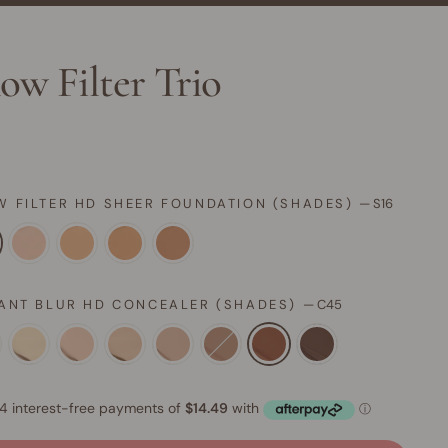
ow Filter Trio
W FILTER HD SHEER FOUNDATION (SHADES)
—
S16
TANT BLUR HD CONCEALER (SHADES)
—
C45