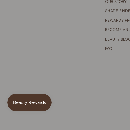
OUR STORY
SHADE FIND
REWARDS P
BECOME AN
BEAUTY BLO
FAQ