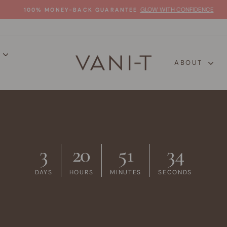
GLOW WITH CONFIDENCE
100% MONEY-BACK GUARANTEE
Pause
slideshow
P
ABOUT
3
20
51
33
DAYS
HOURS
MINUTES
SECONDS