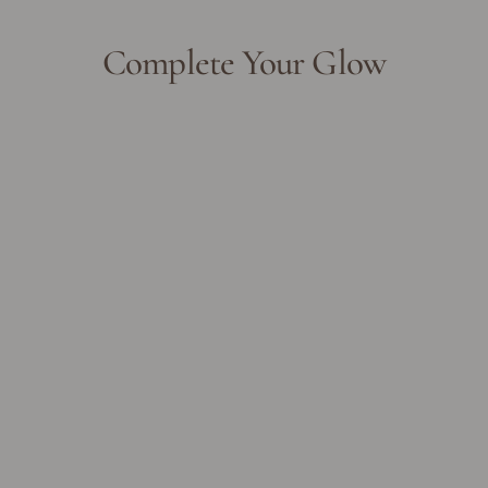
Complete Your Glow