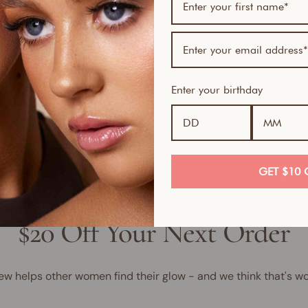
Bundl
1
1
1
Enter your birthday
GET $10 
$20 Off Your Next Order
ew helps other women find their glow - and we think that's wo