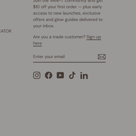
Join the VANI-T community and get
$10 off your first order — plus early
access to new launches, exclusive
offers and glow guides delivered to
your inbox.
CATOR
Are you a trade customer?
Sign up
here
ENTER
SUBSCRIBE
YOUR
EMAIL
Instagram
Facebook
YouTube
TikTok
LinkedIn