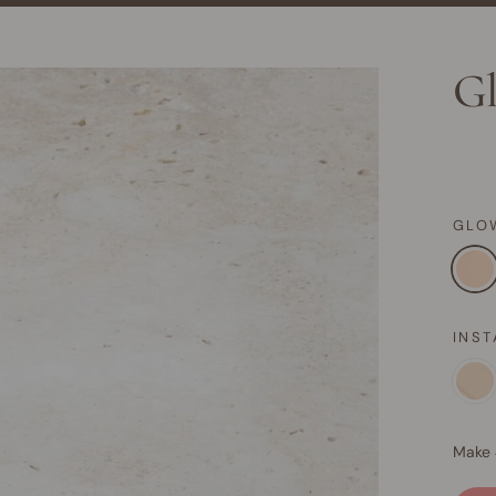
Gl
GLO
INS