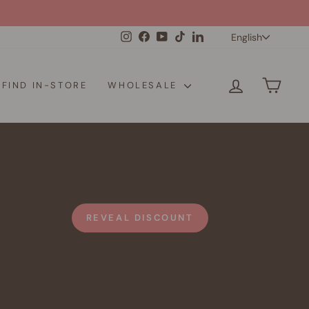
Langua
Instagram
Facebook
YouTube
TikTok
LinkedIn
English
LOG IN
CAR
FIND IN-STORE
WHOLESALE
REVEAL DISCOUNT