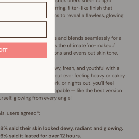
6% skincare foundation stick offers sheer to light
able coverage with a blurring, filter-like finish that
ally erases imperfections to reveal a flawless, glowing
lexion.
tless, silky texture melts and blends seamlessly for a
d-skin, radiant finish. It's the ultimate 'no-makeup'
OFF
up that
blurs imperfections and evens out skin tone.
esult? Skin that looks dewy, fresh, and youthful with a
focus filter effect — without ever feeling heavy or cakey.
ct for everyday wear, work, or nights out,
you’ll feel
dent, radiant, and unstoppable — like the best version
urself, glowing from every angle!
ials, users agreed*:
8% said their skin looked dewy, radiant and glowing.
6% said it lasted for over 12 hours.