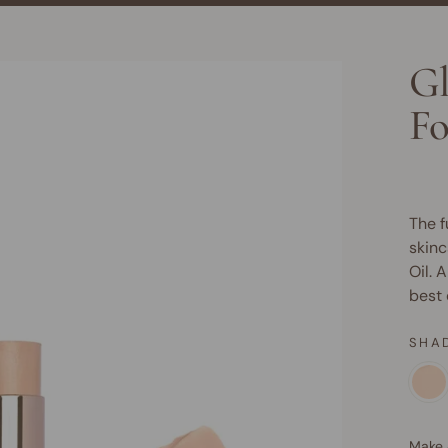
Gl
Fo
The f
skinc
Oil. A
best 
SHA