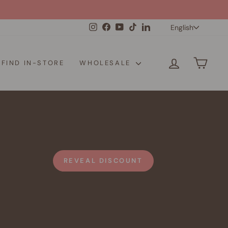
Langua
Instagram
Facebook
YouTube
TikTok
LinkedIn
English
LOG IN
CAR
FIND IN-STORE
WHOLESALE
REVEAL DISCOUNT