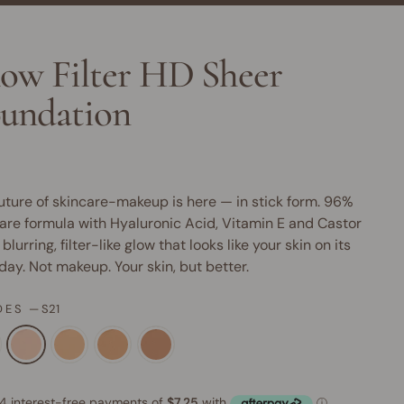
ow Filter HD Sheer
undation
uture of skincare-makeup is here — in stick form. 96%
are formula with Hyaluronic Acid, Vitamin E and Castor
 blurring, filter-like glow that looks like your skin on its
day. Not makeup. Your skin, but better.
DES
—
S21