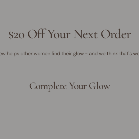
$20 Off Your Next Order
ew helps other women find their glow - and we think that's wo
Complete Your Glow