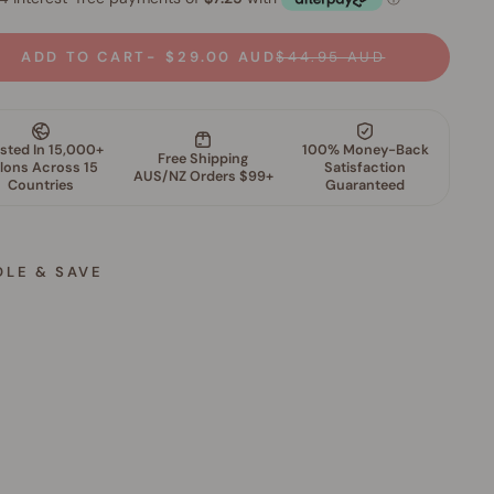
ADD TO CART
$29.00 AUD
$44.95 AUD
DLE & SAVE
G
l
o
w
F
i
l