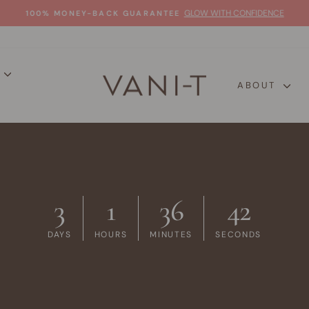
GLOW WITH CONFIDENCE
100% MONEY-BACK GUARANTEE
Pause
slideshow
P
ABOUT
3
1
36
41
DAYS
HOURS
MINUTES
SECONDS