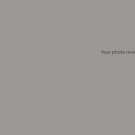
Your photo revi
UP TO 45% OFF