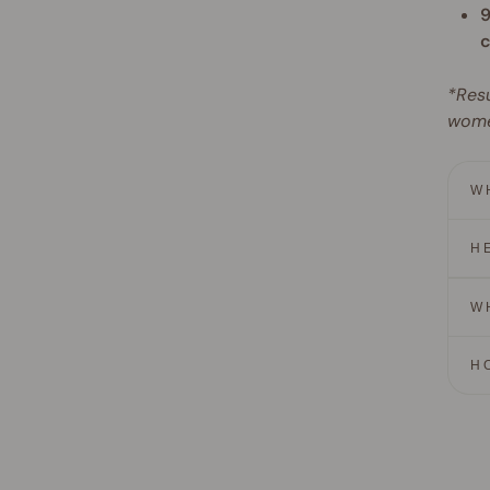
9
c
*Resu
wome
W
H
W
H