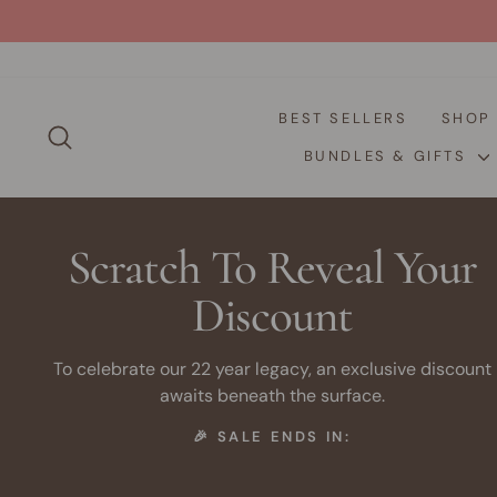
Skip
to
content
BEST SELLERS
SHO
SEARCH
BUNDLES & GIFTS
Scratch To Reveal Your
Discount
To celebrate our 22 year legacy, an exclusive discount
awaits beneath the surface.
🎉 SALE ENDS IN: