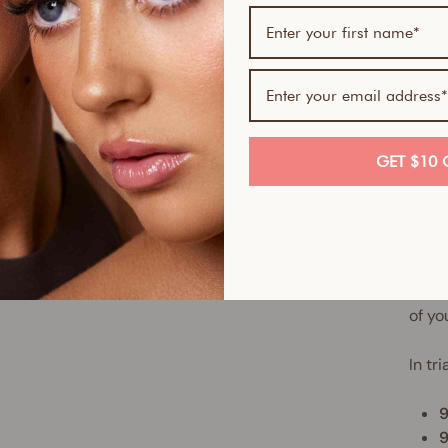
Our 9
build
magic
comp
Weigh
secon
GET $10 
make
The r
soft-
Perfe
confi
of yo
In tr
9
9