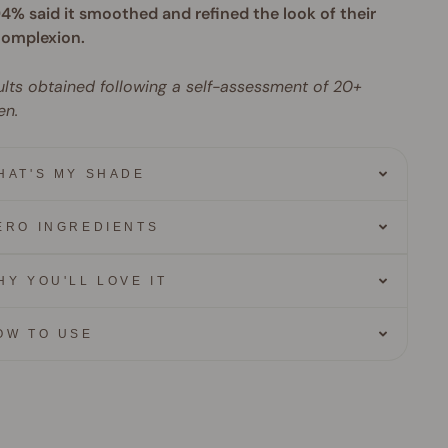
4% said it smoothed and refined the look of their
omplexion.
lts obtained following a self-assessment of 20+
n.
HAT'S MY SHADE
ERO INGREDIENTS
HY YOU'LL LOVE IT
OW TO USE