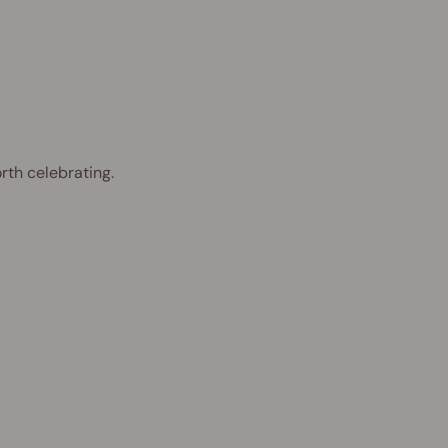
rth celebrating.