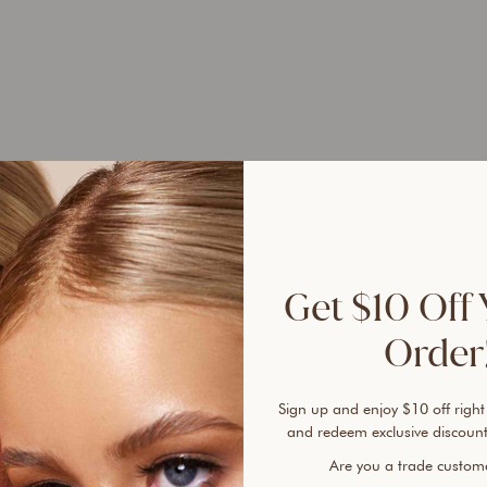
UP 
45%
Get $10 Off 
Tired
leave
Order!
that 
day, 
Sign up and enjoy $10 off right
and redeem exclusive discount
The 
Are you a trade custo