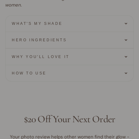
women.
WHAT'S MY SHADE
HERO INGREDIENTS
WHY YOU'LL LOVE IT
HOW TO USE
$20 Off Your Next Order
Your photo review helps other women find their glow -