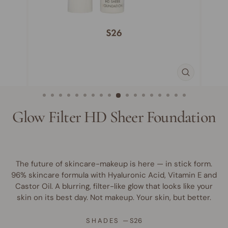
CLOSE
(ESC)
Glow Filter HD Sheer Foundation
The future of skincare-makeup is here — in stick form.
96% skincare formula with Hyaluronic Acid, Vitamin E and
Castor Oil. A blurring, filter-like glow that looks like your
skin on its best day. Not makeup. Your skin, but better.
SHADES
—
S26