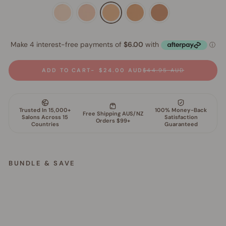
ADD TO CART
$24.00 AUD
$44.95 AUD
BUNDLE & SAVE
G
l
o
w