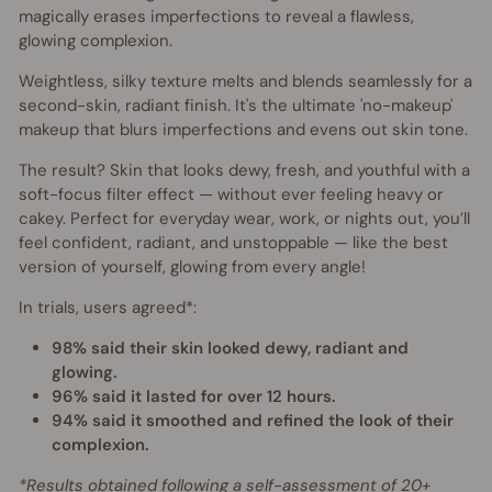
magically erases imperfections to reveal a flawless,
glowing complexion.
Weightless, silky texture melts and blends seamlessly for a
second-skin, radiant finish. It's the ultimate 'no-makeup'
makeup that
blurs imperfections and evens out skin tone.
The result? Skin that looks dewy, fresh, and youthful with a
soft-focus filter effect — without ever feeling heavy or
cakey. Perfect for everyday wear, work, or nights out,
you’ll
feel confident, radiant, and unstoppable — like the best
version of yourself, glowing from every angle!
In trials, users agreed*:
98% said their skin looked dewy, radiant and
glowing.
96% said it lasted for over 12 hours.
94% said it smoothed and refined the look of their
complexion.
*Results obtained following a self-assessment of 20+