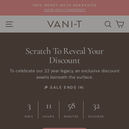
Skip
100% MONEY-BACK GUARANTEE
to
Pause
GLOW WITH CONFIDENCE
slideshow
content
SITE NAVIGATION
SEARC
C
Scratch To Reveal Your
Discount
To celebrate our 22 year legacy, an exclusive discount
awaits beneath the surface.
🎉 SALE ENDS IN:
3
11
58
32
DAYS
HOURS
MINUTES
SECONDS