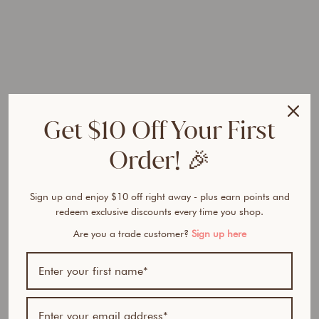
l
t
e
r
H
D
S
h
Get $10 Off Your First
e
e
Order! 🎉
r
F
o
Sign up and enjoy $10 off right away - plus earn points and
u
redeem exclusive discounts every time you shop.
n
Are you a trade customer?
Sign up here
d
a
t
i
o
n