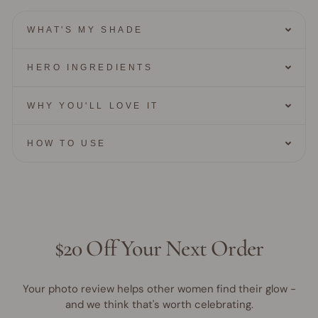
WHAT'S MY SHADE
HERO INGREDIENTS
WHY YOU'LL LOVE IT
HOW TO USE
$20 Off Your Next Order
Your photo review helps other women find their glow -
and we think that's worth celebrating.