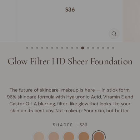
CLOSE
(ESC)
Glow Filter HD Sheer Foundation
The future of skincare-makeup is here — in stick form.
96% skincare formula with Hyaluronic Acid, Vitamin E and
Castor Oil. A blurring, filter-like glow that looks like your
skin on its best day. Not makeup. Your skin, but better.
SHADES
—
S36