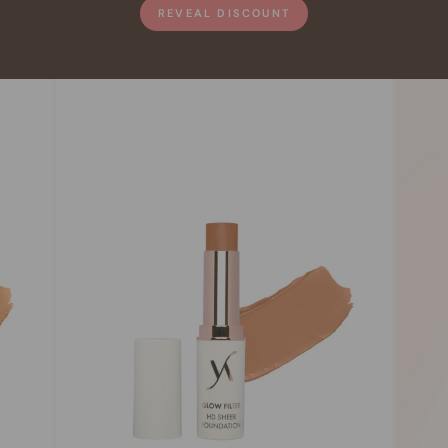
REVEAL DISCOUNT