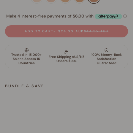
ADD TO CART
$24.00 AUD
$44.95 AUD
BUNDLE & SAVE
G
l
o
w
F
i