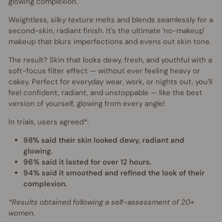
glowing complexion.
Weightless, silky texture melts and blends seamlessly for a
second-skin, radiant finish. It's the ultimate 'no-makeup'
makeup that
blurs imperfections and evens out skin tone.
The result? Skin that looks dewy, fresh, and youthful with a
soft-focus filter effect — without ever feeling heavy or
cakey. Perfect for everyday wear, work, or nights out,
you’ll
feel confident, radiant, and unstoppable — like the best
version of yourself, glowing from every angle!
In trials, users agreed*:
98% said their skin looked dewy, radiant and
glowing.
96% said it lasted for over 12 hours.
94% said it smoothed and refined the look of their
complexion.
*Results obtained following a self-assessment of 20+
women.