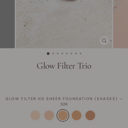
CLOSE
(ESC)
Glow Filter Trio
GLOW FILTER HD SHEER FOUNDATION (SHADES)
—
S26