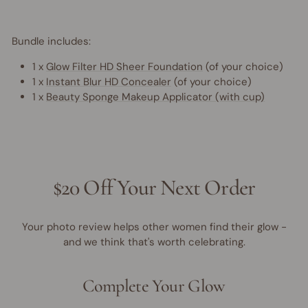
Bundle includes:
1 x
Glow Filter HD Sheer Foundation
(of your choice)
1 x
Instant Blur HD Concealer
(of your choice)
1 x
Beauty Sponge Makeup Applicator (with cup)
$20 Off Your Next Order
Your photo review helps other women find their glow -
and we think that's worth celebrating.
Complete Your Glow