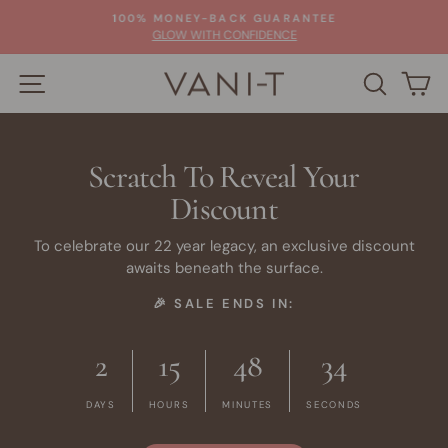
Skip
100% MONEY-BACK GUARANTEE
to
Pause
GLOW WITH CONFIDENCE
slideshow
content
SITE NAVIGATION
SEARC
C
Scratch To Reveal Your
Discount
To celebrate our 22 year legacy, an exclusive discount
awaits beneath the surface.
🎉 SALE ENDS IN:
2
15
48
34
DAYS
HOURS
MINUTES
SECONDS