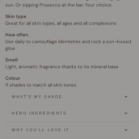
sun. Or sipping Prosecco at the bar. Your choice.
Skin type
Great for all skin types, all ages and all complexions
How often
Use daily to camouflage blemishes and rock a sun-kissed
glow
Smell
Light, aromatic fragrance thanks to its mineral base
Colour
11 shades to match all skin tones
WHAT'S MY SHADE
HERO INGREDIENTS
WHY YOU'LL LOVE IT