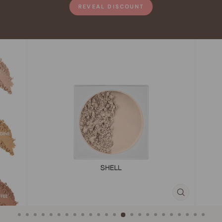
REVEAL DISCOUNT
CLOSE
(ESC)