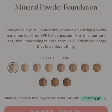
Mineral Powder Foundation
One jar. Four jobs. Foundation, concealer, setting powder
and chemical-free SPF 15+ sunscreen — all in a feather-
light, skin-nourishing mineral formula. Buildable coverage
that feels like nothing.
SHADES
—
Shell
ADD TO CART
$64.95 AUD