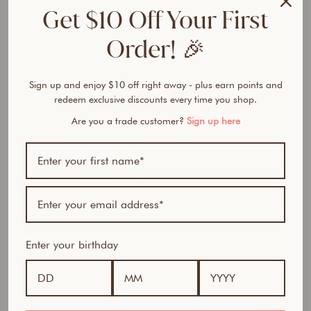
e
Get $10 Off Your First
r
F
Order! 🎉
o
u
n
Sign up and enjoy $10 off right away - plus earn points and
d
redeem exclusive discounts every time you shop.
a
Are you a trade customer?
Sign up here
t
i
o
n
from
$32.50
Award Winner | Best
AUD
Seller
Enter your birthday
100% natural- All in one foundation, concealer and