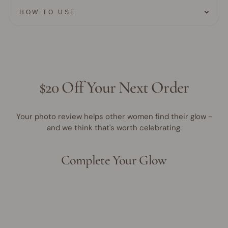
HOW TO USE
$20 Off Your Next Order
Your photo review helps other women find their glow -
and we think that's worth celebrating.
Complete Your Glow
Award Winner | Best Seller