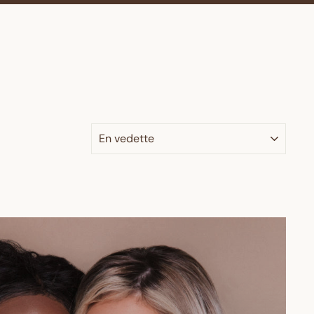
APPLIQUER