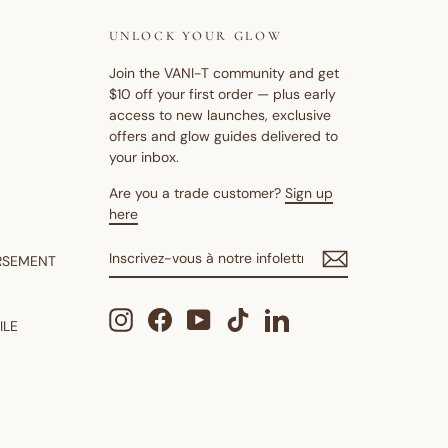
UNLOCK YOUR GLOW
Join the VANI-T community and get
$10 off your first order — plus early
access to new launches, exclusive
offers and glow guides delivered to
your inbox.
Are you a trade customer?
Sign up
here
INSCRIVEZ-
S'INSCRIRE
RSEMENT
VOUS
À
NOTRE
Instagram
Facebook
YouTube
TikTok
LinkedIn
INFOLETTRE
ILE