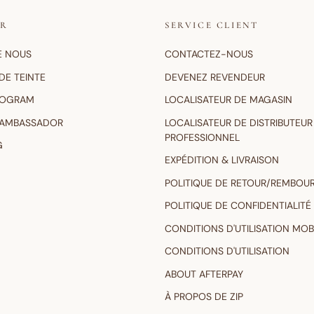
IR
SERVICE CLIENT
E NOUS
CONTACTEZ-NOUS
DE TEINTE
DEVENEZ REVENDEUR
ROGRAM
LOCALISATEUR DE MAGASIN
 AMBASSADOR
LOCALISATEUR DE DISTRIBUTEUR
PROFESSIONNEL
G
EXPÉDITION & LIVRAISON
POLITIQUE DE RETOUR/REMBOU
POLITIQUE DE CONFIDENTIALITÉ
CONDITIONS D'UTILISATION MOB
CONDITIONS D'UTILISATION
ABOUT AFTERPAY
À PROPOS DE ZIP