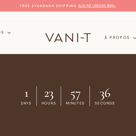
GLOW WITH CONFIDENCE
100% MONEY-BACK GUARANTEE
Diaporama
Pause
UE
À PROPOS
1
23
57
35
DAYS
HOURS
MINUTES
SECONDS