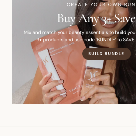
CREATE YOUR OWN BUN
Buy Any 3+ Save
Mix and match your beauty essentials to build yo
3+ products and use code 'BUNDLE' to SAVE
BUILD BUNDLE