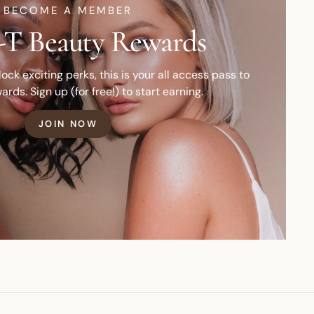
BECOME A MEMBER
T Beauty Rewards
ck exciting perks, this is your all access pass to
ards. Sign up (for free!) to start earning.
JOIN NOW