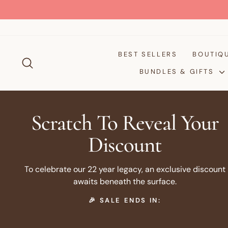
Passer
au
contenu
BEST SELLERS
BOUTIQ
RECHERCHER
BUNDLES & GIFTS
Scratch To Reveal Your
Discount
To celebrate our 22 year legacy, an exclusive discount
awaits beneath the surface.
🎉 SALE ENDS IN: