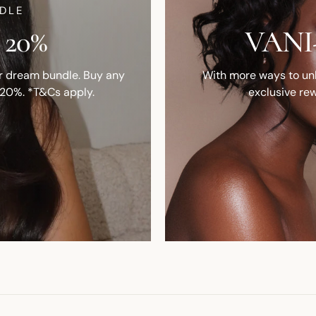
DLE
 20%
VANI-
ur dream bundle. Buy any
With more ways to unlo
 20%. *T&Cs apply.
exclusive rew