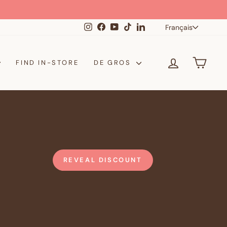
Langue
Instagram
Facebook
YouTube
TikTok
LinkedIn
Français
SE CONNE
PANI
FIND IN-STORE
DE GROS
REVEAL DISCOUNT