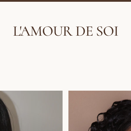
L'AMOUR DE SOI