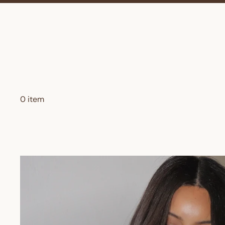
0 item