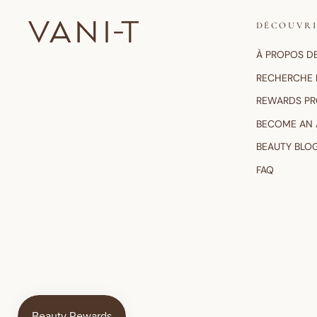
DÉCOUVR
À PROPOS D
RECHERCHE 
REWARDS P
BECOME AN
BEAUTY BLO
FAQ