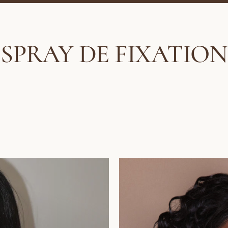
SPRAY DE FIXATION