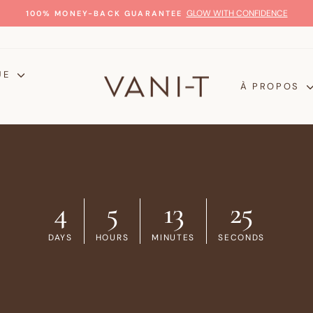
GLOW WITH CONFIDENCE
100% MONEY-BACK GUARANTEE
Diaporama
Pause
UE
À PROPOS
4
5
13
25
DAYS
HOURS
MINUTES
SECONDS