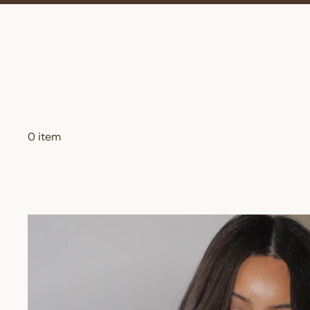
0 item