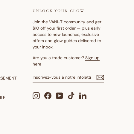
UNLOCK YOUR GLOW
Join the VANI-T community and get
$10 off your first order — plus early
access to new launches, exclusive
offers and glow guides delivered to
your inbox.
Are you a trade customer?
Sign up
here
INSCRIVEZ-
S'INSCRIRE
RSEMENT
VOUS
À
NOTRE
Instagram
Facebook
YouTube
TikTok
LinkedIn
INFOLETTRE
ILE