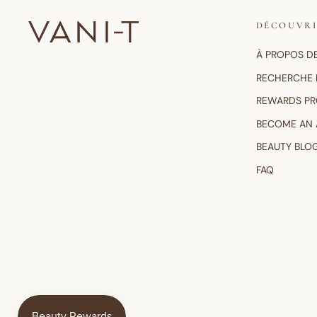
DÉCOUVR
À PROPOS D
RECHERCHE 
REWARDS P
BECOME AN
BEAUTY BLO
FAQ