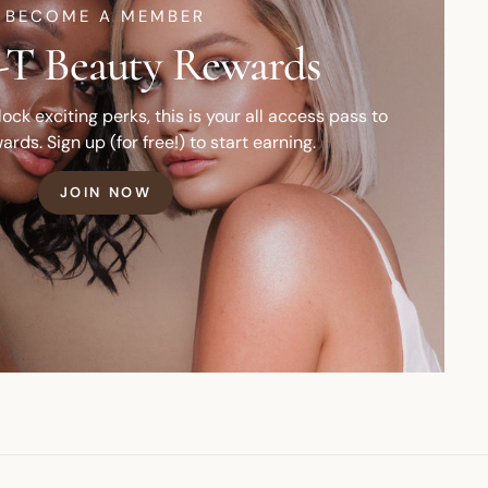
BECOME A MEMBER
T Beauty Rewards
ck exciting perks, this is your all access pass to
ards. Sign up (for free!) to start earning.
JOIN NOW