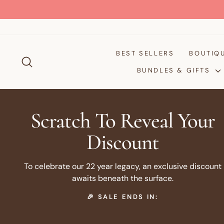
Passer
au
contenu
BEST SELLERS
BOUTIQ
RECHERCHER
BUNDLES & GIFTS
Scratch To Reveal Your
Discount
To celebrate our 22 year legacy, an exclusive discount
awaits beneath the surface.
🎉 SALE ENDS IN: