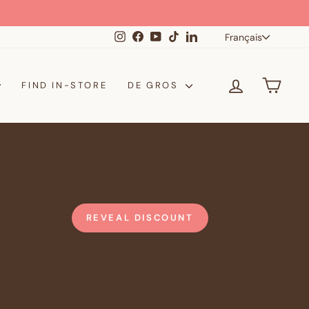
Langue
Instagram
Facebook
YouTube
TikTok
LinkedIn
Français
SE CONNE
PANI
FIND IN-STORE
DE GROS
REVEAL DISCOUNT