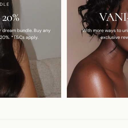
DLE
 20%
VANI-
ur dream bundle. Buy any
With more ways to unlo
 20%. *T&Cs apply.
exclusive rew