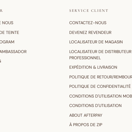
IR
SERVICE CLIENT
E NOUS
CONTACTEZ-NOUS
DE TEINTE
DEVENEZ REVENDEUR
ROGRAM
LOCALISATEUR DE MAGASIN
 AMBASSADOR
LOCALISATEUR DE DISTRIBUTEUR
PROFESSIONNEL
G
EXPÉDITION & LIVRAISON
POLITIQUE DE RETOUR/REMBOU
POLITIQUE DE CONFIDENTIALITÉ
CONDITIONS D'UTILISATION MOB
CONDITIONS D'UTILISATION
ABOUT AFTERPAY
À PROPOS DE ZIP