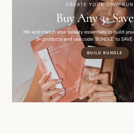
CREATE YOUR OWN BUN
Buy Any 3+ Save
Mix and match your beauty essentials to build yo
3+ products and use code 'BUNDLE' to SAVE
BUILD BUNDLE