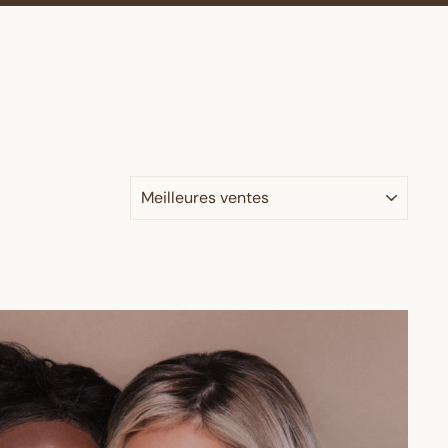
APPLIQUER