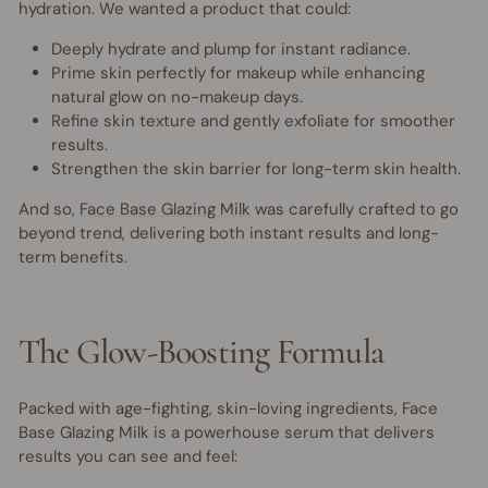
hydration. We wanted a product that could:
Deeply hydrate and plump for instant radiance.
Prime skin perfectly for makeup while enhancing
natural glow on no-makeup days.
Refine skin texture and gently exfoliate for smoother
results.
Strengthen the skin barrier for long-term skin health.
And so,
Face Base Glazing Milk
was carefully crafted to go
beyond trend, delivering both instant results and long-
term benefits.
The Glow-Boosting Formula
Packed with age-fighting, skin-loving ingredients, Face
Base Glazing Milk is a powerhouse serum that delivers
results you can see and feel: