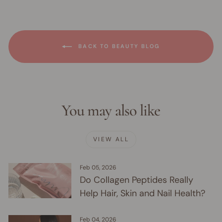
BACK TO BEAUTY BLOG
You may also like
VIEW ALL
Feb 05, 2026
Do Collagen Peptides Really
Help Hair, Skin and Nail Health?
Feb 04, 2026