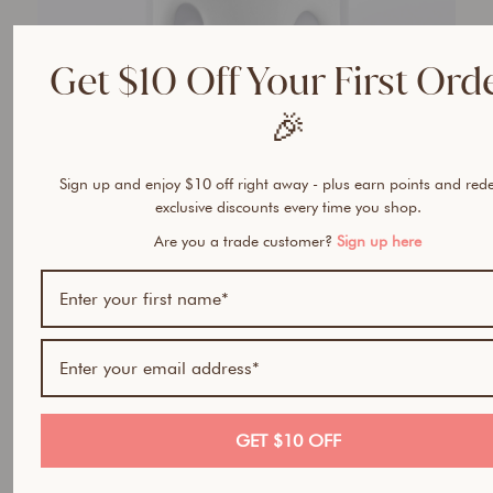
Get $10 Off Your First Ord
🎉
Sign up and enjoy $10 off right away - plus earn points and re
exclusive discounts every time you shop.
Are you a trade customer?
Sign up here
GET $10 OFF