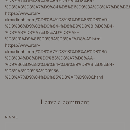
%D8%A7%D9%84%D8%B9%D9%81%D8%B4-
%D8%A8%D8%A7%D9%84%D8%B1%D9%8A%D8%A7%D8%B6.h
https://www.atar-
almadinah.com/%D8%B4%D8%B1%D9%83%D8%A9-
%D9%86%D9%82%D9%84-%D8%B9%D9%81%D8%B4-
%D8%A8%D8%A7%D8%AD%D8%AF-
%D8%B1%D9%81%D9%8A%D8%AF%D8%A9.html
https://www.atar-
almadinah.com/%D8%A7%D8%B1%D8%AE%D8%B5-
%D8%B4%D8%B1%D9%83%D8%A7%D8%AA-
%D9%86%D9%82%D9%84-%D8%B9%D9%81%D8%B4-
%D8%A8%D9%8A%D9%86-
%D8%A7%D9%84%D9%85%D8%AF%D9%86.html
Leave a comment
NAME