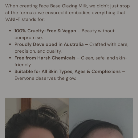
When creating
Face Base Glazing Milk
, we didn’t just stop
at the formula, we ensured it embodies everything that
VANI
-T
stands for:
100% Cruelty-Free & Vegan
– Beauty without
compromise.
Proudly Developed in Australia
– Crafted with care,
precision, and quality.
Free from Harsh Chemicals
– Clean, safe, and skin-
friendly.
Suitable for All Skin Types, Ages & Complexions
–
Everyone deserves the glow.