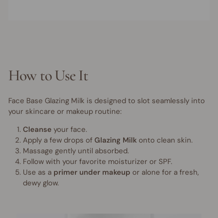
How to Use It
Face Base Glazing Milk is designed to slot seamlessly into
your skincare or makeup routine:
Cleanse
your face.
Apply a few drops of
Glazing Milk
onto clean skin.
Massage gently until absorbed.
Follow with your favorite moisturizer or SPF.
Use as a
primer under makeup
or alone for a fresh,
dewy glow.