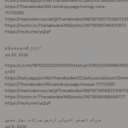
https://bsky.app/profile/thanabodee02.bsky.social/post/3m
https://Thanabodee168.raindrop.page/nonog-new-
71770380
https://mastodon.social/@Thanabodee168/1167185713260723
https://tooter.in/Thanabodee168/posts/116718585748425972
https://multy.me/yqZaP
สล็อตแตกดี 30/7
Jul 30, 2026
https://x.com/NP5230322012050/status/206422036965410
s=20
https://bsky.app/profile/thanabodee02.bsky.social/post/3m
https://Thanabodee168.raindrop.page/newza-71770360
https://mastodon.social/@Thanabodee168/1167185682531871
https://tooter.in/Thanabodee168/posts/116718584186458737
https://multy.me/yqZaP
شركة الصقر الدولي ارخص شركات نقل عفش
Jul 12, 2026