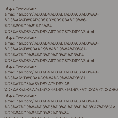
https://www.atar-
almadinah.com/%D8%B4%D8%B1%D9%83%D8%A9-
%D8%AA%D8%AE%D8%B2%D9%8A%D9%86-
%D8%B9%D9%81%D8%B4-
%D8%A8%D8%A7%D8%A8%D9%87%D8%A7.html
https://www.atar-
almadinah.com/%D8%B4%D8%B1%D9%83%D8%A9-
%D8%AA%D8%BA%D9%84%D9%8A%D9%81-
%D8%A7%D9%84%D8%B9%D9%81%D8%B4-
%D8%A8%D8%A7%D8%A8%D9%87%D8%A7.html
https://www.atar-
almadinah.com/%D8%B4%D8%B1%D9%83%D8%A9-
%D8%AA%D8%BA%D9%84%D9%8A%D9%81-
%D8%A7%D8%AB%D8%A7%D8%AB-
%D8%A8%D8%A7%D9%84%D8%B1%D9%8A%D8%A7%D8%B6.h
https://www.atar-
almadinah.com/%D8%B4%D8%B1%D9%83%D8%A9-
%D8%A7%D9%84%D8%B5%D9%81%D8%B1%D8%A7%D8%AA-
%D9%84%D9%86%D9%82%D9%84-