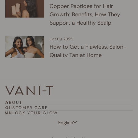
Copper Peptides for Hair
Growth: Benefits, How They
Support a Healthy Scalp
Oct 09, 2025
How to Get a Flawless, Salon-
Quality Tan at Home
ABOUT
CUSTOMER CARE
UNLOCK YOUR GLOW
Language
English