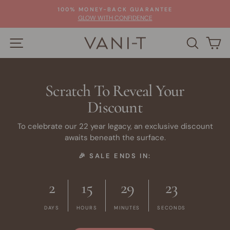
Skip
100% MONEY-BACK GUARANTEE
to
Pause
GLOW WITH CONFIDENCE
slideshow
content
SITE NAVIGATION
SEARC
C
Scratch To Reveal Your
Discount
To celebrate our 22 year legacy, an exclusive discount
awaits beneath the surface.
🎉 SALE ENDS IN:
2
15
29
22
DAYS
HOURS
MINUTES
SECONDS