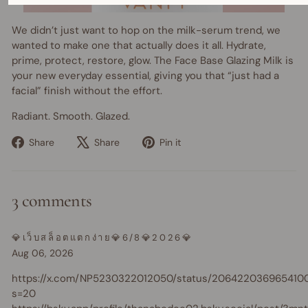
We didn’t just want to hop on the milk-serum trend, we
wanted to make one that actually does it all. Hydrate,
prime, protect, restore, glow. The Face Base Glazing Milk is
your new everyday essential, giving you that “just had a
facial” finish without the effort.
Radiant. Smooth. Glazed.
Share
Tweet
Pin
Share
Share
Pin it
on
on
on
Facebook
X
Pinterest
3 comments
💎เว็บสล็อตแตกง่าย💎6/8💎2026💎
Aug 06, 2026
https://x.com/NP5230322012050/status/206422036965410
s=20