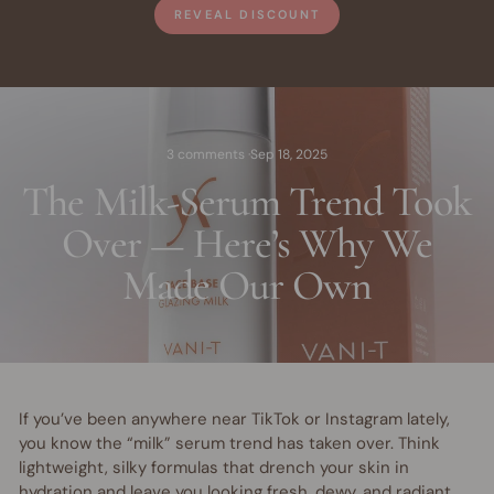
REVEAL DISCOUNT
3 comments
·
Sep 18, 2025
The Milk-Serum Trend Took
Over — Here’s Why We
Made Our Own
If you’ve been anywhere near TikTok or Instagram lately,
you know the “milk” serum trend has taken over. Think
lightweight, silky formulas that drench your skin in
hydration and leave you looking fresh, dewy, and radiant.