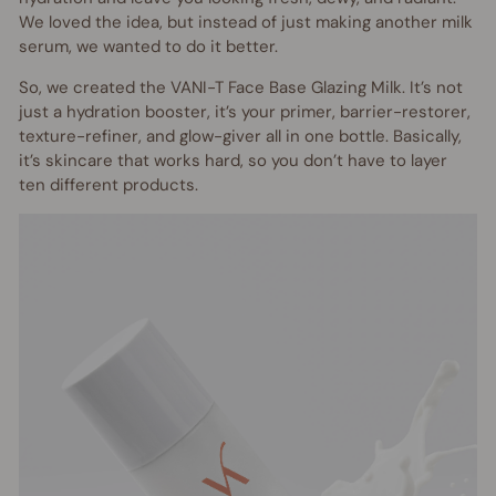
We loved the idea, but instead of just making another milk
serum, we wanted to do it better.
So, we created the VANI-T Face Base Glazing Milk. It’s not
just a hydration booster, it’s your primer, barrier-restorer,
texture-refiner, and glow-giver all in one bottle. Basically,
it’s skincare that works hard, so you don’t have to layer
ten different products.