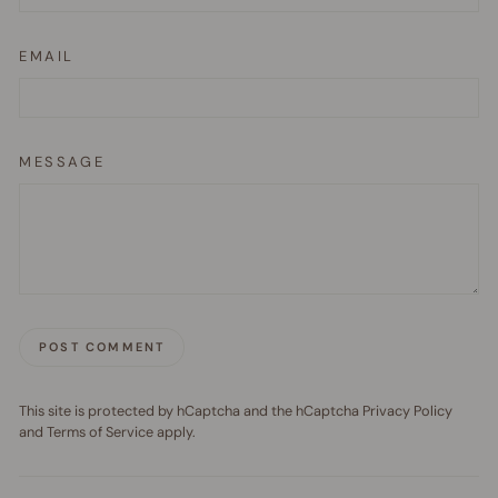
EMAIL
MESSAGE
POST COMMENT
This site is protected by hCaptcha and the hCaptcha
Privacy Policy
and
Terms of Service
apply.