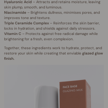
Hyaluronic Acid
– Attracts and retains moisture, leaving
skin plump, smooth, and luminous.
Niacinamide
– Brightens dullness, minimises pores, and
improves tone and texture.
Triple Ceramide Complex
– Reinforces the skin barrier,
locks in hydration, and shields against daily stressors.
Vitamin C
– Protects against free radical damage while
brightening for a fresh, even complexion.
Together, these ingredients work to hydrate, protect, and
restore your skin while creating that enviable
glazed glow
finish.