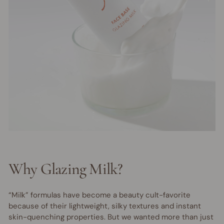
Why Glazing Milk?
“Milk” formulas have become a beauty cult-favorite
because of their lightweight, silky textures and instant
skin-quenching properties. But we wanted more than just