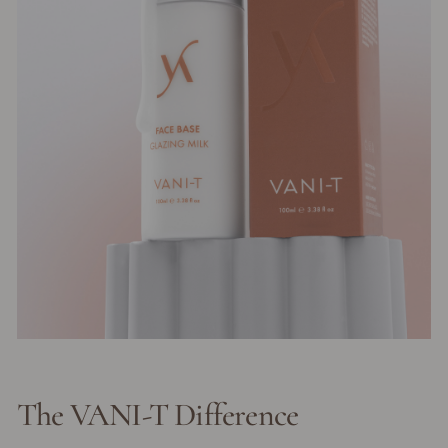
The VANI-T Difference