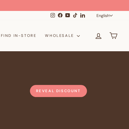
Langua
Instagram
Facebook
YouTube
TikTok
LinkedIn
English
LOG IN
CAR
FIND IN-STORE
WHOLESALE
REVEAL DISCOUNT