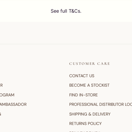
CUSTOMER CARE
CONTACT US
ER
BECOME A STOCKIST
ROGRAM
FIND IN-STORE
 AMBASSADOR
PROFESSIONAL DISTRIBUTOR LO
G
SHIPPING & DELIVERY
RETURNS POLICY