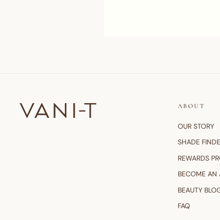
ABOUT
OUR STORY
SHADE FIND
REWARDS P
BECOME AN
BEAUTY BLO
FAQ