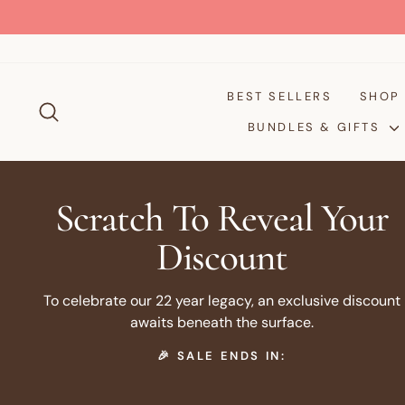
Skip
to
content
BEST SELLERS
SHO
SEARCH
BUNDLES & GIFTS
Scratch To Reveal Your
Discount
To celebrate our 22 year legacy, an exclusive discount
awaits beneath the surface.
🎉 SALE ENDS IN: