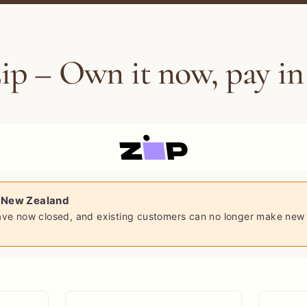
ip – Own it now, pay in