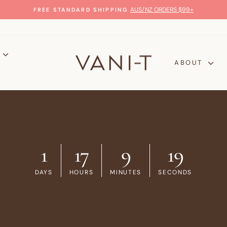
GLOW WITH CONFIDENCE
100% MONEY-BACK GUARANTEE
Pause
slideshow
P
ABOUT
1
17
9
18
DAYS
HOURS
MINUTES
SECONDS