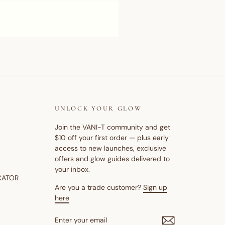
UNLOCK YOUR GLOW
Join the VANI-T community and get
$10 off your first order — plus early
access to new launches, exclusive
offers and glow guides delivered to
your inbox.
CATOR
Are you a trade customer?
Sign up
here
ENTER
SUBSCRIBE
YOUR