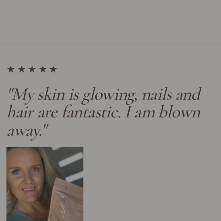
★★★★★
"My skin is glowing, nails and
hair are fantastic. I am blown
away."