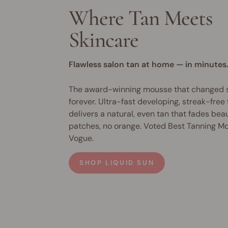
Where Tan Meets
Skincare
Flawless salon tan at home — in minutes
The award-winning mousse that changed s
forever. Ultra-fast developing, streak-free
delivers a natural, even tan that fades bea
patches, no orange. Voted Best Tanning M
Vogue.
SHOP LIQUID SUN