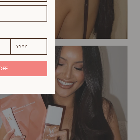
Tanning
OFF