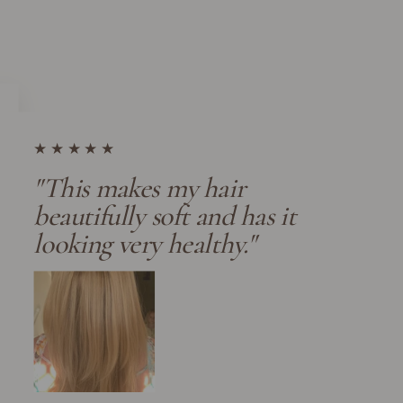
★★★★★
"This makes my hair
beautifully soft and has it
looking very healthy."