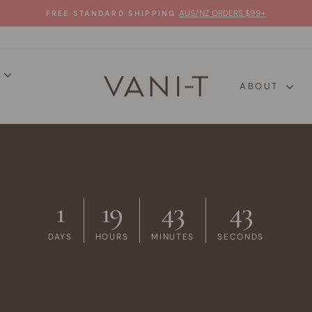
AUS/NZ ORDERS $99+
FREE STANDARD SHIPPING
Pause
slideshow
P
VANI-
ABOUT
T
1
19
43
42
DAYS
HOURS
MINUTES
SECONDS