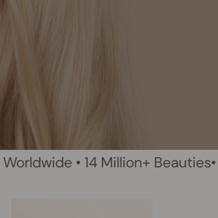
• 14 Million+ Beauties
• Clean Bea