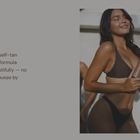
.
elf-tan
 formula
utifully — no
ousse by