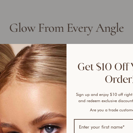
Glow From Every Angle
Get $10 Off 
Order!
Sign up and enjoy $10 off right
and redeem exclusive discount
Are you a trade custo