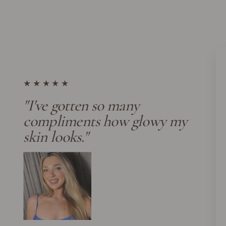
★★★★★
"I've gotten so many
compliments how glowy my
skin looks."