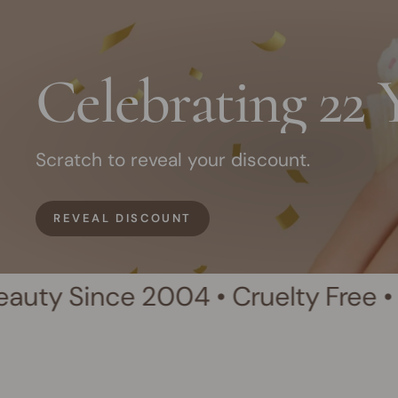
Celebrating 22 
Scratch to reveal your discount.
REVEAL DISCOUNT
e 2004 • Cruelty Free • Australian