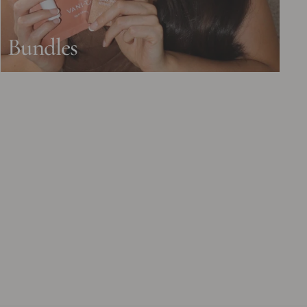
Bundles