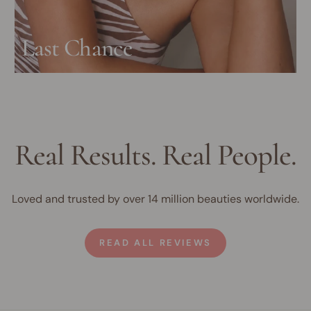
Last Chance
Real Results. Real People.
Loved and trusted by over 14 million beauties worldwide.
READ ALL REVIEWS