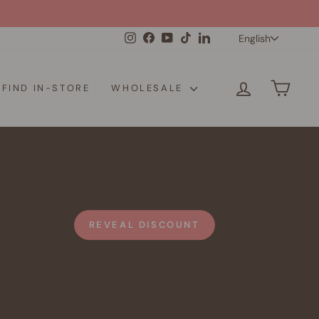
Langua
Instagram
Facebook
YouTube
TikTok
LinkedIn
English
LOG IN
CAR
FIND IN-STORE
WHOLESALE
REVEAL DISCOUNT