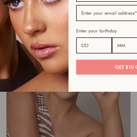
Wellness
Enter your birthday
GET $10 