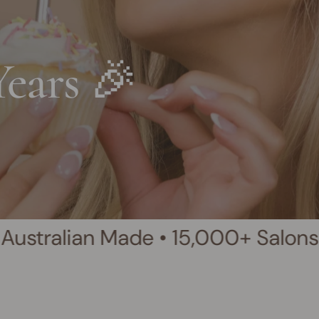
Years 🎉
 Made • 15,000+ Salons Worldwide 