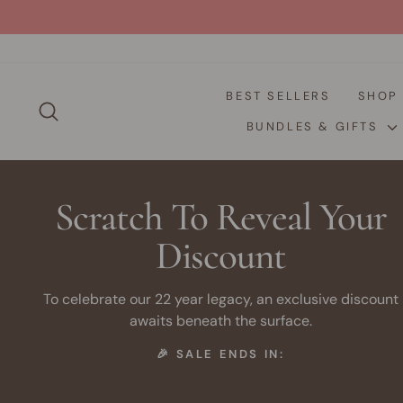
Skip
to
content
BEST SELLERS
SHO
SEARCH
BUNDLES & GIFTS
Scratch To Reveal Your
Discount
To celebrate our 22 year legacy, an exclusive discount
awaits beneath the surface.
🎉 SALE ENDS IN: