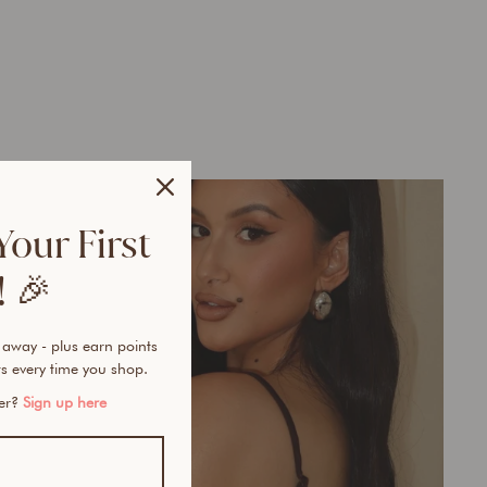
Your First
 🎉
 away - plus earn points
s every time you shop.
mer?
Sign up here