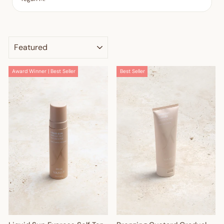
SORT
Award Winner | Best Seller
Best Seller