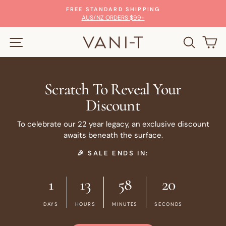
Skip
100% MONEY-BACK GUARANTEE
to
Pause
GLOW WITH CONFIDENCE
slideshow
content
SITE NAVIGATION
SEARC
C
Scratch To Reveal Your
Discount
To celebrate our 22 year legacy, an exclusive discount
awaits beneath the surface.
🎉 SALE ENDS IN:
1
13
58
19
DAYS
HOURS
MINUTES
SECONDS