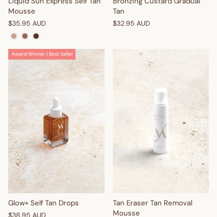
Liquid Sun Express Self Tan
Bronzing Custard Gradual
Mousse
Tan
$35.95 AUD
$32.95 AUD
Award Winner | Best Seller
Glow+ Self Tan Drops
Tan Eraser Tan Removal
Mousse
$38.95 AUD