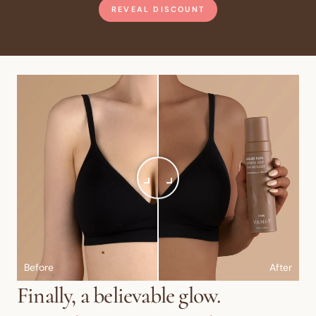
REVEAL DISCOUNT
Before
After
Finally, a believable glow.