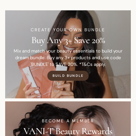
CREATE YOUR OWN BUNDLE
Buy Any 3+ Save 20%
Mix and match your beauty essentials to build your
dream bundle. Buy any 3+ products and use code
'BUNDLE' to SAVE 20%. *T&Cs apply.
BUILD BUNDLE
BECOME A MEMBER
VANI-T Beauty Rewards