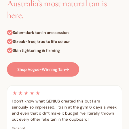
Australia’s most natural tan is
here.
Salon-dark tan in one session
Streak-free, true to life colour
Skin tightening & firming
Shop Vogue-Winning Tan
I don’t know what GENIUS created this but I am
seriously so impressed. I train at the gym 6 days a week
and even that didn’t make it budge! I’ve literally thrown
out every other fake tan in the cupboard!
Tegan M.