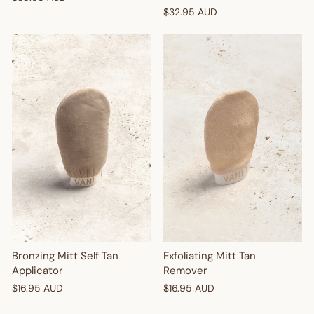
$32.95 AUD
Bronzing Mitt Self Tan
Exfoliating Mitt Tan
Applicator
Remover
$16.95 AUD
$16.95 AUD