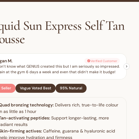
quid Sun Express Self Tan
ousse