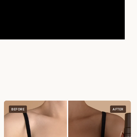
BEFORE
AFTER