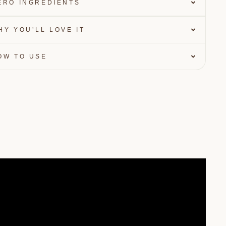
ERO INGREDIENTS
HY YOU’LL LOVE IT
OW TO USE
OFF