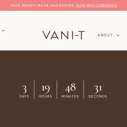
GLOW WITH CONFIDENCE
100% MONEY-BACK GUARANTEE
Pause
slideshow
P
ABOUT
3
19
48
30
DAYS
HOURS
MINUTES
SECONDS