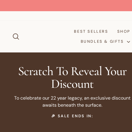
Skip
to
content
BEST SELLERS
SHO
SEARCH
BUNDLES & GIFTS
Scratch To Reveal Your
Discount
To celebrate our 22 year legacy, an exclusive discount
awaits beneath the surface.
🎉 SALE ENDS IN: