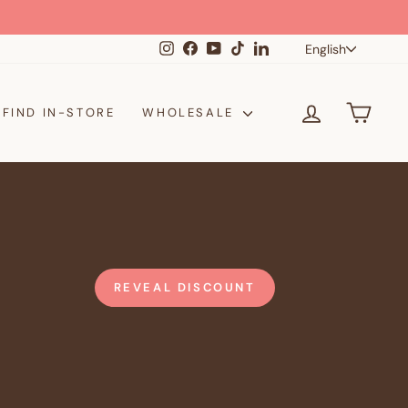
Langua
Instagram
Facebook
YouTube
TikTok
LinkedIn
English
LOG IN
CAR
FIND IN-STORE
WHOLESALE
REVEAL DISCOUNT