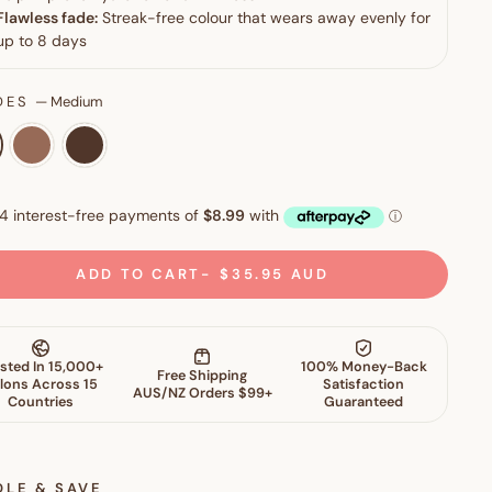
DES
—
Medium
ADD TO CART
$35.95 AUD
DLE & SAVE