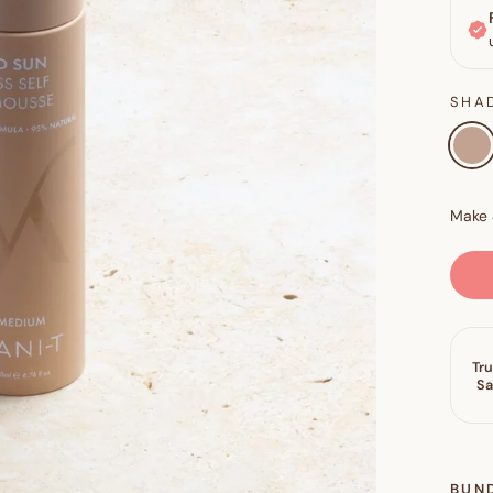
SHA
BUN