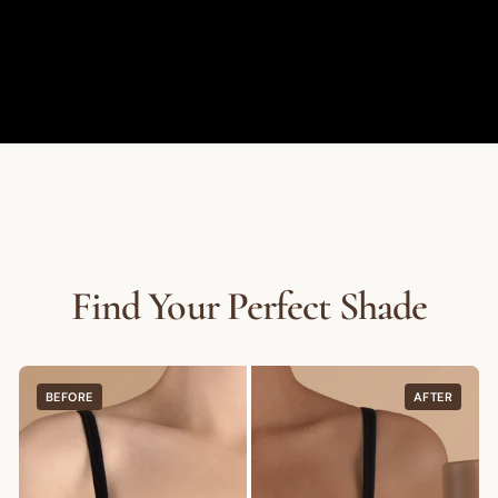
Find Your Perfect Shade
BEFORE
AFTER