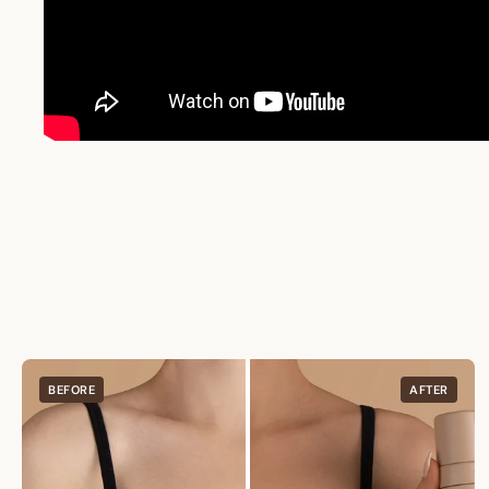
BEFORE
AFTER