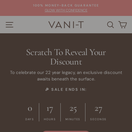
Skip
100% MONEY-BACK GUARANTEE
to
Pause
GLOW WITH CONFIDENCE
slideshow
content
SITE NAVIGATION
SEARC
C
Scratch To Reveal Your
Discount
To celebrate our 22 year legacy, an exclusive discount
awaits beneath the surface.
🎉 SALE ENDS IN:
0
17
25
26
DAYS
HOURS
MINUTES
SECONDS