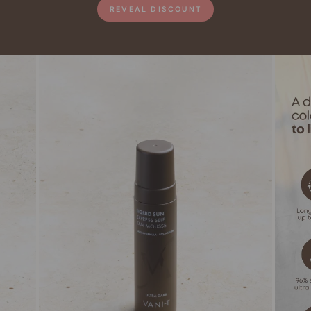
REVEAL DISCOUNT