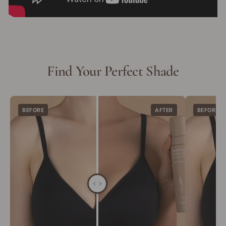
Find Your Perfect Shade
BEFORE
AFTER
BEFORE