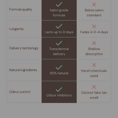
Formula quality
Salon grade
Below salon
formula
standard
Longevity
Lasts up to 8 days
Fades in 3-4 days
Delivery technology
Transdermal
Shallow
delivery
absorption
Natural ingredients
Harsh chemicals
95% natural
used
Odour control
Distinct fake tan
Odour inhibitors
smell