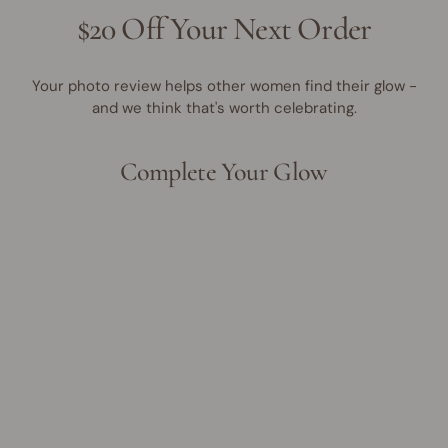
$20 Off Your Next Order
Your photo review helps other women find their glow -
and we think that's worth celebrating.
Complete Your Glow
Award Winner | Best Seller