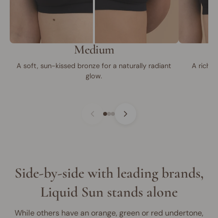
Medium
A soft, sun-kissed bronze for a naturally radiant
A rich, 
glow.
Side-by-side with leading brands,
Liquid Sun stands alone
While others have an orange, green or red undertone,