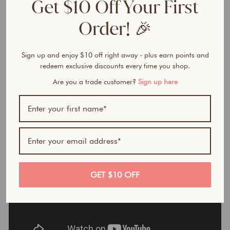
Get $10 Off Your First
HERO INGREDIENTS
Order! 🎉
WHY YOU’LL LOVE IT
Sign up and enjoy $10 off right away - plus earn points and
HOW TO USE
redeem exclusive discounts every time you shop.
Are you a trade customer?
Sign up here
GET $10 OFF