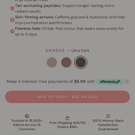
SHADES
—
Ultra Dark
ADD TO CART
$35.95 AUD