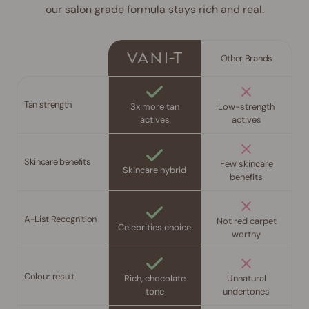
our salon grade formula stays rich and real.
Other Brands
Tan strength
3x more tan
Low-strength
actives
actives
Skincare benefits
Few skincare
Skincare hybrid
benefits
A-List Recognition
Not red carpet
Celebrities choice
worthy
Colour result
Rich, chocolate
Unnatural
tone
undertones