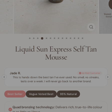
CLOSE
(ESC)
Liquid Sun Express Self Tan
Mousse