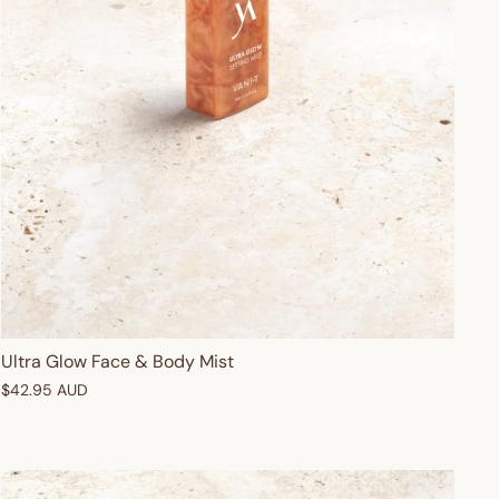
Ultra Glow Face & Body Mist
$42.95 AUD