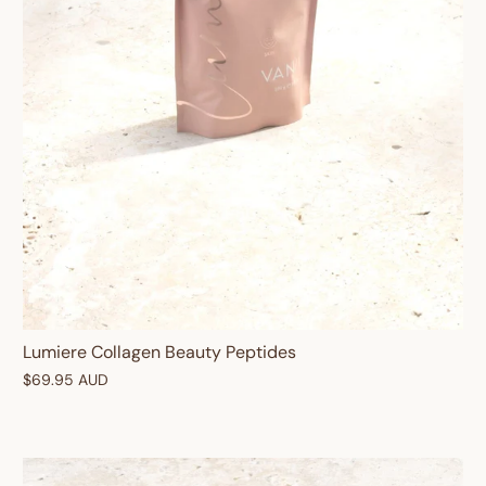
Lumiere Collagen Beauty Peptides
$69.95 AUD