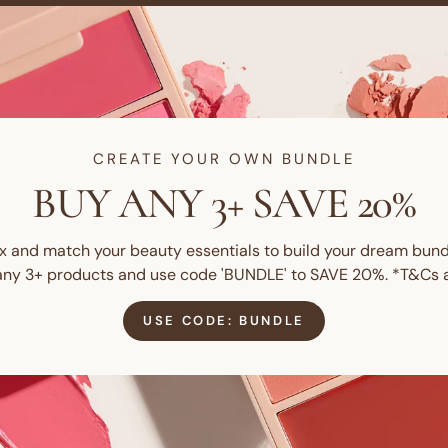
CREATE YOUR OWN BUNDLE
BUY ANY 3+ SAVE 20%
x and match your beauty essentials to build your dream bund
any 3+ products and use code 'BUNDLE' to SAVE 20%. *T&Cs a
USE CODE: BUNDLE