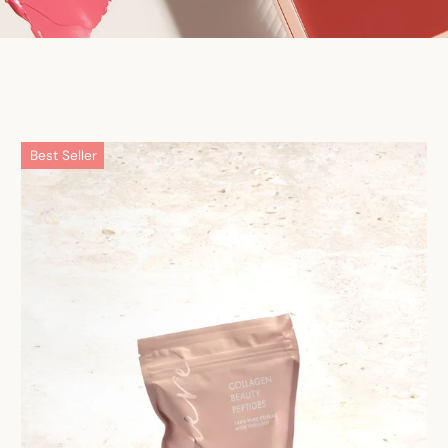
Best Seller