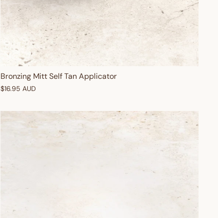
Bronzing Mitt Self Tan Applicator
$16.95 AUD
OFF