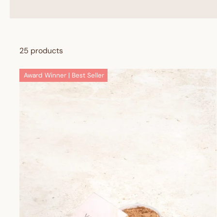
25 products
Award Winner | Best Seller