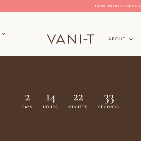
GLOW WITH CONFIDENCE
100% MONEY-BACK GUARANTEE
Pause
slideshow
P
ABOUT
2
14
22
30
DAYS
HOURS
MINUTES
SECONDS