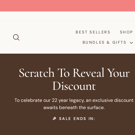
Skip
to
content
BEST SELLERS
SHO
SEARCH
BUNDLES & GIFTS
Scratch To Reveal Your
Discount
To celebrate our 22 year legacy, an exclusive discount
awaits beneath the surface.
🎉 SALE ENDS IN: