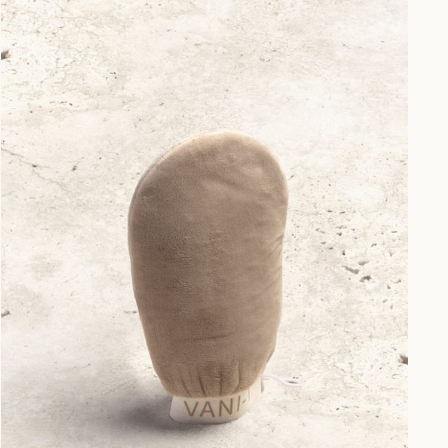
Your First
 🎉
 away - plus earn points
s every time you shop.
er?
Sign up here