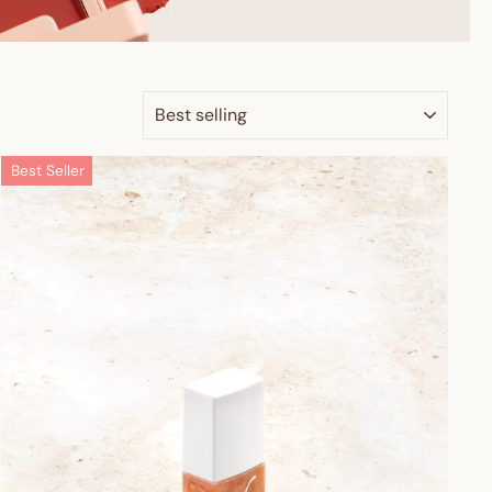
SORT
Best Seller