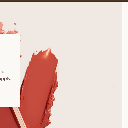
le.
pply.