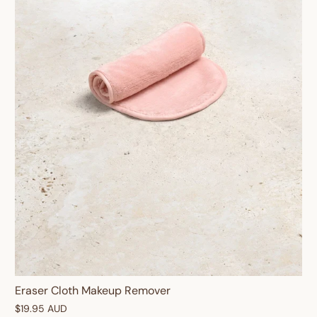
Eraser Cloth Makeup Remover
$19.95 AUD