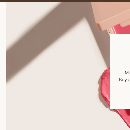
Mi
Buy 