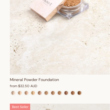
Mineral Powder Foundation
from
$32.50 AUD
Best Seller