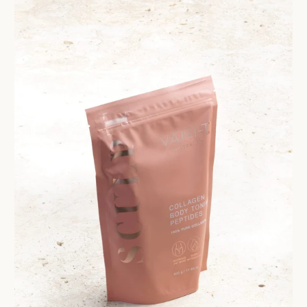
Get $10 Off 
Order!
Sign up and enjoy $10 off right
and redeem exclusive discount
Are you a trade custom