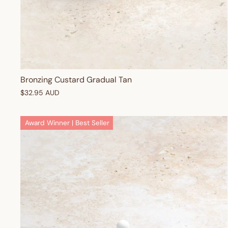
Bronzing Custard Gradual Tan
$32.95 AUD
Award Winner | Best Seller