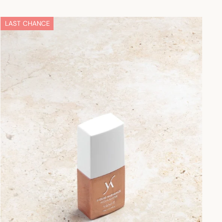
LAST CHANCE