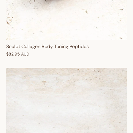
Enter your birthday
Sculpt Collagen Body Toning Peptides
$82.95 AUD
GET $10 