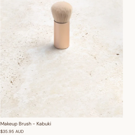
Makeup Brush - Kabuki
$35.95 AUD