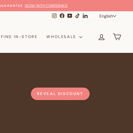
Langua
Instagram
Facebook
YouTube
TikTok
LinkedIn
English
LOG IN
CAR
FIND IN-STORE
WHOLESALE
REVEAL DISCOUNT