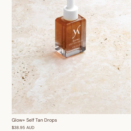
Glow+ Self Tan Drops
$38.95 AUD