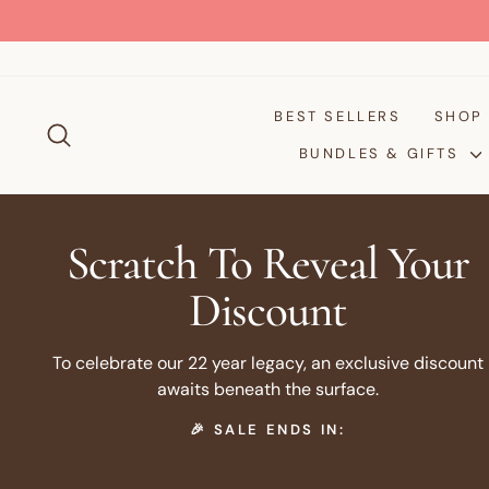
Skip
to
content
BEST SELLERS
SHO
SEARCH
BUNDLES & GIFTS
Scratch To Reveal Your
Discount
To celebrate our 22 year legacy, an exclusive discount
awaits beneath the surface.
🎉 SALE ENDS IN: