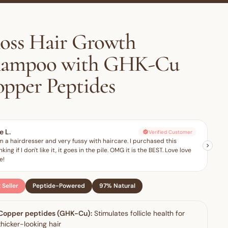
oss Hair Growth
hampoo with GHK-Cu
pper Peptides