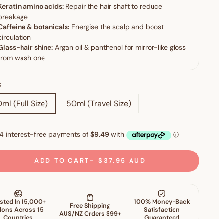
S
ml (Full Size)
50ml (Travel Size)
ADD TO CART
$37.95 AUD