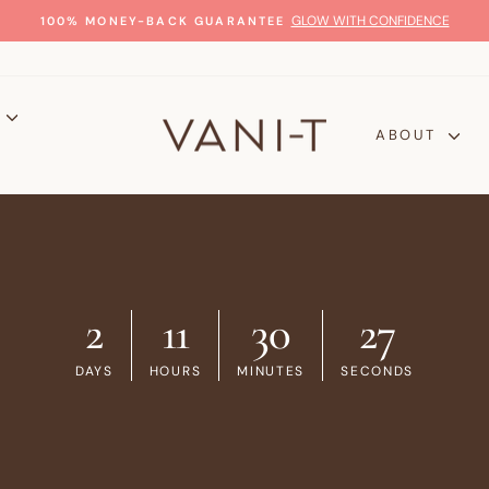
GLOW WITH CONFIDENCE
100% MONEY-BACK GUARANTEE
Pause
slideshow
P
ABOUT
2
11
30
26
DAYS
HOURS
MINUTES
SECONDS