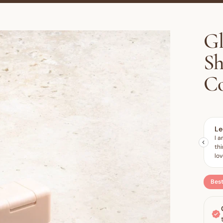
Gl
S
Co