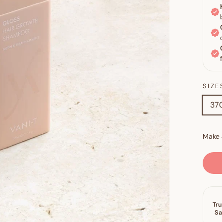
SIZE
370