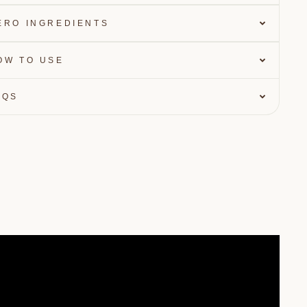
ERO INGREDIENTS
OW TO USE
AQS