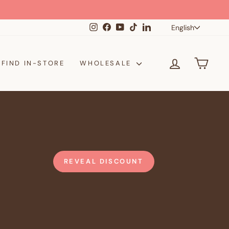
Langua
Instagram
Facebook
YouTube
TikTok
LinkedIn
English
LOG IN
CAR
FIND IN-STORE
WHOLESALE
REVEAL DISCOUNT