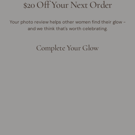
$20 Off Your Next Order
Your photo review helps other women find their glow -
and we think that's worth celebrating.
Complete Your Glow