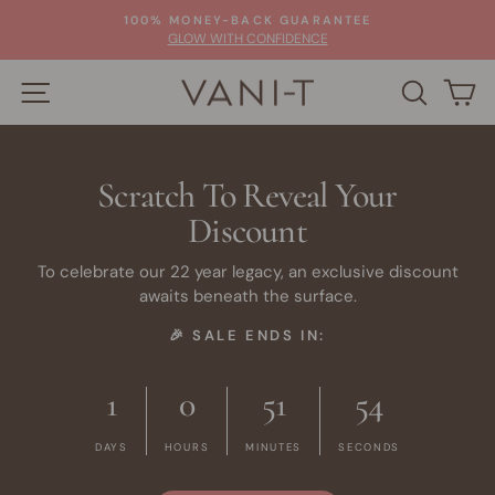
Skip
100% MONEY-BACK GUARANTEE
to
Pause
GLOW WITH CONFIDENCE
slideshow
content
SITE NAVIGATION
SEARC
C
Scratch To Reveal Your
Discount
To celebrate our 22 year legacy, an exclusive discount
awaits beneath the surface.
🎉 SALE ENDS IN:
1
0
51
53
DAYS
HOURS
MINUTES
SECONDS