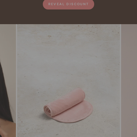
REVEAL DISCOUNT