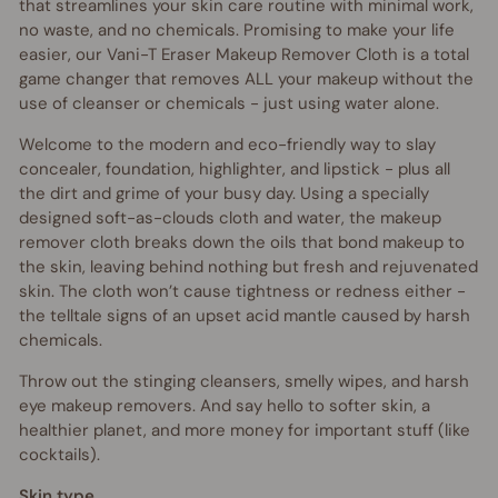
that streamlines your skin care routine with minimal work,
no waste, and no chemicals. Promising to make your life
easier, our Vani-T Eraser Makeup Remover Cloth is a total
game changer that removes ALL your makeup without the
use of cleanser or chemicals - just using water alone.
Welcome to the modern and eco-friendly way to slay
concealer, foundation, highlighter, and lipstick - plus all
the dirt and grime of your busy day. Using a specially
designed soft-as-clouds cloth and water, the makeup
remover cloth breaks down the oils that bond makeup to
the skin, leaving behind nothing but fresh and rejuvenated
skin. The cloth won’t cause tightness or redness either -
the telltale signs of an upset acid mantle caused by harsh
chemicals.
Throw out the stinging cleansers, smelly wipes, and harsh
eye makeup removers. And say hello to softer skin, a
healthier planet, and more money for important stuff (like
cocktails).
Skin type