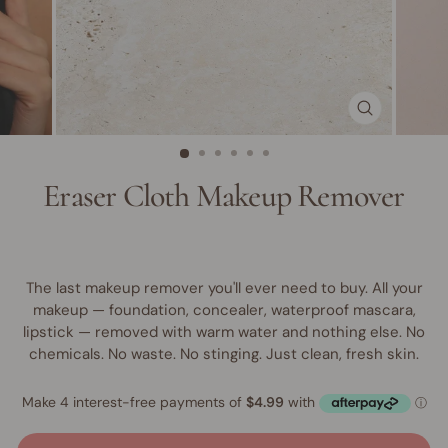
CLOSE
(ESC)
Eraser Cloth Makeup Remover
The last makeup remover you'll ever need to buy. All your
makeup — foundation, concealer, waterproof mascara,
lipstick — removed with warm water and nothing else. No
chemicals. No waste. No stinging. Just clean, fresh skin.