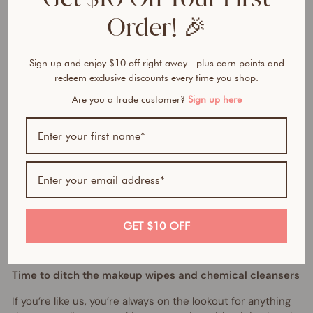
h
M
Order! 🎉
a
k
e
Sign up and enjoy $10 off right away - plus earn points and
u
redeem exclusive discounts every time you shop.
p
Are you a trade customer?
Sign up here
R
e
m
o
v
e
r
$19.95
AUD
GET $10 OFF
Time to ditch the makeup wipes and chemical cleansers
If you’re like us, you’re always on the lookout for anything