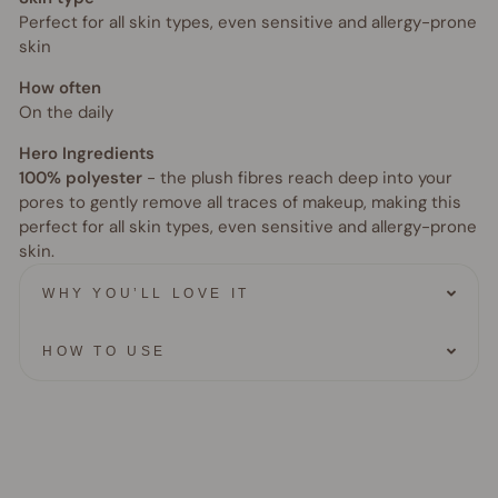
Perfect for all skin types, even sensitive and allergy-prone
skin
How often
On the daily
Hero Ingredients
100% polyester
- the plush fibres reach deep into your
pores to gently remove all traces of makeup, making this
perfect for all skin types, even sensitive and allergy-prone
skin.
WHY YOU’LL LOVE IT
HOW TO USE