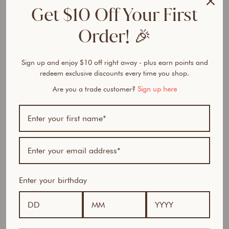
e
Get $10 Off Your First
r
F
Order! 🎉
o
u
n
Sign up and enjoy $10 off right away - plus earn points and
d
redeem exclusive discounts every time you shop.
a
Are you a trade customer?
Sign up here
t
i
o
n
from
$32.50
Award Winner | Best
AUD
Seller
Enter your birthday
100% natural- All in one foundation, concealer and