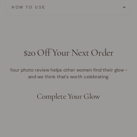
HOW TO USE
$20 Off Your Next Order
Your photo review helps other women find their glow -
and we think that's worth celebrating.
Complete Your Glow
Award Winner | Best Seller