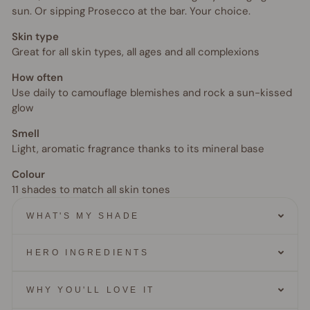
sun. Or sipping Prosecco at the bar. Your choice.
Skin type
Great for all skin types, all ages and all complexions
How often
Use daily to camouflage blemishes and rock a sun-kissed
glow
Smell
Light, aromatic fragrance thanks to its mineral base
Colour
11 shades to match all skin tones
WHAT'S MY SHADE
HERO INGREDIENTS
WHY YOU'LL LOVE IT