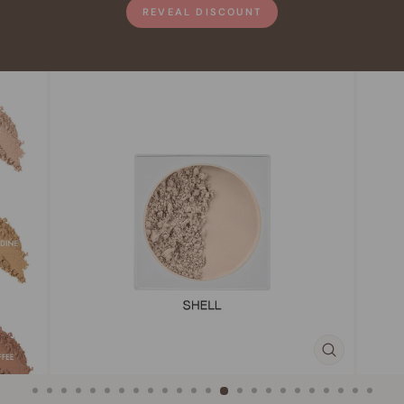
REVEAL DISCOUNT
CLOSE
(ESC)