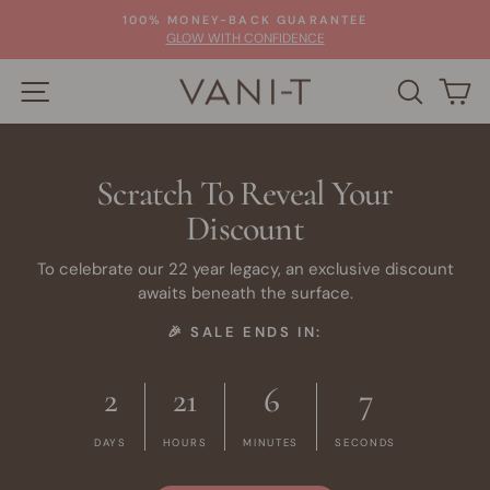
Skip
100% MONEY-BACK GUARANTEE
to
Pause
GLOW WITH CONFIDENCE
slideshow
content
SITE NAVIGATION
SEARC
C
Scratch To Reveal Your
Discount
To celebrate our 22 year legacy, an exclusive discount
awaits beneath the surface.
🎉 SALE ENDS IN:
2
21
6
6
DAYS
HOURS
MINUTES
SECONDS