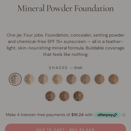
Mineral Powder Foundation
One jar. Four jobs. Foundation, concealer, setting powder
and chemical-free SPF 15+ sunscreen — all in a feather-
light, skin-nourishing mineral formula. Buildable coverage
that feels like nothing.
SHADES
—
Shell
ADD TO CART
$64.95 AUD