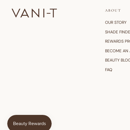
ABOUT
OUR STORY
SHADE FIND
REWARDS P
BECOME AN
BEAUTY BLO
FAQ