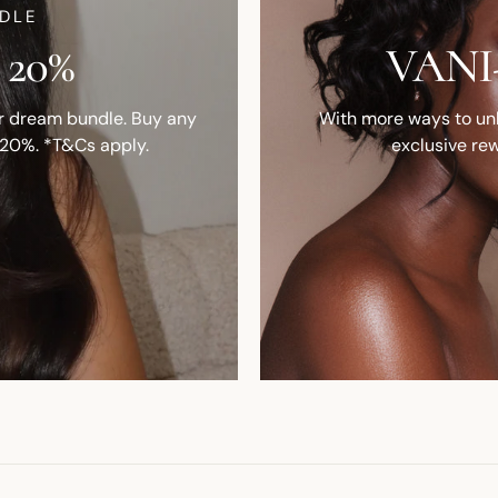
DLE
 20%
VANI-
ur dream bundle. Buy any
With more ways to unlo
 20%. *T&Cs apply.
exclusive rew