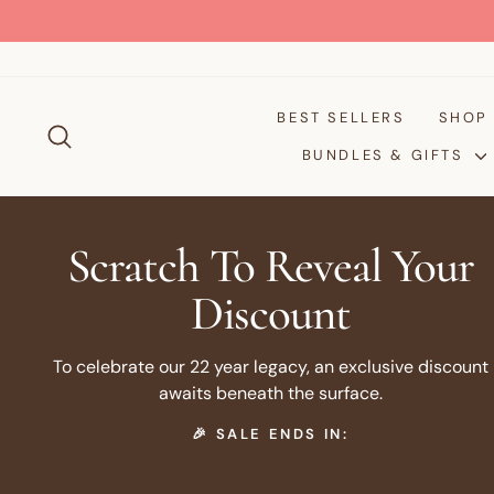
Skip
to
content
BEST SELLERS
SHO
SEARCH
BUNDLES & GIFTS
Scratch To Reveal Your
Discount
To celebrate our 22 year legacy, an exclusive discount
awaits beneath the surface.
🎉 SALE ENDS IN: