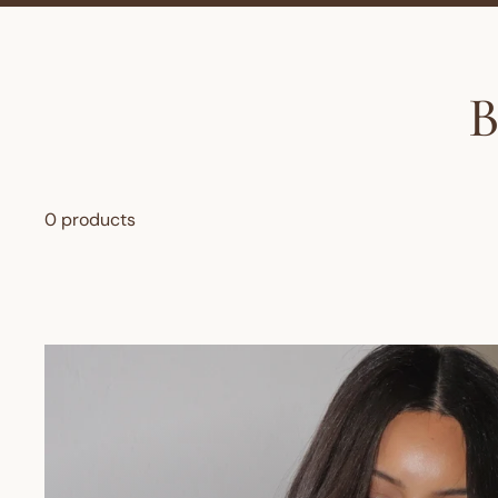
0 products