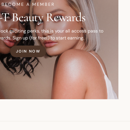
BECOME A MEMBER
T Beauty Rewards
ck exciting perks, this is your all access pass to
ards. Sign up (for free!) to start earning.
JOIN NOW