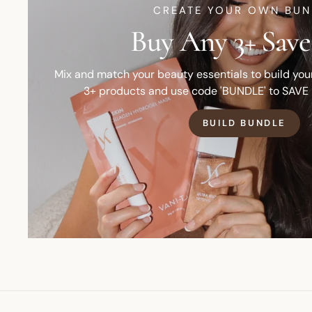
CREATE YOUR OWN BUN
Buy Any 3+ Save
Mix and match your beauty essentials to build yo
3+ products and use code 'BUNDLE' to SAVE
BUILD BUNDLE