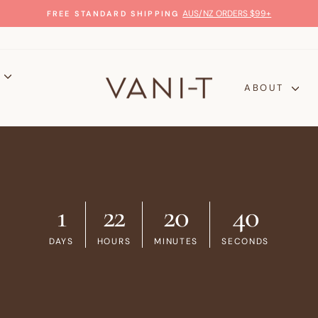
GLOW WITH CONFIDENCE
100% MONEY-BACK GUARANTEE
Pause
slideshow
P
ABOUT
1
22
20
39
DAYS
HOURS
MINUTES
SECONDS