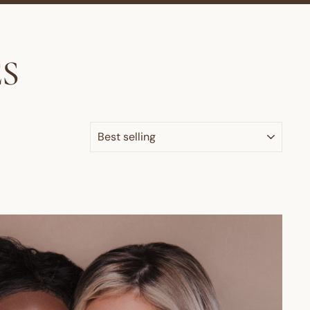
S
SORT