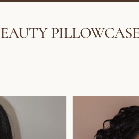
BEAUTY PILLOWCASE