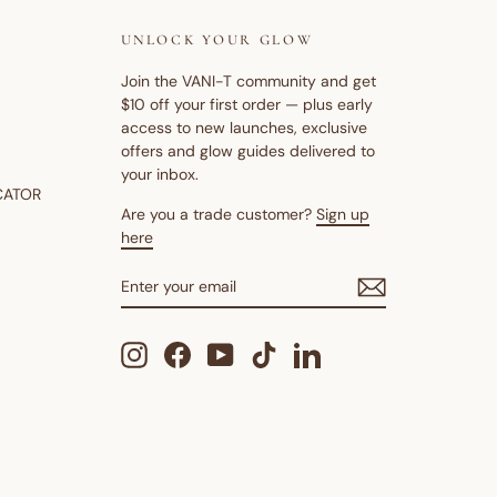
UNLOCK YOUR GLOW
Join the VANI-T community and get
$10 off your first order — plus early
access to new launches, exclusive
offers and glow guides delivered to
your inbox.
CATOR
Are you a trade customer?
Sign up
here
ENTER
SUBSCRIBE
YOUR
EMAIL
Instagram
Facebook
YouTube
TikTok
LinkedIn