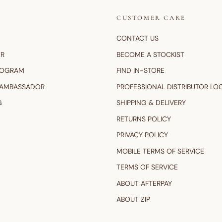
CUSTOMER CARE
CONTACT US
ER
BECOME A STOCKIST
ROGRAM
FIND IN-STORE
 AMBASSADOR
PROFESSIONAL DISTRIBUTOR LO
G
SHIPPING & DELIVERY
RETURNS POLICY
PRIVACY POLICY
MOBILE TERMS OF SERVICE
TERMS OF SERVICE
ABOUT AFTERPAY
ABOUT ZIP