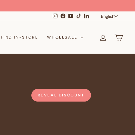
Langua
Instagram
Facebook
YouTube
TikTok
LinkedIn
English
LOG IN
CAR
FIND IN-STORE
WHOLESALE
REVEAL DISCOUNT