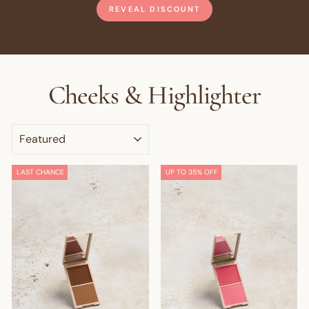
REVEAL DISCOUNT
Cheeks & Highlighter
SORT
LAST CHANCE
UP TO 35% OFF