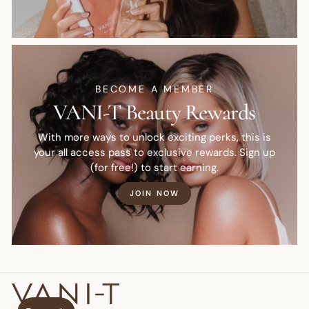
BECOME A MEMBER
VANI-T Beauty Rewards
With more ways to unlock exciting perks, this is
your all access pass to exclusive rewards. Sign up
(for free!) to start earning.
JOIN NOW