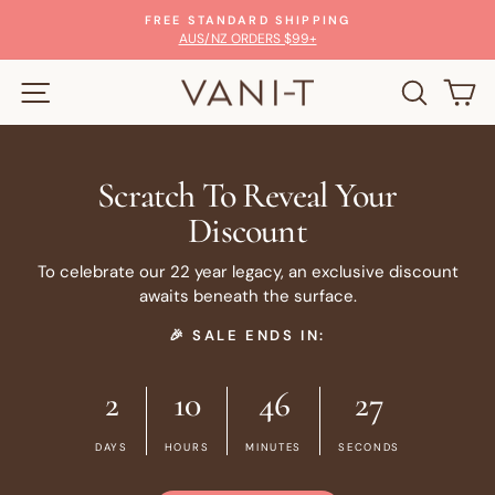
Skip
100% MONEY-BACK GUARANTEE
to
Pause
GLOW WITH CONFIDENCE
slideshow
content
SITE NAVIGATION
SEARC
C
Scratch To Reveal Your
Discount
To celebrate our 22 year legacy, an exclusive discount
awaits beneath the surface.
🎉 SALE ENDS IN:
2
10
46
26
DAYS
HOURS
MINUTES
SECONDS