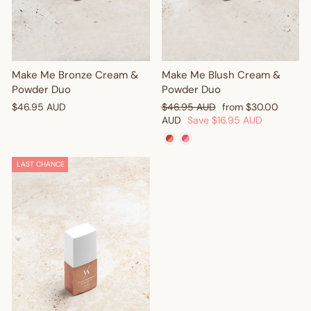
Make Me Bronze Cream &
Make Me Blush Cream &
Powder Duo
Powder Duo
Regular
Sale
$46.95 AUD
$46.95 AUD
from
$30.00
price
price
AUD
Save
$16.95 AUD
LAST CHANCE