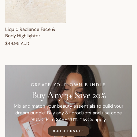
Liquid Radiance Face &
Body Highlighter
$49.95 AUD
CREATE YOUR OWN BUNDLE
Buy Any 3+ Save 20%
Mix and match your beauty essentials to build your
dream bundle. Buy any 3+ products and use code
'BUNDLE' to SAVE 20%. *T&Cs apply.
BUILD BUNDLE