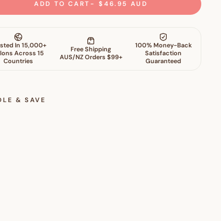
ADD TO CART
$46.95 AUD
DLE & SAVE
M
a
k
e
M
e
B
l
u