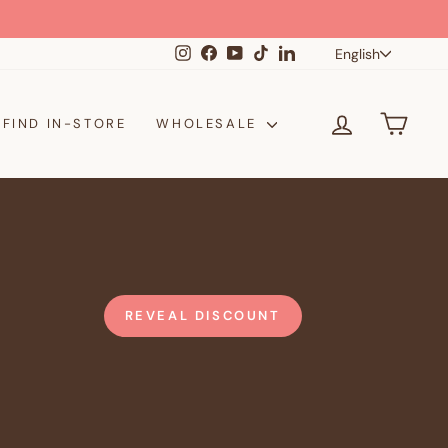
Langua
Instagram
Facebook
YouTube
TikTok
LinkedIn
English
LOG IN
CAR
FIND IN-STORE
WHOLESALE
REVEAL DISCOUNT