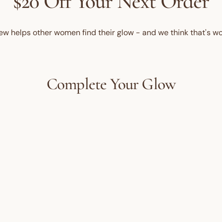
$20 Off Your Next Order
ew helps other women find their glow - and we think that's wo
Complete Your Glow