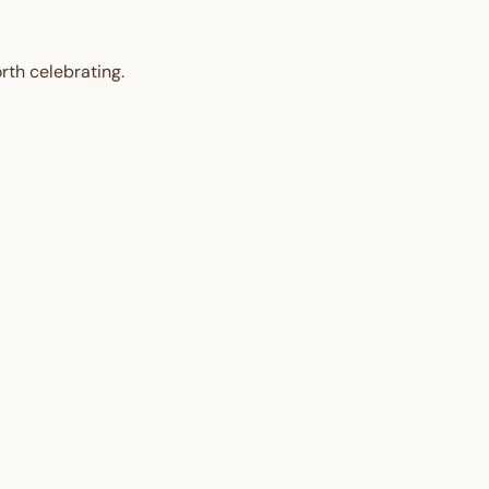
rth celebrating.