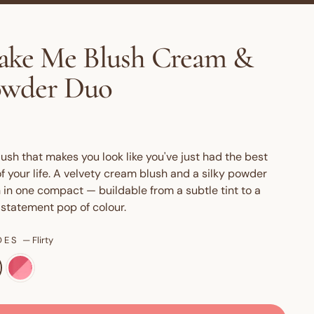
ke Me Blush Cream &
owder Duo
lush that makes you look like you've just had the best
f your life. A velvety cream blush and a silky powder
 in one compact — buildable from a subtle tint to a
 statement pop of colour.
DES
—
Flirty