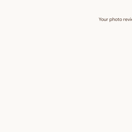
Your photo revi
UP TO 35% OFF