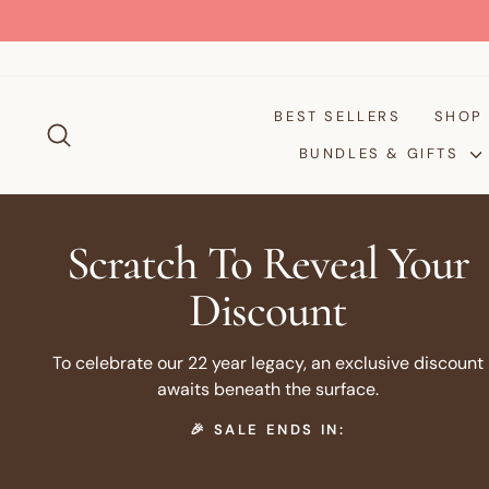
Skip
to
content
BEST SELLERS
SHO
SEARCH
BUNDLES & GIFTS
Scratch To Reveal Your
Discount
To celebrate our 22 year legacy, an exclusive discount
awaits beneath the surface.
🎉 SALE ENDS IN: