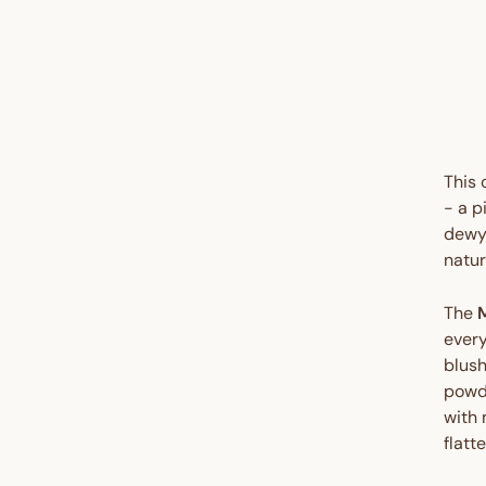
UP 
35%
This
- a p
dewy 
natur
The
every
blush
powde
with 
flatt