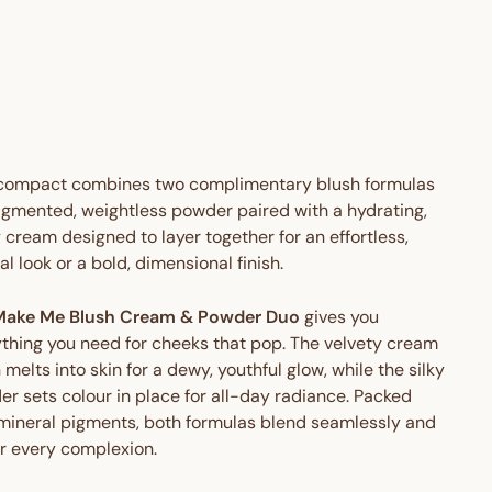
AUD
Save
$16.95
TO
AUD
 OFF
 compact combines two complimentary blush formulas
igmented, weightless powder paired with a hydrating,
cream designed to layer together for an effortless,
al look or a bold, dimensional finish.
Make Me Blush Cream & Powder Duo
gives you
thing you need for cheeks that pop. The velvety cream
 melts into skin for a dewy, youthful glow, while the silky
r sets colour in place for all-day radiance. Packed
mineral pigments, both formulas blend seamlessly and
er every complexion.