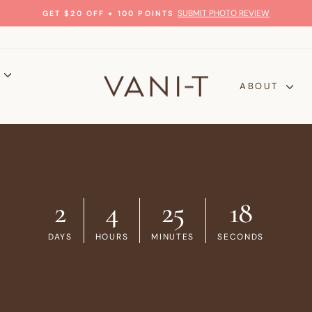
SUBMIT PHOTO REVIEW
GET $20 OFF + 100 POINTS
Pause
slideshow
P
ABOUT
2
4
25
17
DAYS
HOURS
MINUTES
SECONDS