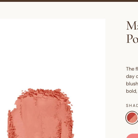
Ma
P
The f
day o
blush
bold,
SHA