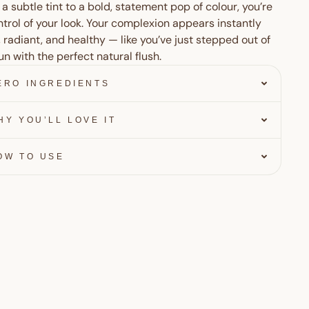
a subtle tint to a bold, statement pop of colour, you’re
ntrol of your look. Your complexion appears instantly
, radiant, and healthy — like you’ve just stepped out of
un with the perfect natural flush.
ERO INGREDIENTS
HY YOU’LL LOVE IT
OW TO USE