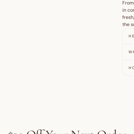
From 
in co
fresh
the s
H
W
H