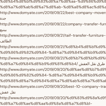
%d8%b4%d8%b1%d9%83%d8%a7%d8%aa-%d9%86%d9%
http://www.domyate.com/2019/09/22/best-company-movers-jeddah/ افضل شر
جدة
http://www.domyate.com/2019/09/22/company-transfer-furniture-yanbu/
بينبع
http://www.domyate.com/2019/09/21/taif-transfer-furniture-company/ شرك
الطائف
http://www.domyate.com/2019/09/21/%d8%b4%d8%b1%d
http://www.domyate.com/2019/09/21/%d8%b7%d8%b1%
%d8%a7%d9%84%d8%b9%d9%81%d8%b4/ طرق نقل العفش
http://www.domyate.com/2019/09/20/%d8%ae%d8%b7%
%d9%86%d9%82%d9%84-%d8%a7%d9%84%d8%b9%d9%
http://www.domyate.com/2019/09/20/best-10-company-transfer-furnit
نقل عفش
http://www.domyate.com/2019/09/20/%d9%83%d9%8a%
%d8%a7%d8%ae%d8%aa%d9%8a%d8%a7%d8%b1-