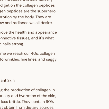
ld get on the collagen peptides
llagen peptides are the superhero
orption by the body. They are
ow and radiance we all desire..
prove the health and appearance
connective tissues, and it's what
 nails strong.
time we reach our 40s, collagen
 wrinkles, fine lines, and saggy
iant Skin
g the production of collagen in
ticity and hydration of the skin,
 less brittle. They contain 90%
t obtain from dietary sources.