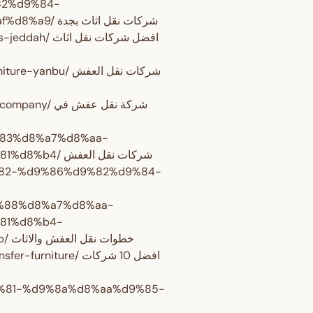
82%d9%84-
%d8%a7%d8%ab%d8%a7%d8%ab-%d8%a8%d8%ac%d8%af%d8%a9/ شركات نقل اثاث بجدة
كات نقل اثاث
 شركات نقل العفش
ة نقل عفش في
9%83%d8%a7%d8%aa-
%d9%86%d9%82%d9%84-%d8%a7%d9%84%d8%b9%d9%81%d8%b4/ شركات نقل العفش
d9%82-%d9%86%d9%82%d9%84-
d9%88%d8%a7%d8%aa-
81%d8%b4-
%d9%88%d8%a7%d9%84%d8%a7%d8%ab%d8%a7%d8%ab/ خطوات نقل العفش والاثاث
ure/ افضل 10 شركات
d9%81-%d9%8a%d8%aa%d9%85-