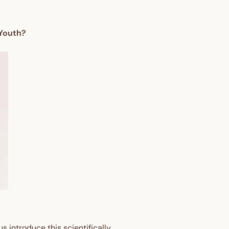
 Youth?
s introduce this scientifically