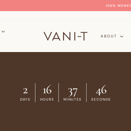
GLOW WITH CONFIDENCE
100% MONEY-BACK GUARANTEE
Pause
slideshow
P
ABOUT
2
16
37
45
DAYS
HOURS
MINUTES
SECONDS