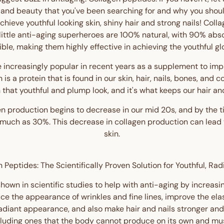
 and beauty that you've been searching for and why you shou
 achieve youthful looking skin, shiny hair and strong nails! Co
 little anti-aging superheroes are 100% natural, with 90% abs
ible, making them highly effective in achieving the youthful gl
increasingly popular in recent years as a supplement to im
en is a protein that is found in our skin, hair, nails, bones, and 
n that youthful and plump look, and it's what keeps our hair and
n production begins to decrease in our mid 20s, and by the 
uch as 30%. This decrease in collagen production can lead to
skin.
 Peptides: The Scientifically Proven Solution for Youthful, Rad
own in scientific studies to help with anti-aging by increasin
ce the appearance of wrinkles and fine lines, improve the elas
radiant appearance, and also make hair and nails stronger and
cluding ones that the body cannot produce on its own and mus