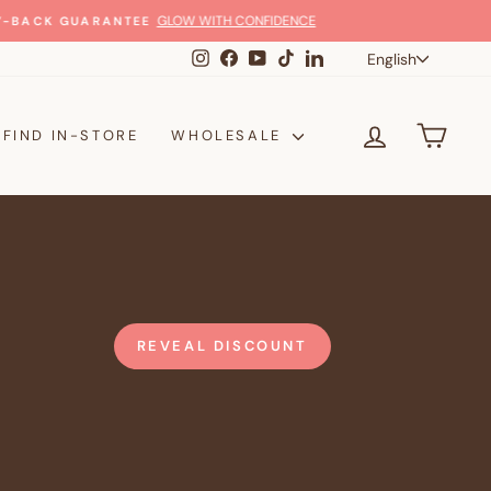
Langua
Instagram
Facebook
YouTube
TikTok
LinkedIn
English
LOG IN
CAR
FIND IN-STORE
WHOLESALE
REVEAL DISCOUNT