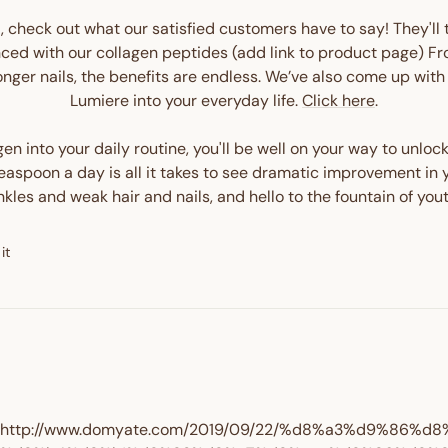
it, check out what our satisfied customers have to say! They'll 
ced with our collagen peptides (add link to product page) Fro
ronger nails, the benefits are endless. We’ve also come up wi
Enter your birthday
Lumiere into your everyday life.
Click here
.
n into your daily routine, you'll be well on your way to unloc
spoon a day is all it takes to see dramatic improvement in yo
kles and weak hair and nails, and hello to the fountain of you
GET $10 
Pin
it
on
Pinterest
http://www.domyate.com/2019/09/22/%d8%a3%d9%86%d