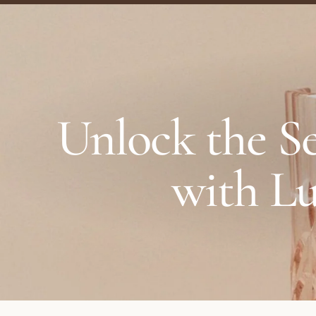
Unlock the Se
with Lu