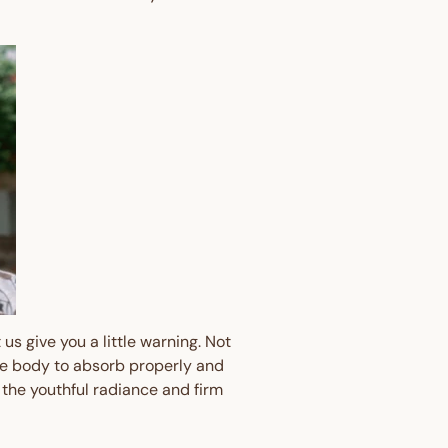
Your First
 🎉
 away - plus earn points
s every time you shop.
us give you a little warning. Not
the body to absorb properly and
er?
Sign up here
 the youthful radiance and firm