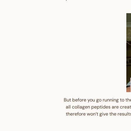
But before you go running to the
all collagen peptides are crea
therefore won’t give the resul