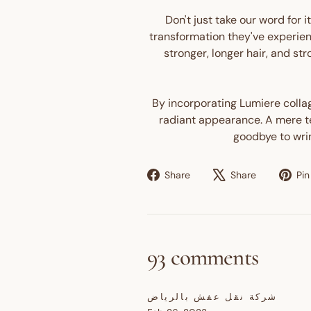
Don't just take our word for 
transformation they've experien
stronger, longer hair, and st
By incorporating Lumiere collage
radiant appearance. A mere tea
goodbye to wrin
Share
Tweet
Share
Share
Pin 
on
on
Facebook
X
93 comments
شركة نقل عفش بالرياض