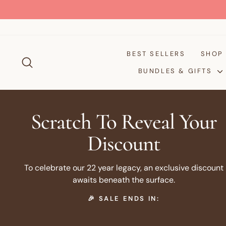
Skip
to
content
BEST SELLERS
SHO
SEARCH
BUNDLES & GIFTS
Scratch To Reveal Your
Discount
To celebrate our 22 year legacy, an exclusive discount
awaits beneath the surface.
🎉 SALE ENDS IN: