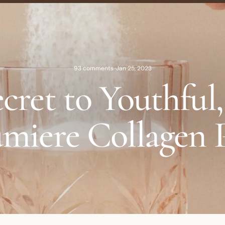
93 comments
·
Jan 25, 2023
cret to Youthful
miere Collagen 