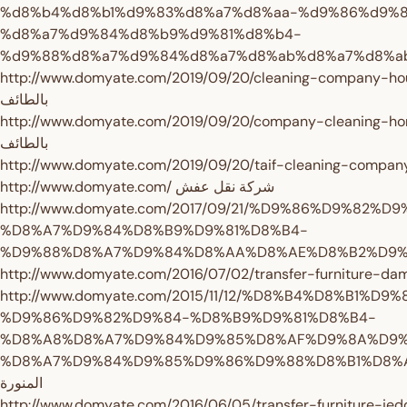
%d8%b4%d8%b1%d9%83%d8%a7%d8%aa-%d9%86%d9%
%d8%a7%d9%84%d8%b9%d9%81%d8%b4-
http://www.domyate.com/2019/09/20/cleaning-company-house-taif/ شركة 
بالطائف
http://www.domyate.com/2019/09/20/company-cleaning-home-in-taif/ ش
بالطائف
http://www.domyate.com/ شركة نقل عفش
http://www.domyate.com/2017/09/21/%D9%86%D9%82%D9
%D8%A7%D9%84%D8%B9%D9%81%D8%B4-
http://www.domyate.com/2015/11/12/%D8%B4%D8%B1%D9
%D9%86%D9%82%D9%84-%D8%B9%D9%81%D8%B4-
%D8%A8%D8%A7%D9%84%D9%85%D8%AF%D9%8A%D9%
%D8%A7%D9%84%D9%85%D9%86%D9%88%D8%B1%D8%A9/ شركة نقل عفش بالم
المنورة