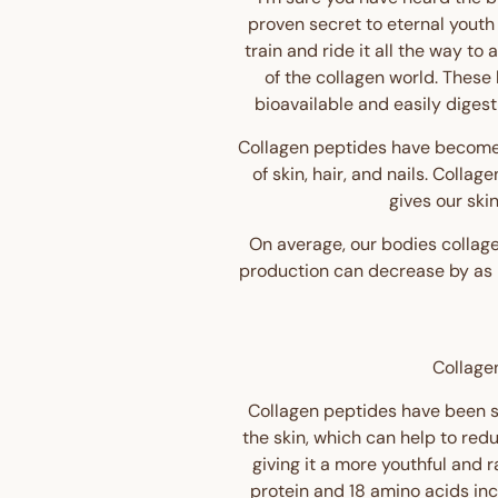
proven secret to eternal youth
train and ride it all the way to
of the collagen world. These
bioavailable and easily digest
Collagen peptides have become 
of skin, hair, and nails. Collag
gives our ski
On average, our bodies collage
production can decrease by as m
Collagen
Collagen peptides have been sh
the skin, which can help to redu
giving it a more youthful and 
protein and 18 amino acids in