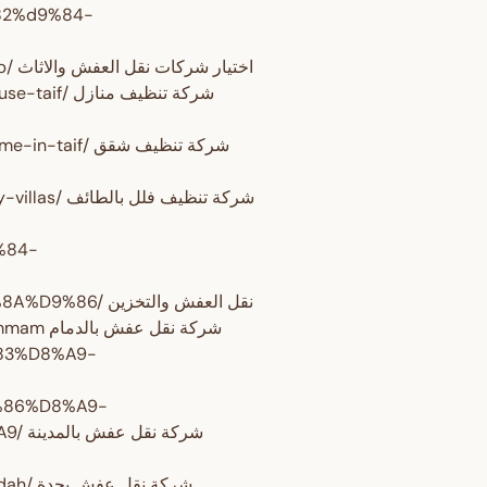
82%d9%84-
%d9%88%d8%a7%d9%84%d8%a7%d8%ab%d8%a7%d8%ab/ اختيار شركات نقل العفش والاثاث
تنظيف منازل
ركة تنظيف شقق
http://www.domyate.com/2019/09/20/taif-cleaning-company-villas/ شركة تنظيف فلل بالطائف
%84-
%D9%88%D8%A7%D9%84%D8%AA%D8%AE%D8%B2%D9%8A%D9%86/ نقل العفش والتخزين
http://www.domyate.com/2016/07/02/transfer-furniture-dammam شركة نقل عفش بالدمام
%83%D8%A9-
86%D8%A9-
دينة
http://www.domyate.com/2016/06/05/transfer-furniture-jeddah/ شركة نقل عفش بجدة