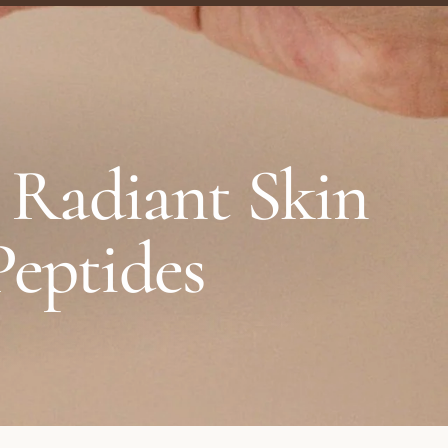
, Radiant Skin
Peptides