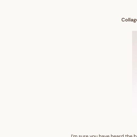
Collag
I’m sure you have heard the bi