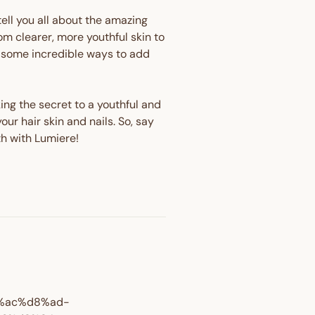
tell you all about the amazing
m clearer, more youthful skin to
th some incredible ways to add
king the secret to a youthful and
ur hair skin and nails. So, say
th with Lumiere!
OFF
8%ac%d8%ad-