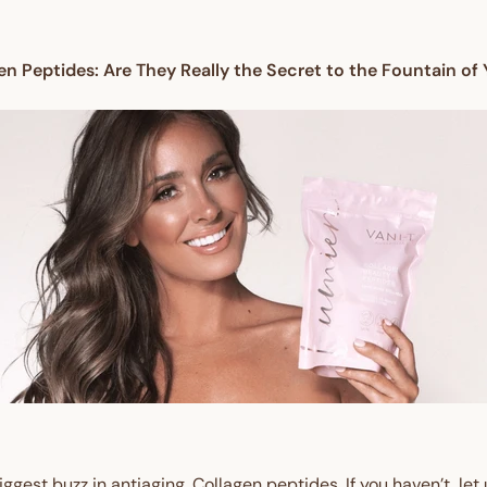
en Peptides: Are They Really the Secret to the Fountain of
ggest buzz in antiaging. Collagen peptides. If you haven’t, let u