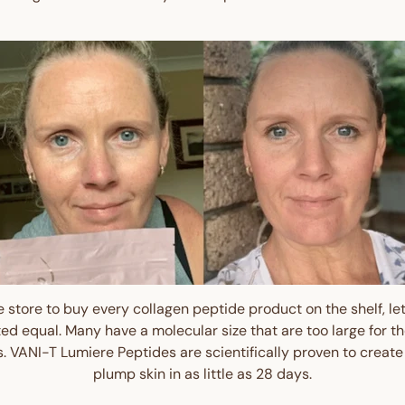
Get $10 Off 
Order!
Sign up and enjoy $10 off right
and redeem exclusive discount
 store to buy every collagen peptide product on the shelf, let 
ted equal. Many have a molecular size that are too large for 
Are you a trade custom
ts. VANI-T Lumiere Peptides are scientifically proven to create
plump skin in as little as 28 days.