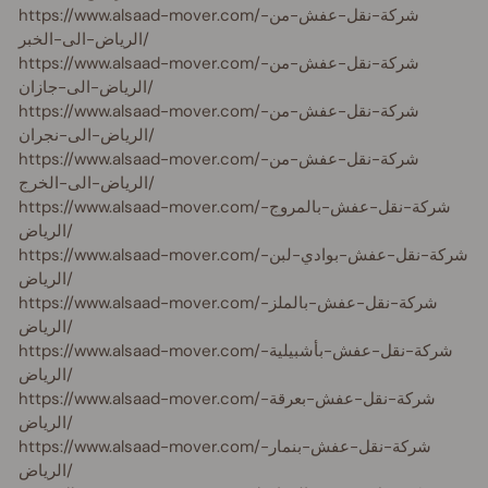
https://www.alsaad-mover.com/شركة-نقل-عفش-من-
الرياض-الى-الخبر/
https://www.alsaad-mover.com/شركة-نقل-عفش-من-
الرياض-الى-جازان/
https://www.alsaad-mover.com/شركة-نقل-عفش-من-
الرياض-الى-نجران/
https://www.alsaad-mover.com/شركة-نقل-عفش-من-
الرياض-الى-الخرج/
https://www.alsaad-mover.com/شركة-نقل-عفش-بالمروج-
الرياض/
https://www.alsaad-mover.com/شركة-نقل-عفش-بوادي-لبن-
الرياض/
https://www.alsaad-mover.com/شركة-نقل-عفش-بالملز-
الرياض/
https://www.alsaad-mover.com/شركة-نقل-عفش-بأشبيلية-
الرياض/
https://www.alsaad-mover.com/شركة-نقل-عفش-بعرقة-
الرياض/
https://www.alsaad-mover.com/شركة-نقل-عفش-بنمار-
الرياض/