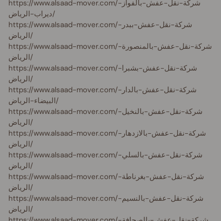
https://www.alsaad-mover.com/شركة-نقل-عفش-بالفواز-
ديراب-الرياض/
https://www.alsaad-mover.com/شركة-نقل-عفش-ببدر-
الرياض/
https://www.alsaad-mover.com/شركة-نقل-عفش-بالمنصورة-
الرياض/
https://www.alsaad-mover.com/شركة-نقل-عفش-بشبرا-
الرياض/
https://www.alsaad-mover.com/شركة-نقل-عفش-بالدار-
البيضاء-الرياض/
https://www.alsaad-mover.com/شركة-نقل-عفش-بالنخيل-
الرياض/
https://www.alsaad-mover.com/شركة-نقل-عفش-بالازدهار-
الرياض/
https://www.alsaad-mover.com/شركة-نقل-عفش-بالسلي-
الرياض/
https://www.alsaad-mover.com/شركة-نقل-عفش-بغرناطة-
الرياض/
https://www.alsaad-mover.com/شركة-نقل-عفش-بالنسيم-
الرياض/
https://www.alsaad-mover.com/شركة-نقل-عفش-بالصحافة-