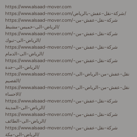
https://www.alsaad-mover.com
https://www.alsaad-mover.com/شركة-نقل-عفش-بالرياض/
https://www.alsaad-mover.com/شركة-نقل-عفش-من-
الرياض-الى-خميس-مشيط/
https://www.alsaad-mover.com/شركة-نقل-عفش-من-
الرياض-الى-تبوك/
https://www.alsaad-mover.com/شركة-نقل-عفش-من-
الرياض-الى-الدمام/
https://www.alsaad-mover.com/شركة-نقل-عفش-من-
الرياض-الى-جدة/
https://www.alsaad-mover.com/نقل-عفش-من-الرياض-الى-
القصيم/
https://www.alsaad-mover.com/نقل-عفش-من-الرياض-الى-
الاحساء/
https://www.alsaad-mover.com/شركة-نقل-عفش-من-
الرياض-الى-المدينة/
https://www.alsaad-mover.com/شركة-نقل-عفش-من-
الرياض-الى-الطائف/
https://www.alsaad-mover.com/شركة-نقل-عفش-من-
الرياض-الى-مكة/