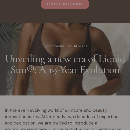
REVEAL DISCOUNT
8 comments
·
Oct 04, 2023
Unveiling a new era of Liquid
Sun®: A 19-Year Evolution
In the ever-evolving world of skincare and beauty,
innovation is key. After nearly two decades of expertise
and dedication, we are thrilled to introduce a
groundbreaking hybrid formula that is set to redefine your