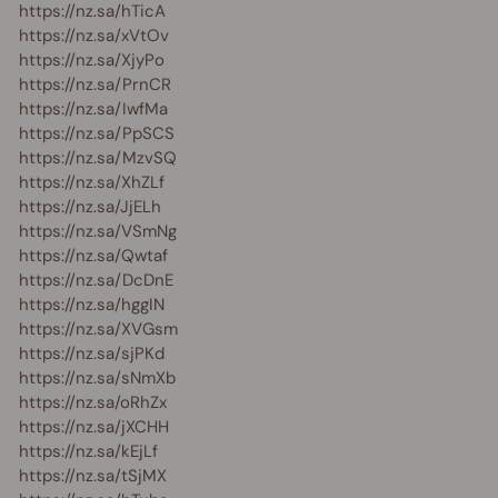
https://nz.sa/hTicA
https://nz.sa/xVtOv
https://nz.sa/XjyPo
https://nz.sa/PrnCR
https://nz.sa/IwfMa
https://nz.sa/PpSCS
https://nz.sa/MzvSQ
https://nz.sa/XhZLf
https://nz.sa/JjELh
https://nz.sa/VSmNg
https://nz.sa/Qwtaf
https://nz.sa/DcDnE
https://nz.sa/hggIN
https://nz.sa/XVGsm
https://nz.sa/sjPKd
https://nz.sa/sNmXb
https://nz.sa/oRhZx
https://nz.sa/jXCHH
https://nz.sa/kEjLf
https://nz.sa/tSjMX