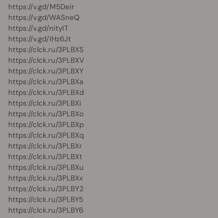
https://v.gd/M5Deir
https://v.gd/WASneQ
https://v.gd/nityIT
https://v.gd/IHz6Jt
https://clck.ru/3PLBXS
https://clck.ru/3PLBXV
https://clck.ru/3PLBXY
https://clck.ru/3PLBXa
https://clck.ru/3PLBXd
https://clck.ru/3PLBXi
https://clck.ru/3PLBXo
https://clck.ru/3PLBXp
https://clck.ru/3PLBXq
https://clck.ru/3PLBXr
https://clck.ru/3PLBXt
https://clck.ru/3PLBXu
https://clck.ru/3PLBXx
https://clck.ru/3PLBY2
https://clck.ru/3PLBY5
https://clck.ru/3PLBY6