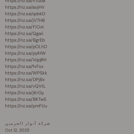
https://nz.sa/hTuba
https://nz.sa/aojHV
https://nz.sa/qdxkD
https://nz.sa/jVTHB
https://nz.sa/FiOxt
https://nz.sa/Qgaii
https://nz.sa/BgrEb
https://nz.sa/pOLhD
https://nz.sa/pylHW
https://nz.sa/VqqRH
https://nz.sa/fvFsx
https://nz.sa/WPSkk
https://nz.sa/DPjBx
https://nz.sa/vQVtL
https://nz.sa/jKrGy
https://nz.sa/BKTwS
https://nz.sa/pmFUu
شركة أنوار الحرمين
Oct 12, 2025