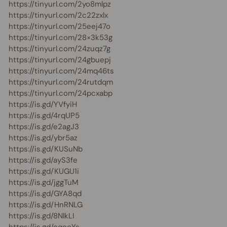
https://tinyurl.com/2yo8mlpz
https://tinyurl.com/2c22zxlx
https://tinyurl.com/25eej47o
https://tinyurl.com/28×3k53g
https://tinyurl.com/24zuqz7g
https://tinyurl.com/24gbuepj
https://tinyurl.com/24mq46ts
https://tinyurl.com/24rutdqm
https://tinyurl.com/24pcxabp
https://is.gd/YVfyiH
https://is.gd/4rqUP5
https://is.gd/e2agJ3
https://is.gd/ybr5az
https://is.gd/KUSuNb
https://is.gd/ayS3fe
https://is.gd/KUGU1i
https://is.gd/jggTuM
https://is.gd/GYA8qd
https://is.gd/HnRNLG
https://is.gd/8NlkLI