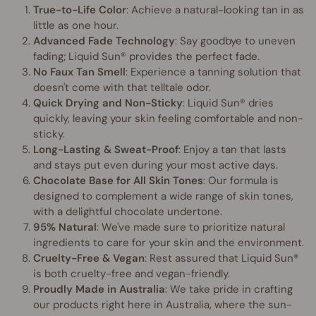
True-to-Life Color
: Achieve a natural-looking tan in as
little as one hour.
Advanced Fade Technology
: Say goodbye to uneven
fading; Liquid Sun® provides the perfect fade.
No Faux Tan Smell
: Experience a tanning solution that
doesn't come with that telltale odor.
Quick Drying and Non-Sticky
: Liquid Sun® dries
quickly, leaving your skin feeling comfortable and non-
sticky.
Long-Lasting & Sweat-Proof
: Enjoy a tan that lasts
and stays put even during your most active days.
Chocolate Base for All Skin Tones
: Our formula is
designed to complement a wide range of skin tones,
with a delightful chocolate undertone.
95% Natural
: We've made sure to prioritize natural
ingredients to care for your skin and the environment.
Cruelty-Free & Vegan
: Rest assured that Liquid Sun®
is both cruelty-free and vegan-friendly.
Proudly Made in Australia
: We take pride in crafting
our products right here in Australia, where the sun-