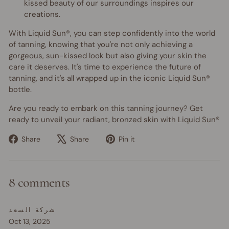
kissed beauty of our surroundings inspires our
creations.
With Liquid Sun®, you can step confidently into the world
of tanning, knowing that you're not only achieving a
gorgeous, sun-kissed look but also giving your skin the
care it deserves. It's time to experience the future of
tanning, and it's all wrapped up in the iconic Liquid Sun®
bottle.
Are you ready to embark on this tanning journey? Get
ready to unveil your radiant, bronzed skin with Liquid Sun®
Share
Tweet
Pin
Share
Share
Pin it
on
on
on
Facebook
X
Pinterest
8 comments
شركة السعد
Oct 13, 2025