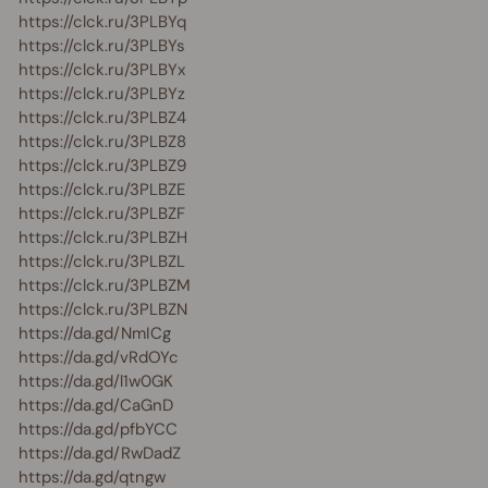
https://clck.ru/3PLBYq
https://clck.ru/3PLBYs
https://clck.ru/3PLBYx
https://clck.ru/3PLBYz
https://clck.ru/3PLBZ4
https://clck.ru/3PLBZ8
https://clck.ru/3PLBZ9
https://clck.ru/3PLBZE
https://clck.ru/3PLBZF
https://clck.ru/3PLBZH
https://clck.ru/3PLBZL
https://clck.ru/3PLBZM
https://clck.ru/3PLBZN
https://da.gd/NmICg
https://da.gd/vRdOYc
https://da.gd/l1w0GK
https://da.gd/CaGnD
https://da.gd/pfbYCC
https://da.gd/RwDadZ
https://da.gd/qtngw