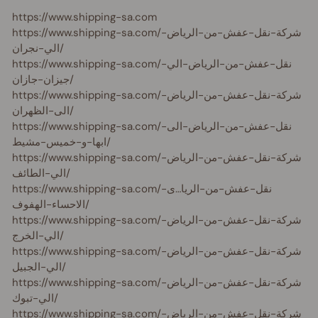
https://www.shipping-sa.com
https://www.shipping-sa.com/شركة-نقل-عفش-من-الرياض-
الي-نجران/
https://www.shipping-sa.com/نقل-عفش-من-الرياض-الي-
جيزان-جازان/
https://www.shipping-sa.com/شركة-نقل-عفش-من-الرياض-
الى-الظهران/
https://www.shipping-sa.com/نقل-عفش-من-الرياض-الى-
ابها-و-خميس-مشيط/
https://www.shipping-sa.com/شركة-نقل-عفش-من-الرياض-
الي-الطائف/
https://www.shipping-sa.com/نقل-عفش-من-الريا…ى-
الاحساء-الهفوف/
https://www.shipping-sa.com/شركة-نقل-عفش-من-الرياض-
الي-الخرج/
https://www.shipping-sa.com/شركة-نقل-عفش-من-الرياض-
الي-الجبيل/
https://www.shipping-sa.com/شركة-نقل-عفش-من-الرياض-
الي-تبوك/
https://www.shipping-sa.com/شركة-نقل-عفش-من-الرياض-