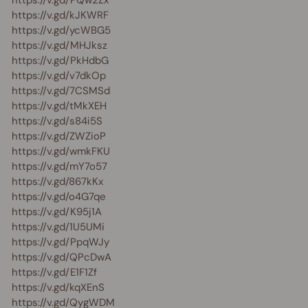
https://v.gd/kJKWRF
https://v.gd/ycWBG5
https://v.gd/MHJksz
https://v.gd/PkHdbG
https://v.gd/v7dkOp
https://v.gd/7CSMSd
https://v.gd/tMkXEH
https://v.gd/s84i5S
https://v.gd/ZWZioP
https://v.gd/wmkFKU
https://v.gd/mY7o57
https://v.gd/867kKx
https://v.gd/o4G7qe
https://v.gd/K95j1A
https://v.gd/1U5UMi
https://v.gd/PpqWJy
https://v.gd/QPcDwA
https://v.gd/E1F1Zf
https://v.gd/kqXEnS
https://v.gd/QygWDM