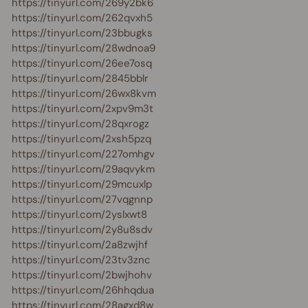
https://tinyurl.com/269y2bk6
https://tinyurl.com/262qvxh5
https://tinyurl.com/23bbugks
https://tinyurl.com/28wdnoa9
https://tinyurl.com/26ee7osq
https://tinyurl.com/2845bblr
https://tinyurl.com/26wx8kvm
https://tinyurl.com/2xpv9m3t
https://tinyurl.com/28qxrogz
https://tinyurl.com/2xsh5pzq
https://tinyurl.com/227omhgv
https://tinyurl.com/29aqvykm
https://tinyurl.com/29mcuxlp
https://tinyurl.com/27vqgnnp
https://tinyurl.com/2yslxwt8
https://tinyurl.com/2y8u8sdv
https://tinyurl.com/2a8zwjhf
https://tinyurl.com/23tv3znc
https://tinyurl.com/2bwjhohv
https://tinyurl.com/26hhqdua
https://tinyurl.com/28agxd8w