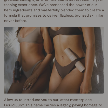
tanning experience. We've harnessed the power of our
hero ingredients and masterfully blended them to create a
formula that promises to deliver flawless, bronzed skin like
never before.
Allow us to introduce you to our latest masterpiece –
Liquid Sun®. This name carries a legacy, paying homage to