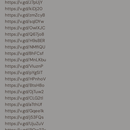
https://v.gd/J7pUjY
https://v.gd/kiDj20
https://v.gd/zmZcyB
https://v.gd/sqIDYw
https://v.gd/OwIXJC
https://v.gd/Q67jo8
https://v.gd/H9sBER
https://v.gd/NMfIQU
https://v.gd/8hFCsf
https://v.gd/MnLKbu
https://v.gd/VIuznP
https://v.gd/pYgSIT
https://v.gd/HPnhoV
https://v.gd/BtsH8o
https://v.gd/0jTuw2
https://v.gd/CLG2tl
https://v.gd/aTthUf
https://v.gd/Gqee1k
https://v.gd/j53FQs
https://v.gd/UjuZuV
https://v.gd/PQw2Zx