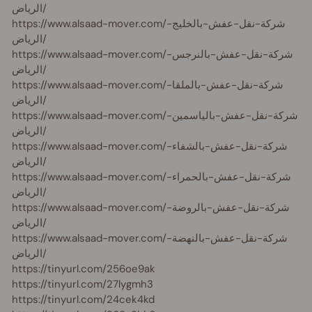
الرياض/
https://www.alsaad-mover.com/شركة-نقل-عفش-بالخليج-
الرياض/
https://www.alsaad-mover.com/شركة-نقل-عفش-بالنرجس-
الرياض/
https://www.alsaad-mover.com/شركة-نقل-عفش-بالملقا-
الرياض/
https://www.alsaad-mover.com/شركة-نقل-عفش-بالياسمين-
الرياض/
https://www.alsaad-mover.com/شركة-نقل-عفش-بالشفاء-
الرياض/
https://www.alsaad-mover.com/شركة-نقل-عفش-بالحمراء-
الرياض/
https://www.alsaad-mover.com/شركة-نقل-عفش-بالروضة-
الرياض/
https://www.alsaad-mover.com/شركة-نقل-عفش-بالنهضة-
الرياض/
https://tinyurl.com/256oe9ak
https://tinyurl.com/27lygmh3
https://tinyurl.com/24cek4kd