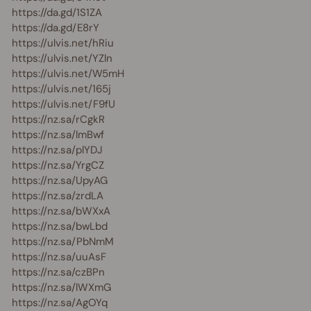
https://da.gd/1S1ZA
https://da.gd/E8rY
https://ulvis.net/hRiu
https://ulvis.net/YZln
https://ulvis.net/W5mH
https://ulvis.net/165j
https://ulvis.net/F9fU
https://nz.sa/rCgkR
https://nz.sa/lmBwf
https://nz.sa/plYDJ
https://nz.sa/YrgCZ
https://nz.sa/UpyAG
https://nz.sa/zrdLA
https://nz.sa/bWXxA
https://nz.sa/bwLbd
https://nz.sa/PbNmM
https://nz.sa/uuAsF
https://nz.sa/czBPn
https://nz.sa/lWXmG
https://nz.sa/AgOYq