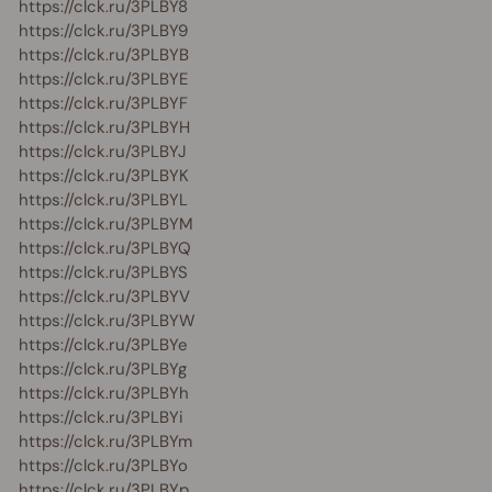
https://clck.ru/3PLBY8
https://clck.ru/3PLBY9
https://clck.ru/3PLBYB
https://clck.ru/3PLBYE
https://clck.ru/3PLBYF
https://clck.ru/3PLBYH
https://clck.ru/3PLBYJ
https://clck.ru/3PLBYK
https://clck.ru/3PLBYL
https://clck.ru/3PLBYM
https://clck.ru/3PLBYQ
https://clck.ru/3PLBYS
https://clck.ru/3PLBYV
https://clck.ru/3PLBYW
https://clck.ru/3PLBYe
https://clck.ru/3PLBYg
https://clck.ru/3PLBYh
https://clck.ru/3PLBYi
https://clck.ru/3PLBYm
https://clck.ru/3PLBYo
https://clck.ru/3PLBYp