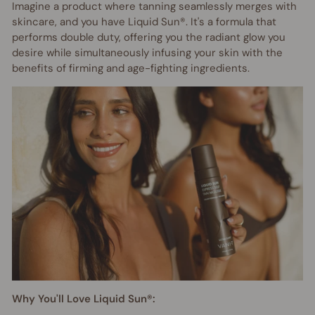
Imagine a product where tanning seamlessly merges with
skincare, and you have Liquid Sun®. It's a formula that
performs double duty, offering you the radiant glow you
desire while simultaneously infusing your skin with the
benefits of firming and age-fighting ingredients.
Why You'll Love Liquid Sun®: