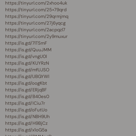
https://tinyurl.com/2xhoo4uk
https://tinyurl.com/25×79qrd
https://tinyurl.com/29qrmjmq
https://tinyurl.com/27j6yqcg
https://tinyurl.com/2acpqzl7
https://tinyurl.com/2y9muxur
https://is.gd/7lTSmF
https://is.gd/QuuJMM
https://is.gd/vngU0l
https://is.gd/KUYRzN
https://is.gd/mfUJSO
https://is.gd/UBGYWl
https://is.gd/oogKbt
https://is.gd/ERjqBF
https://is.gd/B40es0
https://is.gd/ICiu7r
https://is.gd/oFutUo
https://is.gd/NBH9Uh
https://is.gd/H9BjCz
https://is.gd/x1oG5a