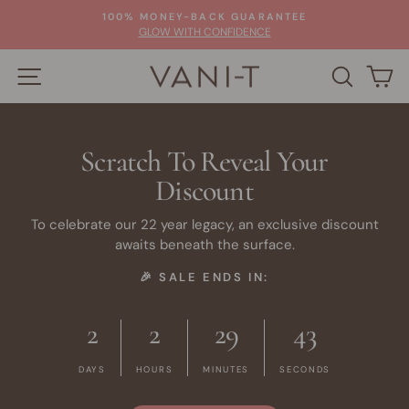
Skip
100% MONEY-BACK GUARANTEE
to
Pause
GLOW WITH CONFIDENCE
slideshow
content
SITE NAVIGATION
SEARC
C
Scratch To Reveal Your
Discount
To celebrate our 22 year legacy, an exclusive discount
awaits beneath the surface.
🎉 SALE ENDS IN:
2
2
29
41
DAYS
HOURS
MINUTES
SECONDS