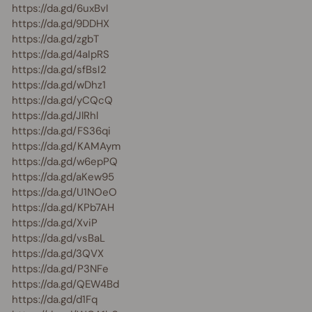
https://da.gd/6uxBvI
https://da.gd/9DDHX
https://da.gd/zgbT
https://da.gd/4aIpRS
https://da.gd/sfBsI2
https://da.gd/wDhz1
https://da.gd/yCQcQ
https://da.gd/JlRhl
https://da.gd/FS36qi
https://da.gd/KAMAym
https://da.gd/w6epPQ
https://da.gd/aKew95
https://da.gd/U1NOeO
https://da.gd/KPb7AH
https://da.gd/XviP
https://da.gd/vsBaL
https://da.gd/3QVX
https://da.gd/P3NFe
https://da.gd/QEW4Bd
https://da.gd/d1Fq