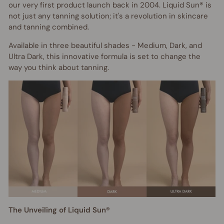
our very first product launch back in 2004. Liquid Sun® is
not just any tanning solution; it's a revolution in skincare
and tanning combined.
Available in three beautiful shades - Medium, Dark, and
Ultra Dark, this innovative formula is set to change the
way you think about tanning.
The Unveiling of Liquid Sun®