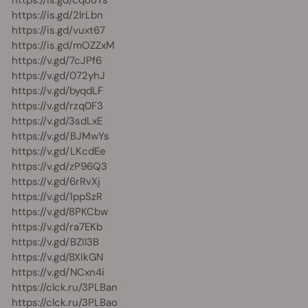
https://is.gd/cqooYs
https://is.gd/2lrLbn
https://is.gd/vuxt67
https://is.gd/mOZZxM
https://v.gd/7cJPf6
https://v.gd/072yhJ
https://v.gd/byqdLF
https://v.gd/rzq0F3
https://v.gd/3sdLxE
https://v.gd/BJMwYs
https://v.gd/LKcdEe
https://v.gd/zP96Q3
https://v.gd/6rRvXj
https://v.gd/1ppSzR
https://v.gd/8PKCbw
https://v.gd/ra7EKb
https://v.gd/BZIl3B
https://v.gd/8XIkGN
https://v.gd/NCxn4i
https://clck.ru/3PLBan
https://clck.ru/3PLBao