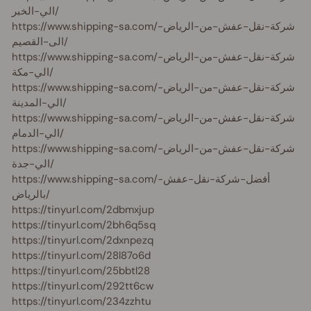
الي-الخبر/
https://www.shipping-sa.com/شركة-نقل-عفش-من-الرياض-
الى-القصيم/
https://www.shipping-sa.com/شركة-نقل-عفش-من-الرياض-
الي-مكة/
https://www.shipping-sa.com/شركة-نقل-عفش-من-الرياض-
الي-المدينة/
https://www.shipping-sa.com/شركة-نقل-عفش-من-الرياض-
الي-الدمام/
https://www.shipping-sa.com/شركة-نقل-عفش-من-الرياض-
الي-جدة/
https://www.shipping-sa.com/أفضل-شركة-نقل-عفش-
بالرياض/
https://tinyurl.com/2dbmxjup
https://tinyurl.com/2bh6q5sq
https://tinyurl.com/2dxnpezq
https://tinyurl.com/28l87o6d
https://tinyurl.com/25bbtl28
https://tinyurl.com/292tt6cw
https://tinyurl.com/234zzhtu