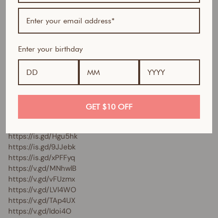
https://is.gd/M0PCks
https://is.gd/gdCtXG
https://is.gd/mmVbuc
https://is.gd/Rdwc2S
Enter your birthday
https://is.gd/TMSUBq
https://is.gd/CfJ8fw
https://is.gd/aKFLQB
https://is.gd/ctgZSp
https://is.gd/lmaRI0
https://is.gd/l2R3P5
GET $10 OFF
https://is.gd/sL5gIn
https://is.gd/fFkzNO
https://is.gd/Hgu5hk
https://is.gd/9JJebk
https://is.gd/xPFFyq
https://v.gd/MNhwlB
https://v.gd/vFUzmx
https://v.gd/LVl4WO
https://v.gd/TAp4UX
https://v.gd/ldoi4O