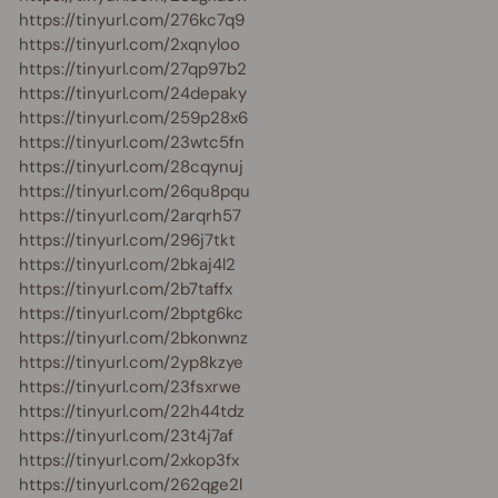
https://tinyurl.com/276kc7q9
https://tinyurl.com/2xqnyloo
https://tinyurl.com/27qp97b2
https://tinyurl.com/24depaky
https://tinyurl.com/259p28x6
https://tinyurl.com/23wtc5fn
https://tinyurl.com/28cqynuj
https://tinyurl.com/26qu8pqu
https://tinyurl.com/2arqrh57
https://tinyurl.com/296j7tkt
https://tinyurl.com/2bkaj4l2
https://tinyurl.com/2b7taffx
https://tinyurl.com/2bptg6kc
https://tinyurl.com/2bkonwnz
https://tinyurl.com/2yp8kzye
https://tinyurl.com/23fsxrwe
https://tinyurl.com/22h44tdz
https://tinyurl.com/23t4j7af
https://tinyurl.com/2xkop3fx
https://tinyurl.com/262qge2l