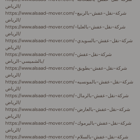
الرياض/
https://www.alsaad-mover.com/شركة-نقل-عفش-بالربيع-
الرياض/
https://www.alsaad-mover.com/شركة-نقل-عفش-بالعليا-
الرياض/
https://www.alsaad-mover.com/شركة-نقل-عفش-بالسويدي-
الرياض/
https://www.alsaad-mover.com/شركة-نقل-عفش-
بالشميسي-الرياض/
https://www.alsaad-mover.com/شركة-نقل-عفش-بطويق-
الرياض/
https://www.alsaad-mover.com/شركة-نقل-عفش-بالمونسيه-
الرياض/
https://www.alsaad-mover.com/شركة-نقل-عفش-بالرمال-
الرياض/
https://www.alsaad-mover.com/شركة-نقل-عفش-بالعارض-
الرياض/
https://www.alsaad-mover.com/شركة-نقل-عفش-باليرموك-
الرياض/
https://www.alsaad-mover.com/شركة-نقل-عفش-بالسلام-