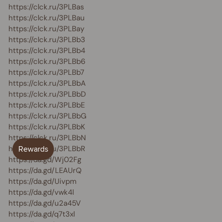
https://clck.ru/3PLBas
https://clck.ru/3PLBau
https://clck.ru/3PLBay
https://clck.ru/3PLBb3
https://clck.ru/3PLBb4
https://clck.ru/3PLBb6
https://clck.ru/3PLBb7
https://clck.ru/3PLBbA
https://clck.ru/3PLBbD
https://clck.ru/3PLBbE
https://clck.ru/3PLBbG
https://clck.ru/3PLBbK
https://clck.ru/3PLBbN
https://clck.ru/3PLBbR
https://da.gd/Wj02Fg
https://da.gd/LEAUrQ
https://da.gd/Uivpm
https://da.gd/vwk4l
https://da.gd/u2a45V
https://da.gd/q7t3xl