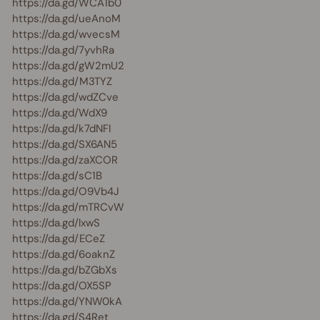
https://da.gd/WCA1b0
https://da.gd/ueAnoM
https://da.gd/wvecsM
https://da.gd/7yvhRa
https://da.gd/gW2mU2
https://da.gd/M3TYZ
https://da.gd/wdZCve
https://da.gd/WdX9
https://da.gd/k7dNFI
https://da.gd/SX6AN5
https://da.gd/zaXCOR
https://da.gd/sC1B
https://da.gd/O9Vb4J
https://da.gd/mTRCvW
https://da.gd/lxwS
https://da.gd/ECeZ
https://da.gd/6oaknZ
https://da.gd/bZGbXs
https://da.gd/OX5SP
https://da.gd/YNW0kA
https://da.gd/S4Ret