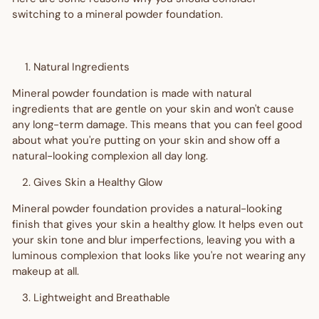
switching to a mineral powder foundation.
Natural Ingredients
Mineral powder foundation is made with natural
ingredients that are gentle on your skin and won't cause
any long-term damage. This means that you can feel good
about what you're putting on your skin and show off a
natural-looking complexion all day long.
Gives Skin a Healthy Glow
Mineral powder foundation provides a natural-looking
finish that gives your skin a healthy glow. It helps even out
your skin tone and blur imperfections, leaving you with a
luminous complexion that looks like you're not wearing any
makeup at all.
Lightweight and Breathable