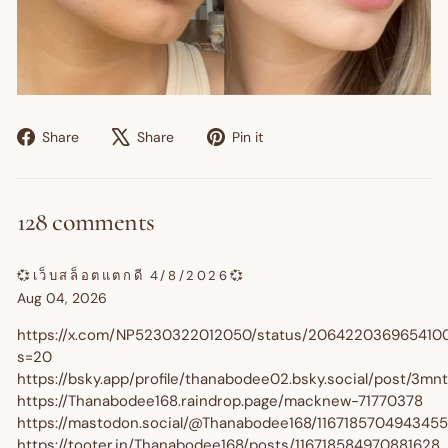
Share
Tweet
Pin
Share
Share
Pin it
on
on
on
Facebook
X
Pinterest
128 comments
💞เว็บสล็อตแตกดี 4/8/2026💞
Aug 04, 2026
https://x.com/NP5230322012050/status/206422036965410
s=20
https://bsky.app/profile/thanabodee02.bsky.social/post/3m
https://Thanabodee168.raindrop.page/macknew-71770378
https://mastodon.social/@Thanabodee168/116718570494345
https://tooter.in/Thanabodee168/posts/116718584970881628