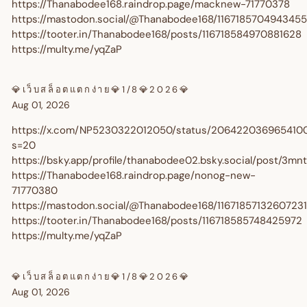
https://Thanabodee168.raindrop.page/macknew-71770378
exclusive discounts every time you shop.
https://mastodon.social/@Thanabodee168/116718570494345
Are you a trade customer?
Sign up here
https://tooter.in/Thanabodee168/posts/116718584970881628
https://multy.me/yqZaP
💎เว็บสล็อตแตกง่าย💎1/8💎2026💎
Aug 01, 2026
https://x.com/NP5230322012050/status/206422036965410
s=20
GET $10 OFF
https://bsky.app/profile/thanabodee02.bsky.social/post/3m
https://Thanabodee168.raindrop.page/nonog-new-
71770380
https://mastodon.social/@Thanabodee168/1167185713260723
https://tooter.in/Thanabodee168/posts/116718585748425972
https://multy.me/yqZaP
💎เว็บสล็อตแตกง่าย💎1/8💎2026💎
Aug 01, 2026