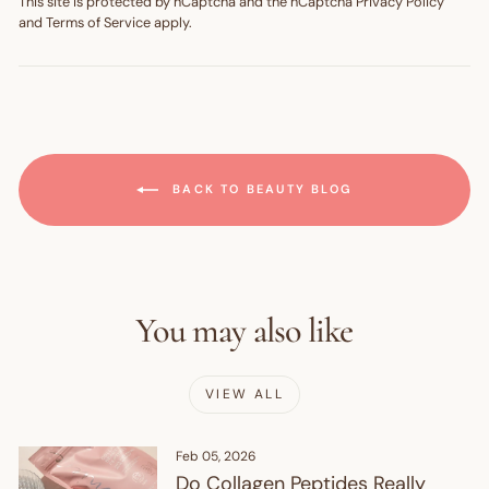
This site is protected by hCaptcha and the hCaptcha
Privacy Policy
and
Terms of Service
apply.
BACK TO BEAUTY BLOG
You may also like
VIEW ALL
Feb 05, 2026
Do Collagen Peptides Really