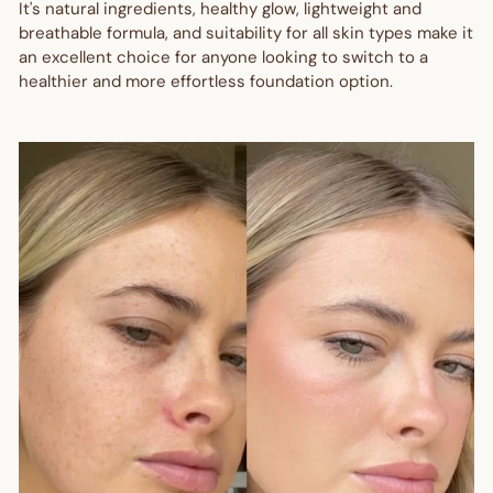
It's natural ingredients, healthy glow, lightweight and
breathable formula, and suitability for all skin types make it
an excellent choice for anyone looking to switch to a
healthier and more effortless foundation option.