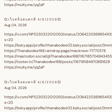
https://multy.me/yqZaP
💞เว็บสล็อตแตกดี 4/8/2026💞
Aug 04, 2026
https://x.com/NP5230322012050/status/206422036965410
s=20
https://bsky.app/profile/thanabodee02.bsky.social/post/3m
https://Thanabodee168.raindrop.page/macknew-71770378
https://mastodon.social/@Thanabodee168/116718570494345
https://tooter.in/Thanabodee168/posts/116718584970881628
https://multy.me/yqZaP
Get $10 Off Your First Orde
💞เว็บสล็อตแตกดี 4/8/2026💞
Aug 04, 2026
🎉
https://x.com/NP5230322012050/status/206422036965410
s=20
https://bsky.app/profile/thanabodee02.bsky.social/post/3m
Sign up and enjoy $10 off right away - plus earn points and r