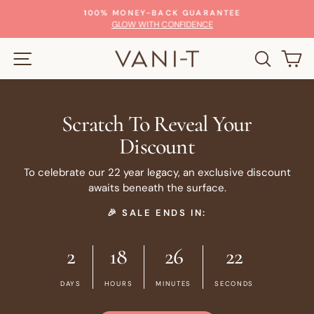
Skip
100% MONEY-BACK GUARANTEE
to
Pause
GLOW WITH CONFIDENCE
slideshow
content
SITE NAVIGATION
SEARC
C
Scratch To Reveal Your
Discount
To celebrate our 22 year legacy, an exclusive discount
awaits beneath the surface.
🎉 SALE ENDS IN:
2
18
26
21
DAYS
HOURS
MINUTES
SECONDS