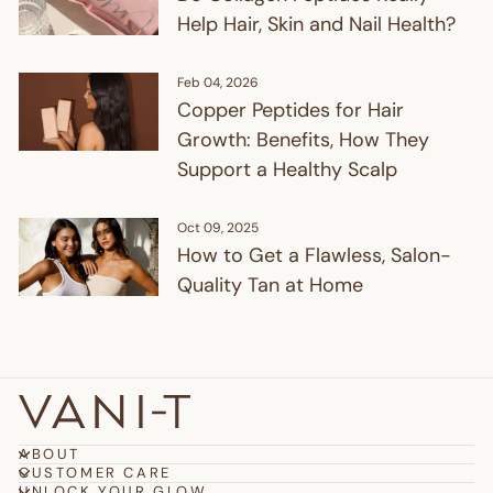
Help Hair, Skin and Nail Health?
Feb 04, 2026
Copper Peptides for Hair
Growth: Benefits, How They
Support a Healthy Scalp
Oct 09, 2025
How to Get a Flawless, Salon-
Quality Tan at Home
ABOUT
CUSTOMER CARE
UNLOCK YOUR GLOW