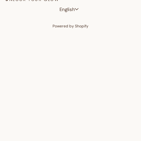
Language
English
Powered by Shopify