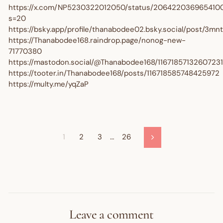
https://x.com/NP5230322012050/status/206422036965410
s=20
https://bsky.app/profile/thanabodee02.bsky.social/post/3m
https://Thanabodee168.raindrop.page/nonog-new-
71770380
https://mastodon.social/@Thanabodee168/1167185713260723
https://tooter.in/Thanabodee168/posts/116718585748425972
https://multy.me/yqZaP
1
2
3
…
26
Next
Leave a comment