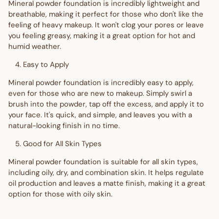
Mineral powder foundation is incredibly lightweight and
breathable, making it perfect for those who don't like the
feeling of heavy makeup. It won't clog your pores or leave
you feeling greasy, making it a great option for hot and
humid weather.
Easy to Apply
Mineral powder foundation is incredibly easy to apply,
even for those who are new to makeup. Simply swirl a
brush into the powder, tap off the excess, and apply it to
your face. It's quick, and simple, and leaves you with a
natural-looking finish in no time.
Good for All Skin Types
Mineral powder foundation is suitable for all skin types,
including oily, dry, and combination skin. It helps regulate
oil production and leaves a matte finish, making it a great
option for those with oily skin.