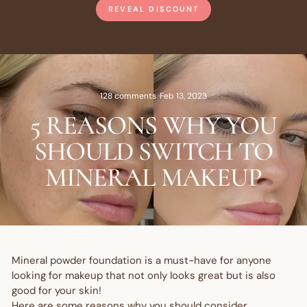
REVEAL DISCOUNT
128 comments
·
Feb 13, 2023
5 REASONS WHY YOU
SHOULD SWITCH TO
MINERAL MAKEUP
Mineral powder foundation is a must-have for anyone
looking for makeup that not only looks great but is also
good for your skin!
Here are some reasons why you should consider