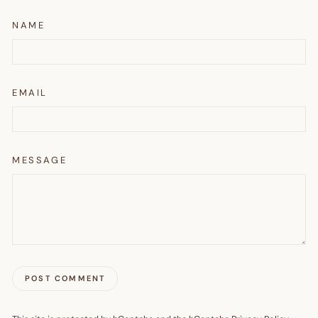
NAME
EMAIL
MESSAGE
POST COMMENT