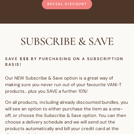
REVEAL DISCOUNT
SUBSCRIBE & SAVE
SAVE $$$ BY PURCHASING ON A SUBSCRIPTION
BASIS!
Our NEW Subscribe & Save option is a great way of
making sure you never run out of your favourite VANI-T
products… plus you SAVE a further 10%!
On all products, including already discounted bundles, you
will see an option to either purchase the item as a one-
off, or choose the Subscribe & Save option. You can then
choose a delivery schedule and we will send out the
products automatically and bill your credit card at the