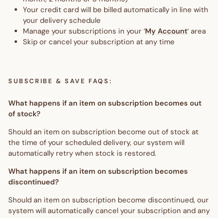
Your credit card will be billed automatically in line with
your delivery schedule
Manage your subscriptions in your ‘
My Account
‘ area
Skip or cancel your subscription at any time
SUBSCRIBE & SAVE FAQS:
What happens if an item on subscription becomes out
of stock?
Should an item on subscription become out of stock at
the time of your scheduled delivery, our system will
automatically retry when stock is restored.
What happens if an item on subscription becomes
discontinued?
Should an item on subscription become discontinued, our
system will automatically cancel your subscription and any