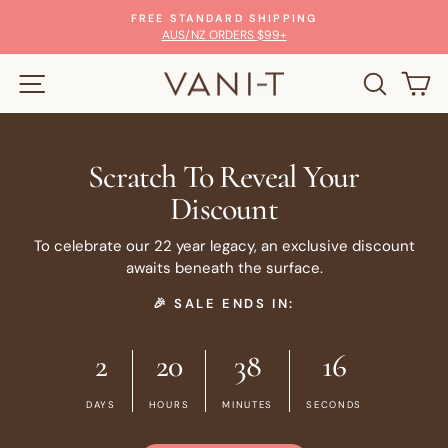
Skip
FREE STANDARD SHIPPING
to
Pause
AUS/NZ ORDERS $99+
slideshow
content
SITE NAVIGATION
SEARC
C
Scratch To Reveal Your
Discount
To celebrate our 22 year legacy, an exclusive discount
awaits beneath the surface.
🎉 SALE ENDS IN:
2
20
38
16
DAYS
HOURS
MINUTES
SECONDS