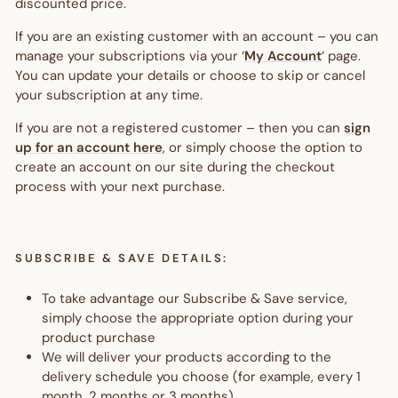
discounted price.
If you are an existing customer with an account – you can
manage your subscriptions via your ‘
My Account
‘ page.
You can update your details or choose to skip or cancel
your subscription at any time.
If you are not a registered customer – then you can
sign
up for an account here
, or simply choose the option to
create an account on our site during the checkout
process with your next purchase.
SUBSCRIBE & SAVE DETAILS:
To take advantage our Subscribe & Save service,
simply choose the appropriate option during your
product purchase
We will deliver your products according to the
delivery schedule you choose (for example, every 1
month, 2 months or 3 months)