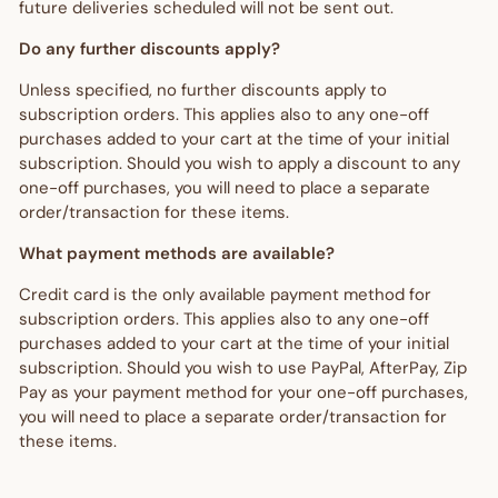
future deliveries scheduled will not be sent out.
Do any further discounts apply?
Unless specified, no further discounts apply to
subscription orders. This applies also to any one-off
purchases added to your cart at the time of your initial
subscription. Should you wish to apply a discount to any
one-off purchases, you will need to place a separate
order/transaction for these items.
What payment methods are available?
Credit card is the only available payment method for
subscription orders. This applies also to any one-off
purchases added to your cart at the time of your initial
subscription. Should you wish to use PayPal, AfterPay, Zip
Pay as your payment method for your one-off purchases,
you will need to place a separate order/transaction for
these items.