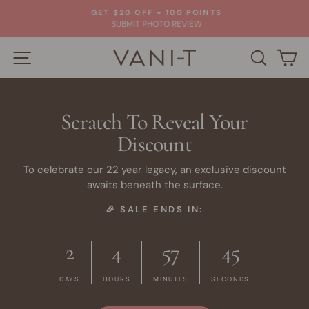
Skip
GET $20 OFF + 100 POINTS
to
Pause
SUBMIT PHOTO REVIEW
slideshow
content
SITE NAVIGATION
SEARC
C
Scratch To Reveal Your
Discount
To celebrate our 22 year legacy, an exclusive discount
awaits beneath the surface.
🎉 SALE ENDS IN:
2
4
57
45
DAYS
HOURS
MINUTES
SECONDS