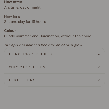
How often
Anytime, day or night
How long
Set and slay for 18 hours
Colour
Subtle shimmer and illumination, without the shine
TIP:
Apply to hair and body for an all over glow.
HERO INGREDIENTS
WHY YOU'LL LOVE IT
DIRECTIONS