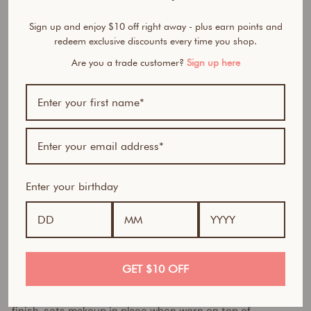
&
Sign up and enjoy $10 off right away - plus earn points and
B
redeem exclusive discounts every time you shop.
o
d
Are you a trade customer?
Sign up here
y
M
i
s
t
$42.95
AUD
Best Seller
Enter your birthday
Long lasting selfie-ready perfection
Tired of makeup that melts away, looks dull, or doesn’t last
past lunchtime?
GET $10 OFF
This lightweight 3-in-1 illuminating setting spray delivers
the ultimate primed complexion for a flawless makeup