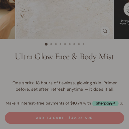
CLOSE
(ESC)
Ultra Glow Face & Body Mist
One spritz. 18 hours of flawless, glowing skin. Primer
before, set after, refresh anytime — it does it all.
ADD TO CART
$42.95 AUD