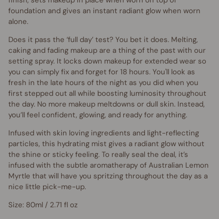
finish, sets makeup in place when worn on top of
foundation and gives an instant radiant glow when worn
alone.
Does it pass the ‘full day’ test? You bet it does. Melting,
caking and fading makeup are a thing of the past with our
setting spray. It locks down makeup for extended wear so
you can simply fix and forget for 18 hours. You'll look as
fresh in the late hours of the night as you did when you
first stepped out all while boosting luminosity throughout
the day.
No more makeup meltdowns or dull skin. Instead,
you’ll feel confident, glowing, and ready for anything.
Infused with skin loving ingredients and light-reflecting
particles, this hydrating mist gives a radiant glow without
the shine or sticky feeling. To really seal the deal, it’s
infused with the subtle aromatherapy of Australian Lemon
Myrtle that will have you spritzing throughout the day as a
nice little pick-me-up.
Size: 80ml / 2.71 fl oz