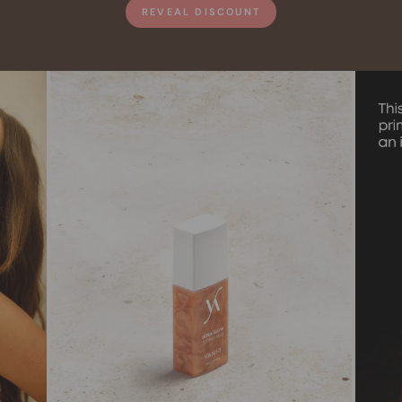
REVEAL DISCOUNT