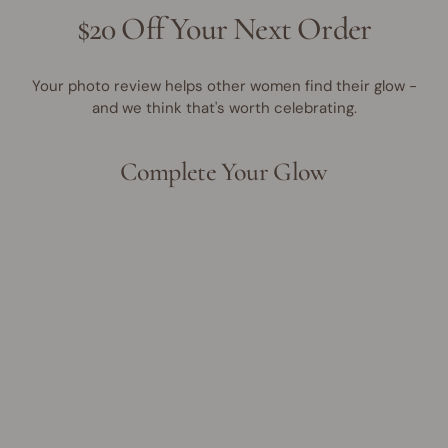
$20 Off Your Next Order
Your photo review helps other women find their glow -
and we think that's worth celebrating.
Complete Your Glow
Best Seller