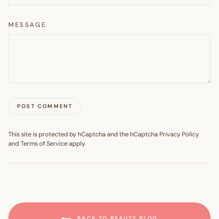
MESSAGE
POST COMMENT
This site is protected by hCaptcha and the hCaptcha
Privacy Policy
and
Terms of Service
apply.
BACK TO BEAUTY BLOG