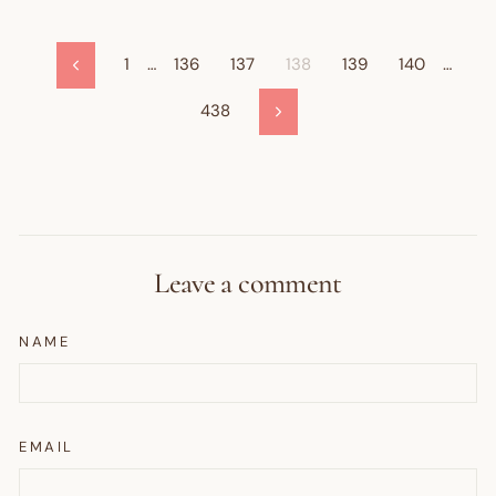
1
…
136
137
138
139
140
…
Previous
438
Next
Leave a comment
NAME
EMAIL