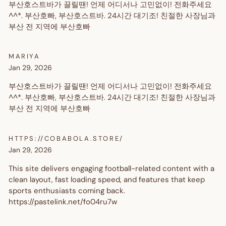
부산호스트바가 끌릴땐! 언제 어디서나 고민없이! 전화주세요
^^*. 부산호빠, 부산호스트바. 24시간 대기조! 친절한 사장님과
부산 전 지역에 부산호빠
MARIYA
Jan 29, 2026
부산호스트바가 끌릴땐! 언제 어디서나 고민없이! 전화주세요
^^*. 부산호빠, 부산호스트바. 24시간 대기조! 친절한 사장님과
부산 전 지역에 부산호빠
HTTPS://COBABOLA.STORE/
Jan 29, 2026
This site delivers engaging football-related content with a
clean layout, fast loading speed, and features that keep
sports enthusiasts coming back.
https://pastelink.net/fo04ru7w