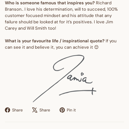
Who is someone famous that inspires you?
Richard
Branson.. I love his determination, will to succeed, 100%
customer focused mindset and his attitude that any
failure should be looked at for it’s positives. I love Jim
Carey and Will Smith too!
What is your favourite life / inspirational quote?
If you
can see it and believe it, you can achieve it 😊
Share
Tweet
Pin
Share
Share
Pin it
on
on
on
Facebook
X
Pinterest