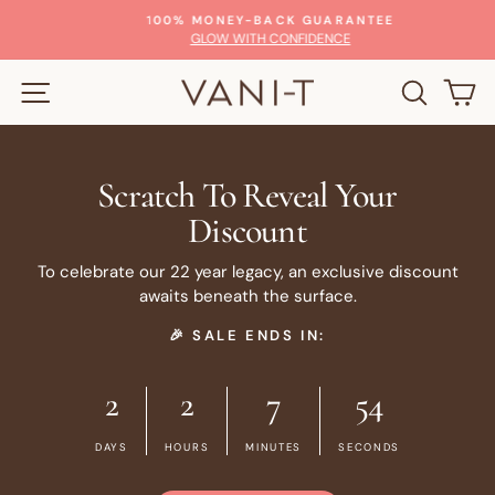
Skip
100% MONEY-BACK GUARANTEE
to
Pause
GLOW WITH CONFIDENCE
slideshow
content
SITE NAVIGATION
SEARC
C
Scratch To Reveal Your
Discount
To celebrate our 22 year legacy, an exclusive discount
awaits beneath the surface.
🎉 SALE ENDS IN:
2
2
7
54
DAYS
HOURS
MINUTES
SECONDS