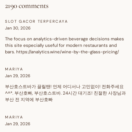
2190 comments
SLOT GACOR TERPERCAYA
Jan 30, 2026
The focus on analytics-driven beverage decisions makes
this site especially useful for modern restaurants and
bars. https://analytics.wine/wine-by-the-glass-pricing/
MARIYA
Jan 29, 2026
부산호스트바가 끌릴땐! 언제 어디서나 고민없이! 전화주세요
^^*. 부산호빠, 부산호스트바. 24시간 대기조! 친절한 사장님과
부산 전 지역에 부산호빠
MARIYA
Jan 29, 2026