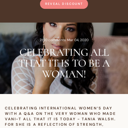
REVEAL DISCOUNT
2190 comments
·
Mar 04, 2020
CELEBRATING ALL
THAT IT IS TO BE A
WOMAN!
CELEBRATING INTERNATIONAL WOMEN’S DAY
WITH A Q&A ON THE VERY WOMAN WHO MADE
VANI-T ALL THAT IT IS TODAY - TANIA WALSH.
FOR SHE IS A REFLECTION OF STRENGTH,