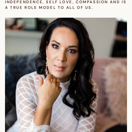
INDEPENDENCE, SELF LOVE, COMPASSION AND IS
A TRUE ROLE MODEL TO ALL OF US.