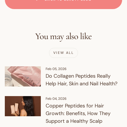
You may also like
VIEW ALL
Feb 05, 2026
Do Collagen Peptides Really
Help Hair, Skin and Nail Health?
Feb 04, 2026
Copper Peptides for Hair
Growth: Benefits, How They
Support a Healthy Scalp