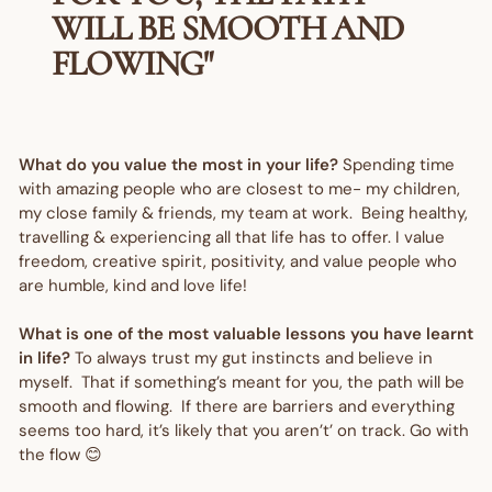
WILL BE SMOOTH AND
FLOWING"
What do you value the most in your life?
Spending time
with amazing people who are closest to me- my children,
my close family & friends, my team at work. Being healthy,
travelling & experiencing all that life has to offer. I value
freedom, creative spirit, positivity, and value people who
are humble, kind and love life!
What is one of the most valuable lessons you have learnt
in life?
To always trust my gut instincts and believe in
myself. That if something’s meant for you, the path will be
smooth and flowing. If there are barriers and everything
seems too hard, it’s likely that you aren’t’ on track. Go with
the flow 😊