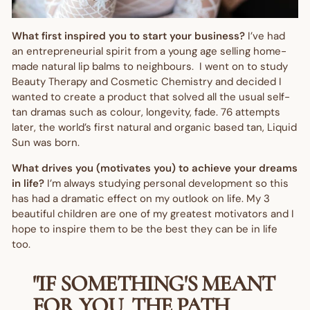
What first inspired you to start your business?
I’ve had
an entrepreneurial spirit from a young age selling home-
made natural lip balms to neighbours. I went on to study
Beauty Therapy and Cosmetic Chemistry and decided I
wanted to create a product that solved all the usual self-
tan dramas such as colour, longevity, fade. 76 attempts
later, the world’s first natural and organic based tan, Liquid
Sun was born.
What drives you (motivates you) to achieve your dreams
in life?
I’m always studying personal development so this
has had a dramatic effect on my outlook on life. My 3
beautiful children are one of my greatest motivators and I
hope to inspire them to be the best they can be in life
too.
"IF SOMETHING'S MEANT
FOR YOU, THE PATH