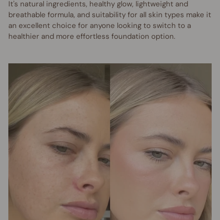
It's natural ingredients, healthy glow, lightweight and
breathable formula, and suitability for all skin types make it
an excellent choice for anyone looking to switch to a
healthier and more effortless foundation option.