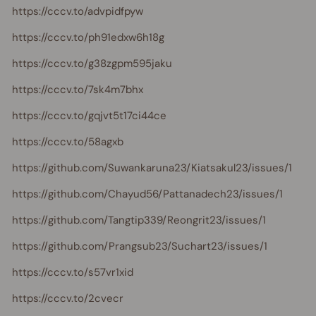
https://cccv.to/advpidfpyw
https://cccv.to/ph91edxw6h18g
https://cccv.to/g38zgpm595jaku
https://cccv.to/7sk4m7bhx
https://cccv.to/gqjvt5t17ci44ce
https://cccv.to/58agxb
https://github.com/Suwankaruna23/Kiatsakul23/issues/1
https://github.com/Chayud56/Pattanadech23/issues/1
https://github.com/Tangtip339/Reongrit23/issues/1
https://github.com/Prangsub23/Suchart23/issues/1
https://cccv.to/s57vr1xid
https://cccv.to/2cvecr