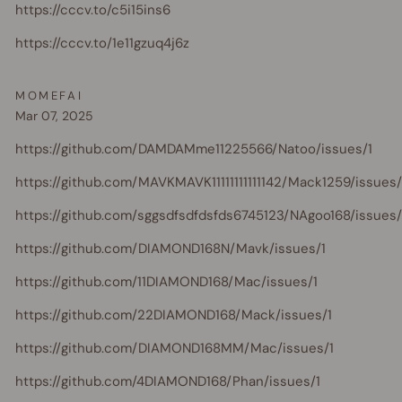
https://cccv.to/c5i15ins6
https://cccv.to/1e11gzuq4j6z
MOMEFAI
Mar 07, 2025
https://github.com/DAMDAMme11225566/Natoo/issues/1
https://github.com/MAVKMAVK11111111111142/Mack1259/issues/
https://github.com/sggsdfsdfdsfds6745123/NAgoo168/issues/
https://github.com/DIAMOND168N/Mavk/issues/1
https://github.com/11DIAMOND168/Mac/issues/1
https://github.com/22DIAMOND168/Mack/issues/1
https://github.com/DIAMOND168MM/Mac/issues/1
https://github.com/4DIAMOND168/Phan/issues/1