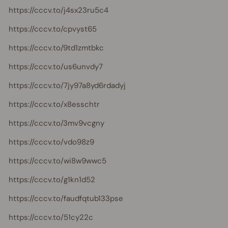
https://cccv.to/j4sx23ru5c4
https://cccv.to/cpvyst65
https://cccv.to/9td1zmtbkc
https://cccv.to/us6unvdy7
https://cccv.to/7jy97a8yd6rdadyj
https://cccv.to/x8esschtr
https://cccv.to/3mv9vcgny
https://cccv.to/vdo98z9
https://cccv.to/wi8w9wwc5
https://cccv.to/g1kn1d52
https://cccv.to/faudfqtub133pse
https://cccv.to/51cy22c