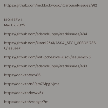
https://github.com/nicklockwood/iCarousel/issues/912
MOMEFAI
Mar 07, 2025
https://github.com/adamdruppe/arsd/issues/484
https://github.com/Usani2541/ASS4_SEC1_603021736-
0/issues/1
https://github.com/mit-pdos/xv6-riscv/issues/325
https://github.com/adamdruppe/arsd/issues/483
https://cccv.to/edv86
https://cccv.to/n89jm76fpg1vjms
https://cccv.to/kwwy5k
https://cccv.to/zrcpgsz7m