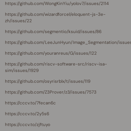
https://github.com/WongKinYiu/yolov7/issues/2114
https://github.com/wizardforcel/eloquent-js-3e-
zh/issues/22
https://github.com/segmentio/ksuid/issues/86
https://github.com/LeeJunHyun/Image_Segmentation/issue
https://github.com/youranreus/G/issues/122
https://github.com/riscv-software-src/riscv-isa-
sim/issues/1929
https://github.com/osyrisrblx/t/issues/119
https://github.com/Z3Prover/z3/issues/7573
https://cccv.to/7fecan6c
https://cccv.to/2y5s6
https://cccv.to/zjftuyo