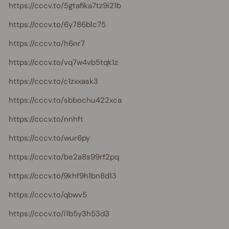
https://cccv.to/5gtafika7tz9i21b
https://cccv.to/6y786b1c75
https://cccv.to/h6nr7
https://cccv.to/vq7w4vb5tqk1z
https://cccv.to/c1zxxask3
https://cccv.to/sbbochu422xca
https://cccv.to/nnhft
https://cccv.to/wur6py
https://cccv.to/be2a8s99rf2pq
https://cccv.to/9khf9h1bn8d13
https://cccv.to/qbwv5
https://cccv.to/i1b5y3h53d3