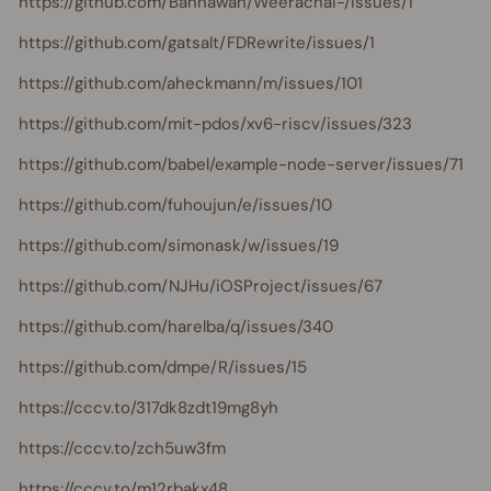
https://github.com/Bannawan/Weerachai-/issues/1
https://github.com/gatsalt/FDRewrite/issues/1
https://github.com/aheckmann/m/issues/101
https://github.com/mit-pdos/xv6-riscv/issues/323
https://github.com/babel/example-node-server/issues/71
https://github.com/fuhoujun/e/issues/10
https://github.com/simonask/w/issues/19
https://github.com/NJHu/iOSProject/issues/67
https://github.com/harelba/q/issues/340
https://github.com/dmpe/R/issues/15
https://cccv.to/317dk8zdt19mg8yh
https://cccv.to/zch5uw3fm
https://cccv.to/m12rbakx48