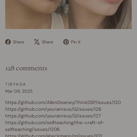
Share
Tweet
Pin
Share
Share
Pin it
on
on
on
Facebook
X
Pinterest
128 comments
TIBYADA
Mar 09, 2025
https://github.com/AllenDowney/ThinkDSP/issues/120
https://github.com/youranreus/G/issues/126
https://github.com/youranreus/G/issues/127
https://github.com/selfteaching/the-craft-of-
selfteaching/issues/1206
https://github.com/aheckmann/m/issues/102