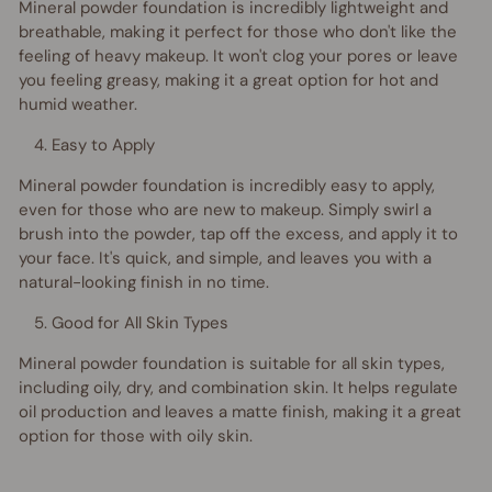
Mineral powder foundation is incredibly lightweight and
breathable, making it perfect for those who don't like the
feeling of heavy makeup. It won't clog your pores or leave
you feeling greasy, making it a great option for hot and
humid weather.
Easy to Apply
Mineral powder foundation is incredibly easy to apply,
even for those who are new to makeup. Simply swirl a
brush into the powder, tap off the excess, and apply it to
your face. It's quick, and simple, and leaves you with a
natural-looking finish in no time.
Good for All Skin Types
Mineral powder foundation is suitable for all skin types,
including oily, dry, and combination skin. It helps regulate
oil production and leaves a matte finish, making it a great
option for those with oily skin.