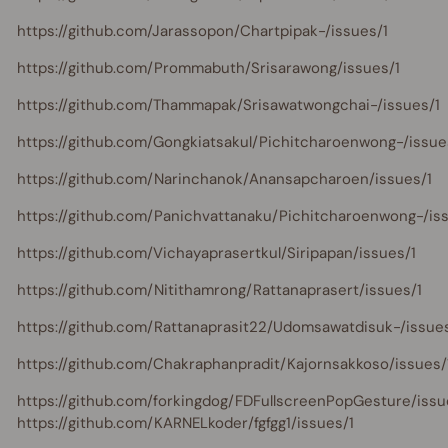
https://github.com/Jarassopon/Chartpipak-/issues/1
https://github.com/Prommabuth/Srisarawong/issues/1
https://github.com/Thammapak/Srisawatwongchai-/issues/1
https://github.com/Gongkiatsakul/Pichitcharoenwong-/issue
https://github.com/Narinchanok/Anansapcharoen/issues/1
https://github.com/Panichvattanaku/Pichitcharoenwong-/is
https://github.com/Vichayaprasertkul/Siripapan/issues/1
https://github.com/Nitithamrong/Rattanaprasert/issues/1
https://github.com/Rattanaprasit22/Udomsawatdisuk-/issues
https://github.com/Chakraphanpradit/Kajornsakkoso/issues/
https://github.com/forkingdog/FDFullscreenPopGesture/issu
https://github.com/KARNELkoder/fgfgg1/issues/1