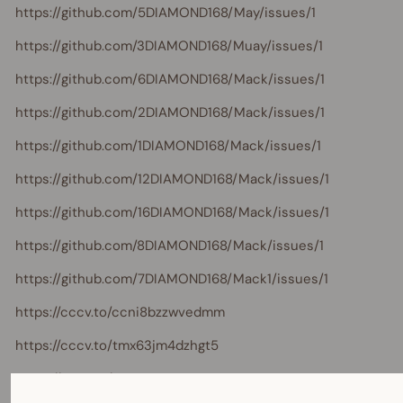
https://github.com/5DIAMOND168/May/issues/1
https://github.com/3DIAMOND168/Muay/issues/1
https://github.com/6DIAMOND168/Mack/issues/1
https://github.com/2DIAMOND168/Mack/issues/1
https://github.com/1DIAMOND168/Mack/issues/1
https://github.com/12DIAMOND168/Mack/issues/1
https://github.com/16DIAMOND168/Mack/issues/1
https://github.com/8DIAMOND168/Mack/issues/1
https://github.com/7DIAMOND168/Mack1/issues/1
https://cccv.to/ccni8bzzwvedmm
https://cccv.to/tmx63jm4dzhgt5
https://cccv.to/97n8u9q