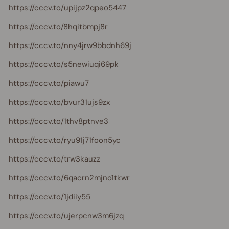
https://cccv.to/upijpz2qpeo5447
https://cccv.to/8hqitbmpj8r
https://cccv.to/nny4jrw9bbdnh69j
https://cccv.to/s5newiuqi69pk
https://cccv.to/piawu7
https://cccv.to/bvur31ujs9zx
https://cccv.to/1thv8ptnve3
https://cccv.to/ryu91j71foon5yc
https://cccv.to/trw3kauzz
https://cccv.to/6qacrn2mjno1tkwr
https://cccv.to/1jdiiy55
https://cccv.to/ujerpcnw3m6jzq