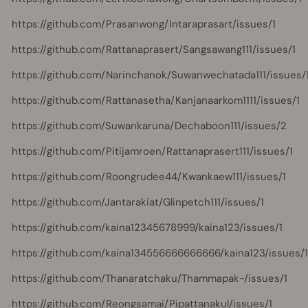
https://github.com/Prasanwong/Intaraprasart/issues/1
https://github.com/Rattanaprasert/Sangsawang111/issues/1
https://github.com/Narinchanok/Suwanwechatada111/issues/
https://github.com/Rattanasetha/Kanjanaarkom1111/issues/1
https://github.com/Suwankaruna/Dechaboon111/issues/2
https://github.com/Pitijamroen/Rattanaprasert111/issues/1
https://github.com/Roongrudee44/Kwankaew111/issues/1
https://github.com/Jantarakiat/Glinpetch111/issues/1
https://github.com/kaina12345678999/kaina123/issues/1
https://github.com/kaina134556666666666/kaina123/issues/1
https://github.com/Thanaratchaku/Thammapak-/issues/1
https://github.com/Reongsamai/Pipattanakul/issues/1