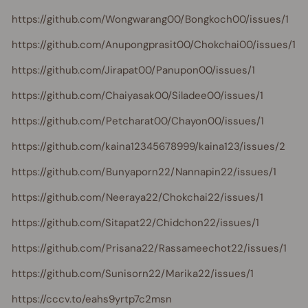
https://github.com/Wongwarang00/Bongkoch00/issues/1
https://github.com/Anupongprasit00/Chokchai00/issues/1
https://github.com/Jirapat00/Panupon00/issues/1
https://github.com/Chaiyasak00/Siladee00/issues/1
https://github.com/Petcharat00/Chayon00/issues/1
https://github.com/kaina12345678999/kaina123/issues/2
https://github.com/Bunyaporn22/Nannapin22/issues/1
https://github.com/Neeraya22/Chokchai22/issues/1
https://github.com/Sitapat22/Chidchon22/issues/1
https://github.com/Prisana22/Rassameechot22/issues/1
https://github.com/Sunisorn22/Marika22/issues/1
https://cccv.to/eahs9yrtp7c2msn