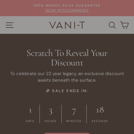
Skip
100% MONEY-BACK GUARANTEE
to
Pause
GLOW WITH CONFIDENCE
slideshow
content
SITE NAVIGATION
SEARC
C
Scratch To Reveal Your
Discount
To celebrate our 22 year legacy, an exclusive discount
awaits beneath the surface.
🎉 SALE ENDS IN:
1
3
7
17
DAYS
HOURS
MINUTES
SECONDS