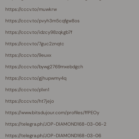
https://cccv.to/muwkrw
https://cccv.to/pvyh3m5cqfgw8os
https://cccv.to/idzcy98zqkgb7f
https://cccv.to/7guc2znqtc
https://cccv.to/9euxx
https://cccv.to/bywg2769mxebdgch
https://cccv.to/gjhupwmy4q
https://cccv.to/p1xn1
https://cccv.to/ht7jejo
https://www.bitsdujour.com/profiles/ffPEOy
https://telegra.ph/JOP-DIAMOND168-03-06-2
https://telegra.ph/JOP-DIAMOND168-03-06