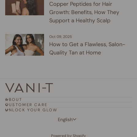
Copper Peptides for Hair
Growth: Benefits, How They
Support a Healthy Scalp
Oct 09, 2025
How to Get a Flawless, Salon-
Quality Tan at Home
ABOUT
CUSTOMER CARE
UNLOCK YOUR GLOW
Language
English
Powered by Shopify