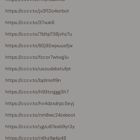
https://cccv.to/jx3f12o4orbot
https://cccv.to/37xuk6
https://cccv.to/7b1tp738jvhz7u
https://cccv.to/92j92wjxuusfjw
https://cccv.to/fzcor7wtxqj1u
https://cccv.to/uezudxbstufpt
https://cccv.to/bp1mofi9n
https://cccv.to/h93tzqjgg3h7
https://cccv.to/hv4dzxdrpc5eyj
https://cccv.to/nm8wc24zxbeot
https://cccv.to/ygzu87esb9yr3y
https://cccv.to/n6hz9g4p48