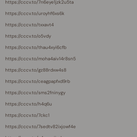
https://cccv.to/7n6eye1jzk2u5ta
https://cccv.to/uroyhf6xs6k
https://cccv.to/txxavt4
https://cccv.to/o5vdy
https://cccv.to/thau4xyi6cfb
https://cccv.to/moha4aiv14r8sn5
https://cccv.to/gz88rdxw4s8
https://cccv.to/ceagpapfxd9rb
https://cccv.to/sms2fninygy
https://cccv.to/h4q6u
https://cccv.to/7ckc1
https://cccv.to/7sedtv82ixjowf4e