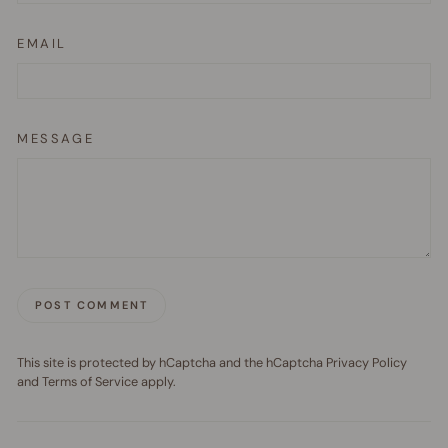
EMAIL
MESSAGE
POST COMMENT
This site is protected by hCaptcha and the hCaptcha
Privacy Policy
and
Terms of Service
apply.