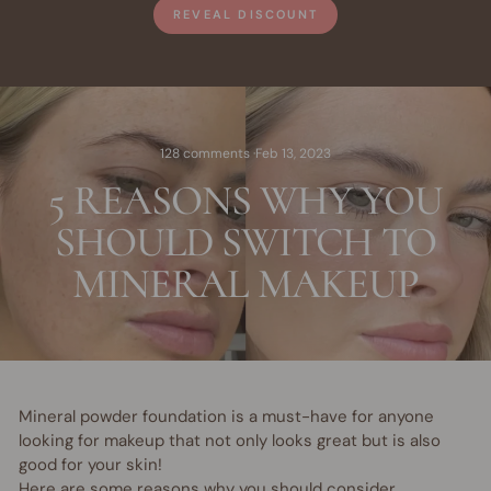
REVEAL DISCOUNT
128 comments
·
Feb 13, 2023
5 REASONS WHY YOU
SHOULD SWITCH TO
MINERAL MAKEUP
Mineral powder foundation is a must-have for anyone
looking for makeup that not only looks great but is also
good for your skin!
Here are some reasons why you should consider