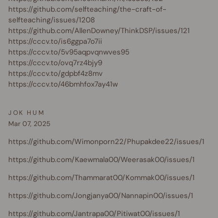
https://github.com/selfteaching/the-craft-of-
selfteaching/issues/1208
https://github.com/AllenDowney/ThinkDSP/issues/121
https://cccv.to/is6ggpa7o7ii
https://cccv.to/5v95aqpvqnwves95
https://cccv.to/ovq7rz4bjy9
https://cccv.to/gdpbf4z8mv
https://cccv.to/46bmhfox7ay41w
JOK HUM
Mar 07, 2025
https://github.com/Wimonporn22/Phupakdee22/issues/1
https://github.com/Kaewmala00/Weerasak00/issues/1
https://github.com/Thammarat00/Kommak00/issues/1
https://github.com/Jongjanya00/Nannapin00/issues/1
https://github.com/Jantrapa00/Pitiwat00/issues/1