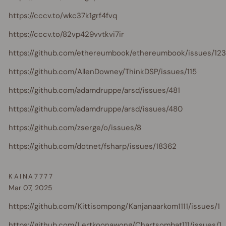
https://cccv.to/wkc37k1grf4fvq
https://cccv.to/82vp429vvtkvi7ir
https://github.com/ethereumbook/ethereumbook/issues/123
https://github.com/AllenDowney/ThinkDSP/issues/115
https://github.com/adamdruppe/arsd/issues/481
https://github.com/adamdruppe/arsd/issues/480
https://github.com/zserge/o/issues/8
https://github.com/dotnet/fsharp/issues/18362
KAINA7777
Mar 07, 2025
https://github.com/Kittisompong/Kanjanaarkom1111/issues/1
https://github.com/Lertkoonawong/Chartsombat111/issues/1