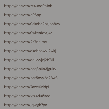
https://cccv.to/zt4uee9n1oh
https://cccv.to/s96pp
https://cccv.to/9akehs2bzjpn8vs
https://cccv.to/9wkea1qvfj4r
https://cccv.to/2z7ncimc
https://cccv.to/ekqhbawy12wkj
https://cccv.to/ocixvvjzj2b76i
https://cccv.to/saq3p9s3jguky
https://cccv.to/pzr5ovy2e28w3
https://cccv.to/7awe9zidp1
https://cccv.to/ytz4du5saq
https://cccv.to/jqxagk7po