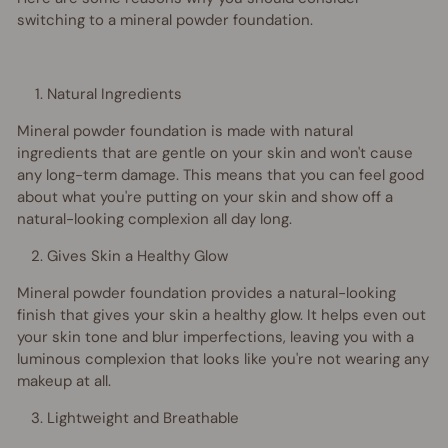
switching to a mineral powder foundation.
Natural Ingredients
Mineral powder foundation is made with natural
ingredients that are gentle on your skin and won't cause
any long-term damage. This means that you can feel good
about what you're putting on your skin and show off a
natural-looking complexion all day long.
Gives Skin a Healthy Glow
Mineral powder foundation provides a natural-looking
finish that gives your skin a healthy glow. It helps even out
your skin tone and blur imperfections, leaving you with a
luminous complexion that looks like you're not wearing any
makeup at all.
Lightweight and Breathable