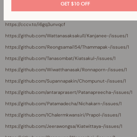
https://cccv.to/dzzyfr5
GET $10 OFF
https://cccv.to/st5qozh5fwkt2w
https://cccv.to/i6gq3unvqcf
https://github.com/Wattanasaksakul1/Kanjanee-/issues/1
https://github.com/Reongsamai154/Thammapak-/issues/1
https://github.com/Tanasombat/Kiatsakul-/issues/1
https://github.com/Wiwatthanasak/Ronnaporn-/issues/1
https://github.com/Supannapakin/Chompunut-/issues/1
https://github.com/antaraprasert/Patanapreecha-/issues/1
https://github.com/Patamadecha/Nichakarn-/issues/1
https://github.com/1Chalermkwansiri/Prapol-/issues/1
https://github.com/Jeerawongsa/Kiatwittaya-/issues/1