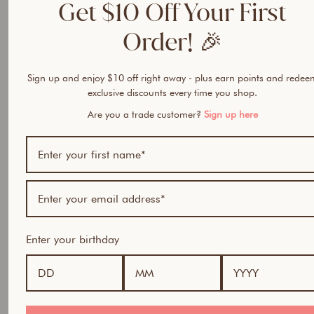
Get $10 Off Your First
https://cccv.to/uxdfjj8cdj3px5
Order! 🎉
https://cccv.to/eb9mg
https://cccv.to/dm1tayz19kwk2j
Sign up and enjoy $10 off right away - plus earn points and redee
https://cccv.to/z7p9xcwnbgnmjqf
exclusive discounts every time you shop.
https://cccv.to/fpexade65i1tysp
Are you a trade customer?
Sign up here
https://cccv.to/kiyivv8
https://cccv.to/rc51d39bd
https://cccv.to/24ntippanfgz4
https://cccv.to/tuemv
Enter your birthday
https://cccv.to/t4p67et99n73nxw
https://cccv.to/679njdk477os9
https://cccv.to/xyripq8