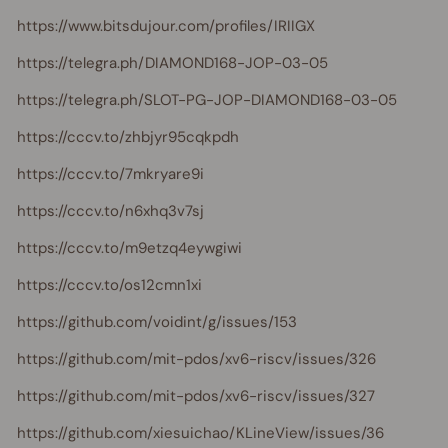
https://www.bitsdujour.com/profiles/IRIIGX
https://telegra.ph/DIAMOND168-JOP-03-05
https://telegra.ph/SLOT-PG-JOP-DIAMOND168-03-05
https://cccv.to/zhbjyr95cqkpdh
https://cccv.to/7mkryare9i
https://cccv.to/n6xhq3v7sj
https://cccv.to/m9etzq4eywgiwi
https://cccv.to/os12cmn1xi
https://github.com/voidint/g/issues/153
https://github.com/mit-pdos/xv6-riscv/issues/326
https://github.com/mit-pdos/xv6-riscv/issues/327
https://github.com/xiesuichao/KLineView/issues/36