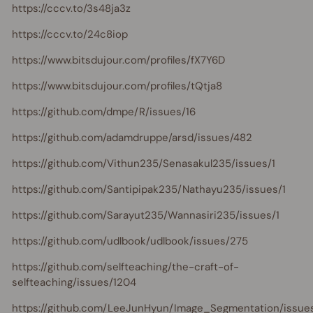
https://cccv.to/3s48ja3z
https://cccv.to/24c8iop
https://www.bitsdujour.com/profiles/fX7Y6D
https://www.bitsdujour.com/profiles/tQtja8
https://github.com/dmpe/R/issues/16
https://github.com/adamdruppe/arsd/issues/482
https://github.com/Vithun235/Senasakul235/issues/1
https://github.com/Santipipak235/Nathayu235/issues/1
https://github.com/Sarayut235/Wannasiri235/issues/1
https://github.com/udlbook/udlbook/issues/275
https://github.com/selfteaching/the-craft-of-
selfteaching/issues/1204
https://github.com/LeeJunHyun/Image_Segmentation/issue