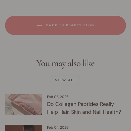
BACK TO BEAUTY BLOG
You may also like
VIEW ALL
Feb 05, 2026
Do Collagen Peptides Really
Help Hair, Skin and Nail Health?
Feb 04, 2026