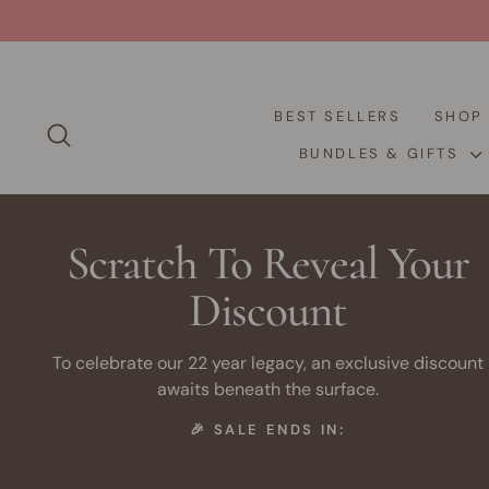
Skip
to
content
BEST SELLERS
SHO
SEARCH
BUNDLES & GIFTS
Scratch To Reveal Your
Discount
To celebrate our 22 year legacy, an exclusive discount
awaits beneath the surface.
🎉 SALE ENDS IN: