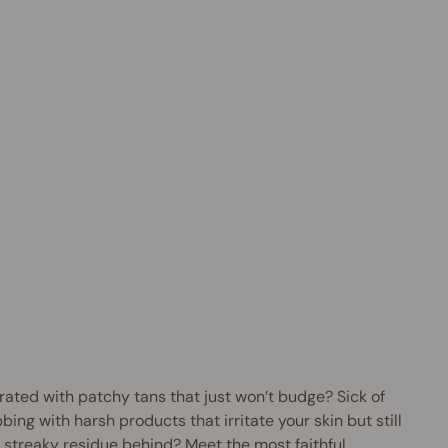
i
t
t
T
a
n
R
e
m
o
v
e
r
$16.95
AUD
rated with patchy tans that just won’t budge? Sick of
bing with harsh products that irritate your skin but still
 streaky residue behind? Meet the most faithful