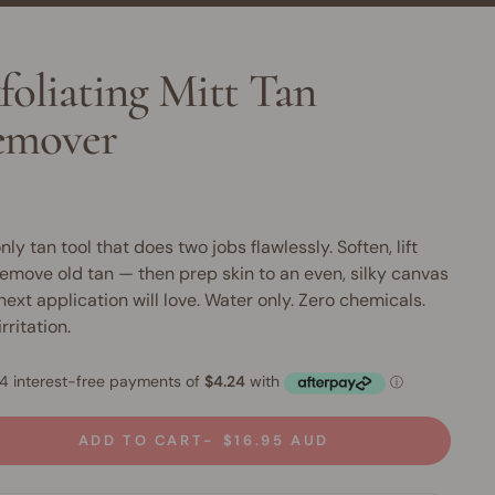
foliating Mitt Tan
emover
nly tan tool that does two jobs flawlessly. Soften, lift
emove old tan — then prep skin to an even, silky canvas
next application will love. Water only. Zero chemicals.
rritation.
ADD TO CART
$16.95 AUD