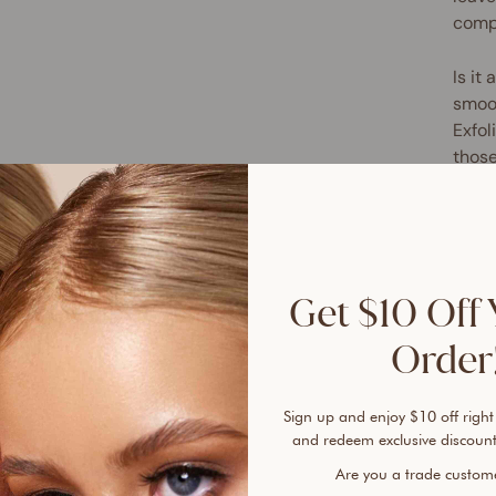
compa
Is it
smoot
Exfol
those
prepa
sunle
circu
glaze
Get $10 Off 
Relyi
deliv
Order!
scrub
natur
Sign up and enjoy $10 off right
soft 
and redeem exclusive discount
next 
Are you a trade custo