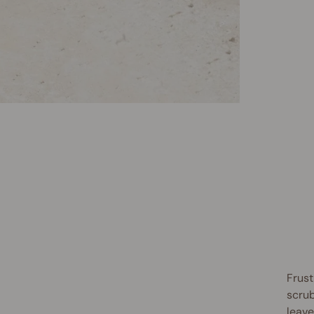
Frust
scrub
leave