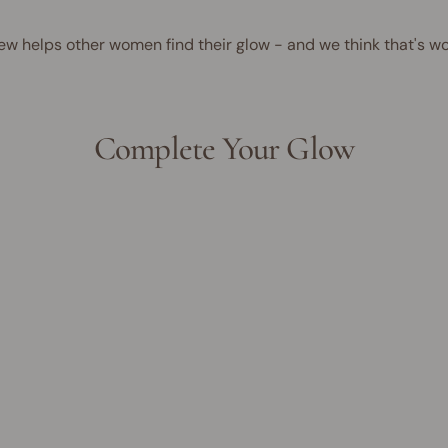
ew helps other women find their glow - and we think that's wo
Complete Your Glow