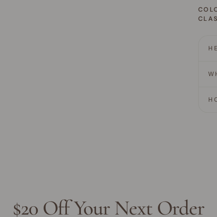
COL
CLAS
H
W
H
$20 Off Your Next Order