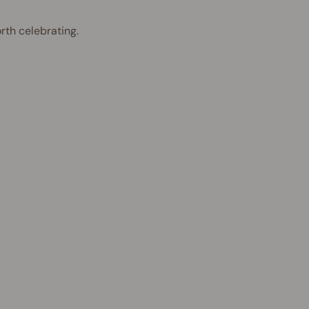
rth celebrating.