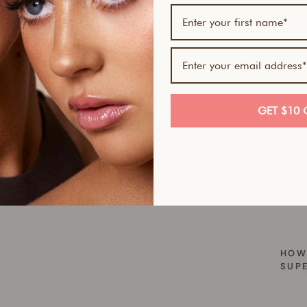
Hate 
Mitt 
good 
embar
and r
it — 
looki
GET $10 
HOW
WHE
YOU
TAN
HOW
SUP