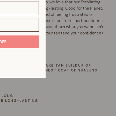
waste? Us too. That’s why we love that our Exfoliating
is reusable and super long-lasting. Good for the Planet,
for your skin. Now, instead of feeling frustrated or
rassed by uneven tan, you’ll feel refreshed, confident,
eady to glow again.
Because that’s what you want, isn’t
a simple tool that keeps your tan (and your confidence)
ng flawless?
OFF
 OFTEN
NEVER YOU’VE GOT FAKE TAN BUILDUP OR
’RE READY FOR YOUR NEXT COAT OF SUNLESS
NER
 LONG
ER LONG-LASTING