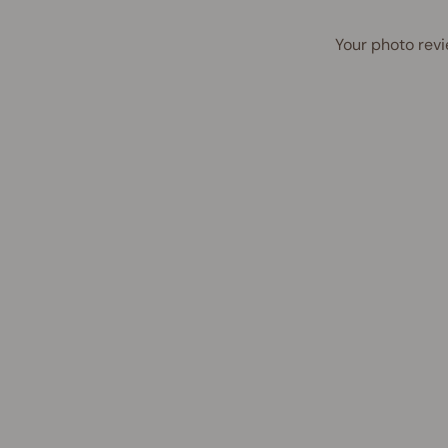
Your photo revi