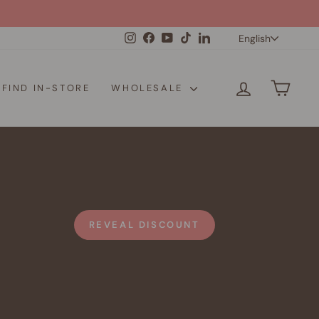
Langua
Instagram
Facebook
YouTube
TikTok
LinkedIn
English
LOG IN
CAR
FIND IN-STORE
WHOLESALE
REVEAL DISCOUNT