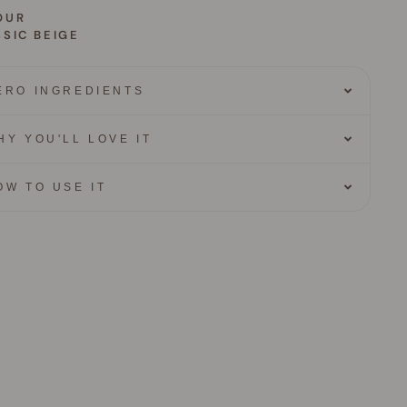
OUR
SIC BEIGE
ERO INGREDIENTS
HY YOU'LL LOVE IT
OW TO USE IT