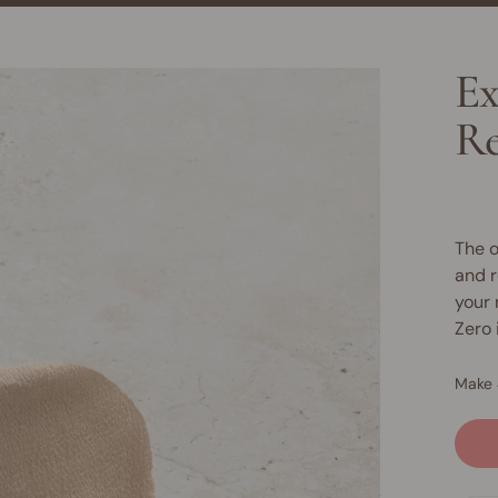
Ex
R
The o
and r
your 
Zero i