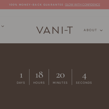
GLOW WITH CONFIDENCE
100% MONEY-BACK GUARANTEE
Pause
slideshow
P
ABOUT
1
18
20
3
DAYS
HOURS
MINUTES
SECONDS