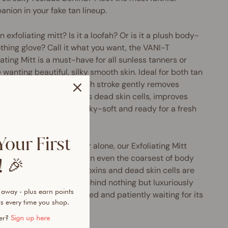
nion in your fake tan lineup.
 an exfoliating mitt? Is it a loofah? Or is it a plush body-
hing glove? Call it what you want, the VANI-T
iating Mitt is a must-have for all sunless tanners or
 wanting beautiful, silky smooth skin. Ideal for both tan
ration and removal, each stroke gently removes
ss tan build up, banishes dead skin cells, improves
lation and leaves skin silky-soft and ready for a fresh
 of VANI-T fake tan.
Your First
ng on the power of water alone, our Exfoliating Mitt
ers a smoother finish than even the coarsest of body
 🎉
s (sans the irritation). Toxins and dead skin cells are
ally removed, leaving behind nothing but luxuriously
 away - plus earn points
skin that’s perfectly primed and patiently waiting for its
s every time you shop.
streak-free tan.
mer?
Sign up here