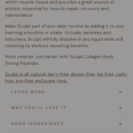
within muscle tissue and provides a great source of
protein, essential for muscle repair, recovery and
maintenance.
Make Sculpt part of your daily routine by adding it to your
morning smoothie or shake. Virtually tasteless and
odourless, Sculpt will fully dissolve in any liquid while still
retaining its workout-boosting benefits.
Work smarter, not harder with Sculpt Collagen Body
Toning Peptides.
Sculpt is all-natural, dairy-free, gluten-free, fat-free, carb-
free, soy-free and sugar-free.
LEARN MORE
WHY YOU’LL LOVE IT
HERO INGREDIENTS