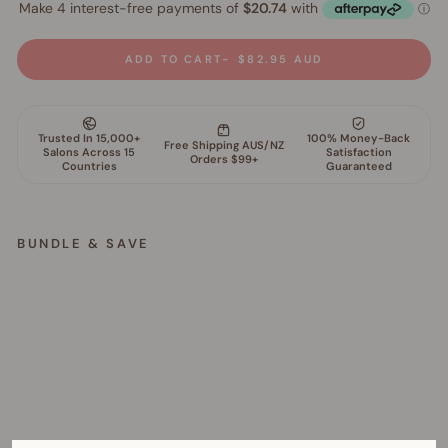
ADD TO CART
$82.95 AUD
BUNDLE & SAVE
S
c
u
l
p
t
C
o