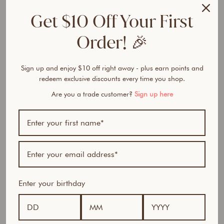
l
Get $10 Off Your First
l
a
Order! 🎉
g
e
n
Sign up and enjoy $10 off right away - plus earn points and
B
redeem exclusive discounts every time you shop.
o
d
Are you a trade customer?
Sign up here
y
T
o
n
i
n
g
P
Enter your birthday
e
p
t
i