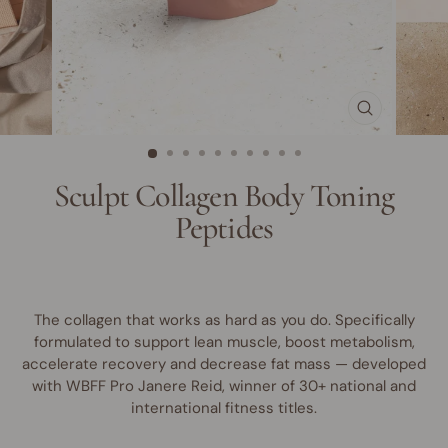
CLOSE
(ESC)
Sculpt Collagen Body Toning
Peptides
The collagen that works as hard as you do. Specifically
formulated to support lean muscle, boost metabolism,
accelerate recovery and decrease fat mass — developed
with WBFF Pro Janere Reid, winner of 30+ national and
international fitness titles.