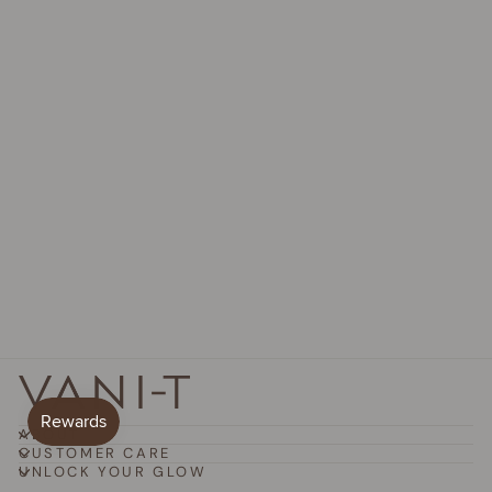
Sculpt Collagen Body
Toning Peptides
$82.95 AUD
ABOUT
CUSTOMER CARE
UNLOCK YOUR GLOW