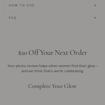
HOW TO USE
FAQ
$20 Off Your Next Order
Your photo review helps other women find their glow -
and we think that's worth celebrating.
Complete Your Glow