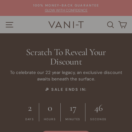
Skip
100% MONEY-BACK GUARANTEE
to
Pause
GLOW WITH CONFIDENCE
slideshow
content
SITE NAVIGATION
SEARC
C
Scratch To Reveal Your
Discount
To celebrate our 22 year legacy, an exclusive discount
awaits beneath the surface.
🎉 SALE ENDS IN:
2
0
17
45
DAYS
HOURS
MINUTES
SECONDS