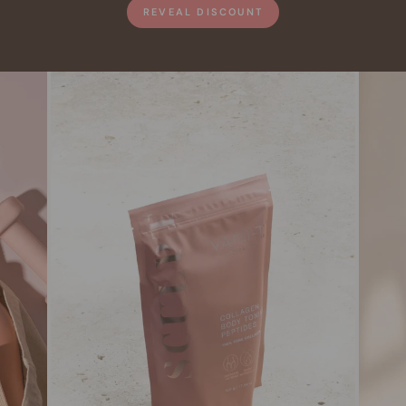
REVEAL DISCOUNT