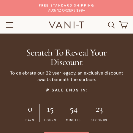
Skip
FREE STANDARD SHIPPING
to
Pause
AUS/NZ ORDERS $99+
slideshow
content
SITE NAVIGATION
SEARC
C
Scratch To Reveal Your
Discount
To celebrate our 22 year legacy, an exclusive discount
awaits beneath the surface.
🎉 SALE ENDS IN:
0
15
54
23
DAYS
HOURS
MINUTES
SECONDS