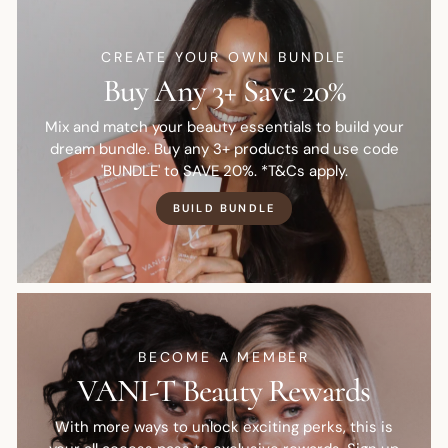
CREATE YOUR OWN BUNDLE
Buy Any 3+ Save 20%
Mix and match your beauty essentials to build your
dream bundle. Buy any 3+ products and use code
'BUNDLE' to SAVE 20%. *T&Cs apply.
BUILD BUNDLE
BECOME A MEMBER
VANI-T Beauty Rewards
With more ways to unlock exciting perks, this is