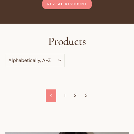
REVEAL DISCOUNT
Products
SORT
1
2
3
Previous