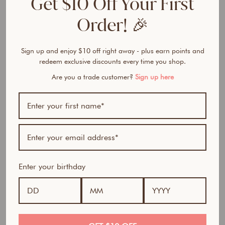
Get $10 Off Your First
F
o
Order! 🎉
u
n
d
Sign up and enjoy $10 off right away - plus earn points and
a
redeem exclusive discounts every time you shop.
t
Are you a trade customer?
Sign up here
i
o
n
from
$32.50
Award Winner | Best
AUD
Seller
Enter your birthday
100% natural- All in one foundation, concealer and
sunscreen in a feather-light powder.