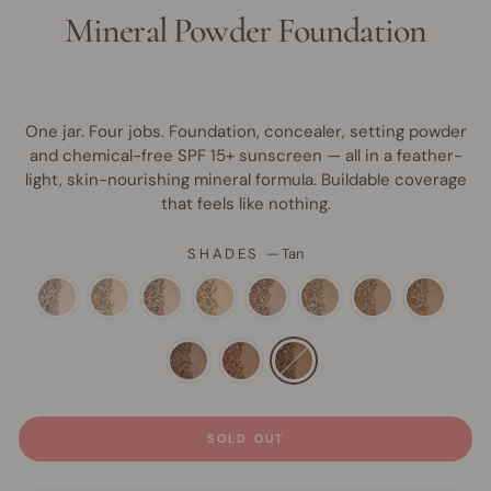
Mineral Powder Foundation
One jar. Four jobs. Foundation, concealer, setting powder
and chemical-free SPF 15+ sunscreen — all in a feather-
light, skin-nourishing mineral formula. Buildable coverage
that feels like nothing.
SHADES
—
Tan
SOLD OUT