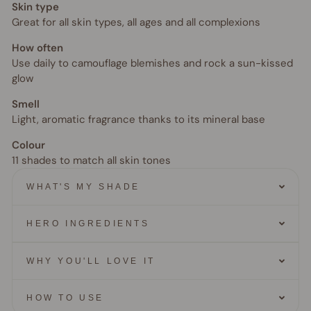
Skin type
Great for all skin types, all ages and all complexions
How often
Use daily to camouflage blemishes and rock a sun-kissed
glow
Smell
Light, aromatic fragrance thanks to its mineral base
Colour
11 shades to match all skin tones
WHAT'S MY SHADE
HERO INGREDIENTS
WHY YOU'LL LOVE IT
HOW TO USE