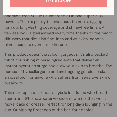
GET $10 OFF
A true heavy lifter, the amazing Vani-T Mineral Powder
Foundation is a foundation, concealer, powder and
chemical free SPF 15+ sunscreen all in one super silky
powder. There’s plenty to love about its non-clogging
formula, long-lasting coverage and shine-free finish. A
flawless look is guaranteed every time thanks to the micro
diffusers that diminish fine lines and wrinkles, conceal
blemishes and even out skin tone.
This product doesn’t just look gorgeous; it’s also packed
full of nourishing mineral ingredients that deliver an
instant hydration surge and allow your skin to breathe. The
combo of hypoallergenic and anti-ageing goodies make it
an ideal pick for anyone who suffers from sensitive skin or
breakouts.
This makeup-and-skincare hybrid is infused with broad-
spectrum SPF and a water-resistant formula that won’t
move, cake or crease. Perfect for long days lounging in the
sun. Or sipping Prosecco at the bar. Your choice.