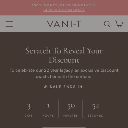
Skip
100% MONEY-BACK GUARANTEE
to
Pause
GLOW WITH CONFIDENCE
slideshow
content
SITE NAVIGATION
SEARC
C
Scratch To Reveal Your
Discount
To celebrate our 22 year legacy, an exclusive discount
awaits beneath the surface.
🎉 SALE ENDS IN:
3
1
50
52
DAYS
HOURS
MINUTES
SECONDS