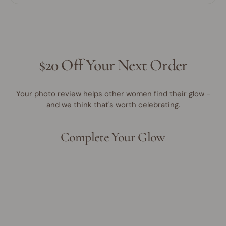
$20 Off Your Next Order
Your photo review helps other women find their glow -
and we think that's worth celebrating.
Complete Your Glow
Award Winner | Best Seller