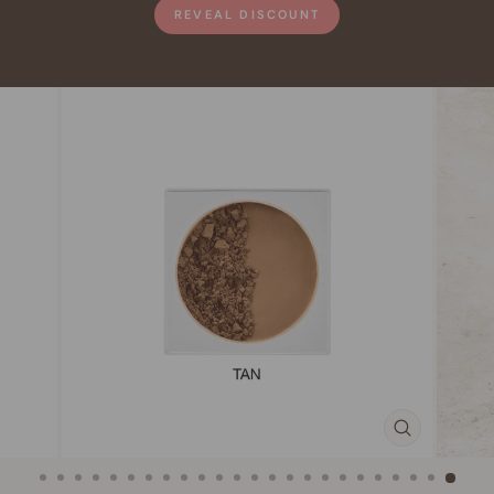
REVEAL DISCOUNT
CLOSE
(ESC)