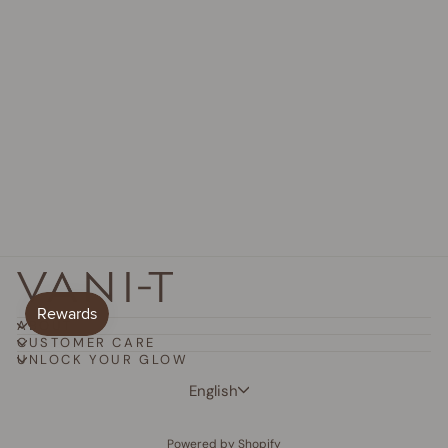
Mineral Powder Foundation
from
$32.50 AUD
ABOUT
CUSTOMER CARE
UNLOCK YOUR GLOW
Language
English
Powered by Shopify