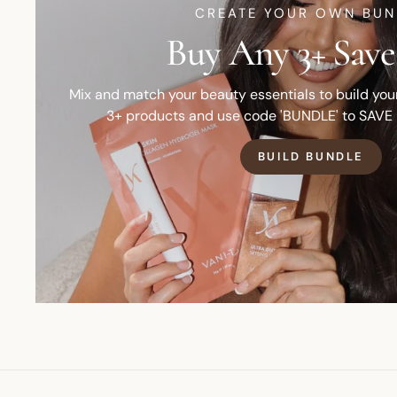
CREATE YOUR OWN BUN
Buy Any 3+ Save
Mix and match your beauty essentials to build yo
3+ products and use code 'BUNDLE' to SAVE
BUILD BUNDLE