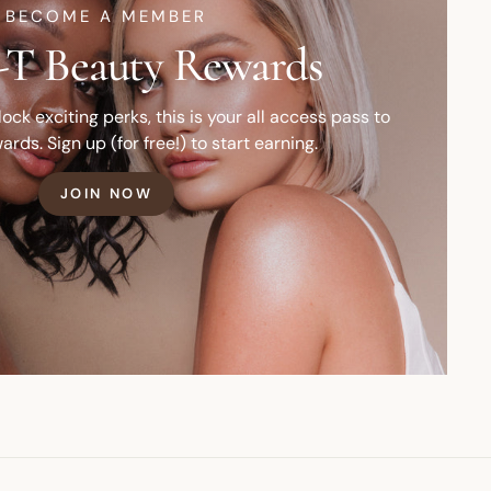
BECOME A MEMBER
T Beauty Rewards
ck exciting perks, this is your all access pass to
ards. Sign up (for free!) to start earning.
JOIN NOW