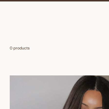
0 products