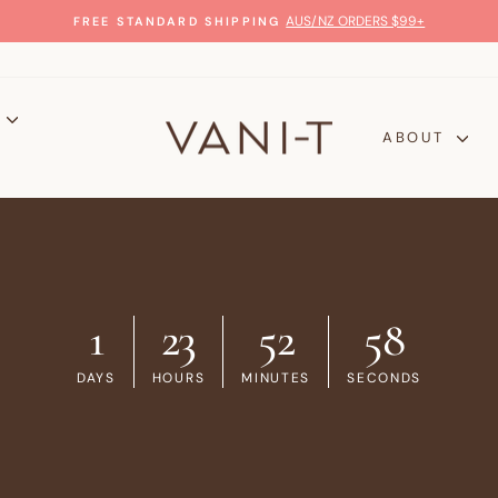
GLOW WITH CONFIDENCE
100% MONEY-BACK GUARANTEE
Pause
slideshow
P
ABOUT
1
23
52
57
DAYS
HOURS
MINUTES
SECONDS