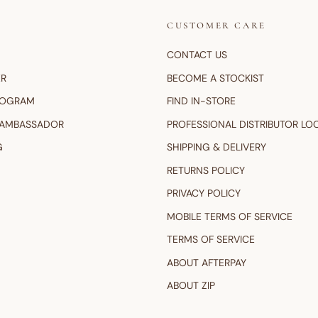
CUSTOMER CARE
CONTACT US
ER
BECOME A STOCKIST
ROGRAM
FIND IN-STORE
 AMBASSADOR
PROFESSIONAL DISTRIBUTOR LO
G
SHIPPING & DELIVERY
RETURNS POLICY
PRIVACY POLICY
MOBILE TERMS OF SERVICE
TERMS OF SERVICE
ABOUT AFTERPAY
ABOUT ZIP