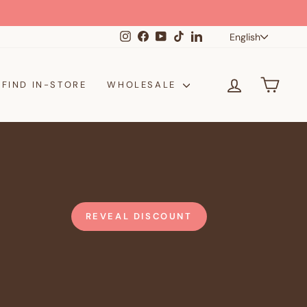
Langua
Instagram
Facebook
YouTube
TikTok
LinkedIn
English
LOG IN
CAR
FIND IN-STORE
WHOLESALE
REVEAL DISCOUNT