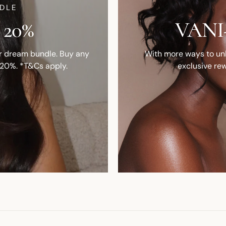
DLE
 20%
VANI-
ur dream bundle. Buy any
With more ways to unlo
 20%. *T&Cs apply.
exclusive rew