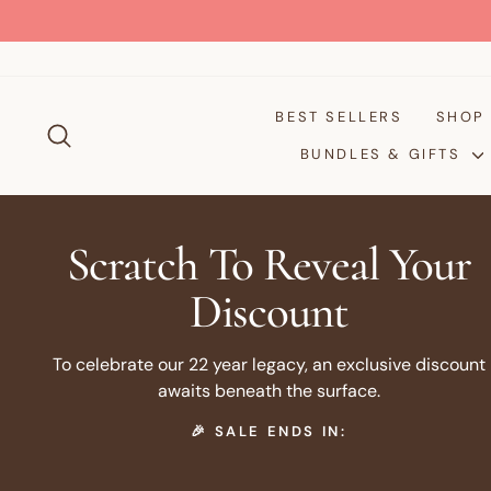
Skip
to
content
BEST SELLERS
SHO
SEARCH
BUNDLES & GIFTS
Scratch To Reveal Your
Discount
To celebrate our 22 year legacy, an exclusive discount
awaits beneath the surface.
🎉 SALE ENDS IN: