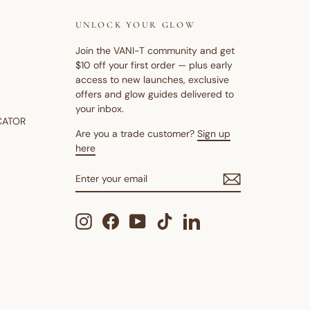
UNLOCK YOUR GLOW
Join the VANI-T community and get
$10 off your first order — plus early
access to new launches, exclusive
offers and glow guides delivered to
your inbox.
CATOR
Are you a trade customer?
Sign up
here
ENTER
SUBSCRIBE
YOUR
EMAIL
Instagram
Facebook
YouTube
TikTok
LinkedIn