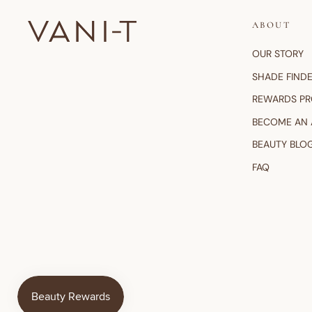
ABOUT
OUR STORY
SHADE FIND
REWARDS P
BECOME AN
BEAUTY BLO
FAQ