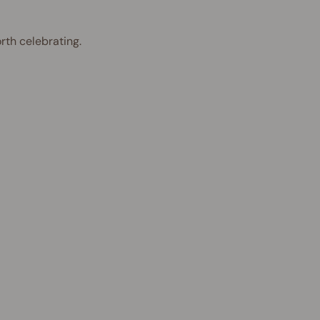
rth celebrating.