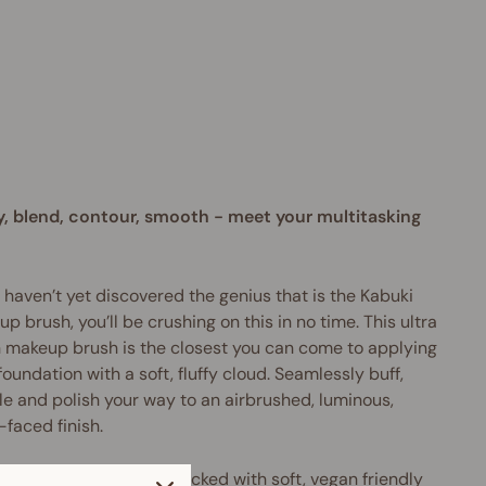
b
u
k
i
$35.95
AUD
y, blend, contour, smooth - meet your multitasking
u haven’t yet discovered the genius that is the Kabuki
p brush, you’ll be crushing on this in no time. This
ultra
h makeup brush
is the closest you can come to applying
foundation with a soft, fluffy cloud.
Seamlessly buff,
le and polish your way to an airbrushed, luminous,
-faced finish.
arge, domed shape is packed with soft, vegan friendly