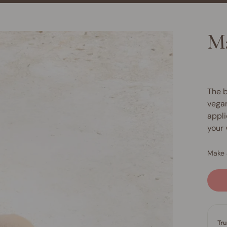
Ma
The b
vegan
appli
your 