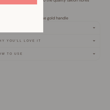
 incredibly long thanks to the quality taklon fibres
ur
 bristles with matte rose gold handle
ERO INGREDIENTS
HY YOU'LL LOVE IT
OW TO USE