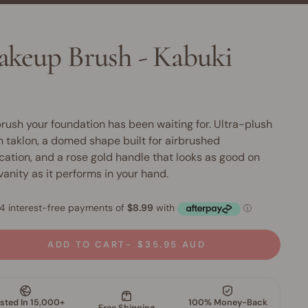
keup Brush - Kabuki
rush your foundation has been waiting for. Ultra-plush
 taklon, a domed shape built for airbrushed
cation, and a rose gold handle that looks as good on
vanity as it performs in your hand.
ADD TO CART
$35.95 AUD