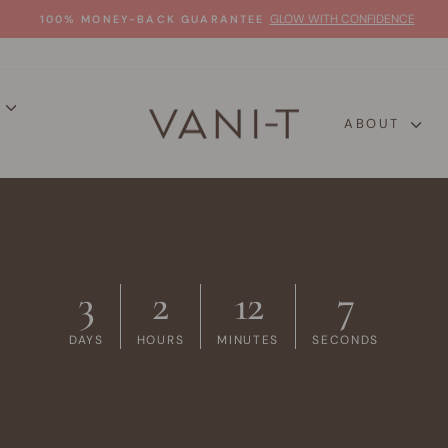
GLOW WITH CONFIDENCE
100% MONEY-BACK GUARANTEE
Pause
slideshow
P
ABOUT
3
2
12
6
DAYS
HOURS
MINUTES
SECONDS