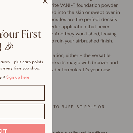
les to pick up your favourite
VANI-T foundation powder
y. Designed to be pressed into the skin or swept over in
e, circular motions, the bristles are the perfect density
liver a soft, diffused powder application that never
Your First
 heavy-handed or cakey. And they won’t shed, leaving
d pesky black bristles to ruin your airbrushed finish.
 🎉
not just a winner for foundation, either - the versatile
 away - plus earn points
i makeup brush also works its magic with bronzer and
s every time you shop.
er for both cream & powder formulas. It’s your new
ty must-have.
mer?
Sign up here
 OFTEN
EVER YOU’RE READY TO BUFF, STIPPLE OR
ISH
long
OFF