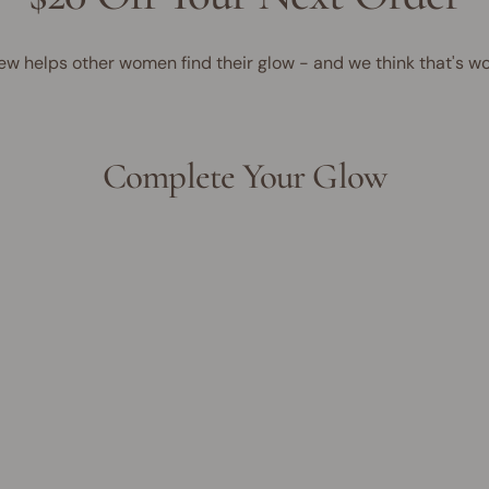
ew helps other women find their glow - and we think that's wo
Complete Your Glow