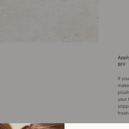
Appl
BFF
If yo
makeu
plus
your 
stipp
fresh
The l