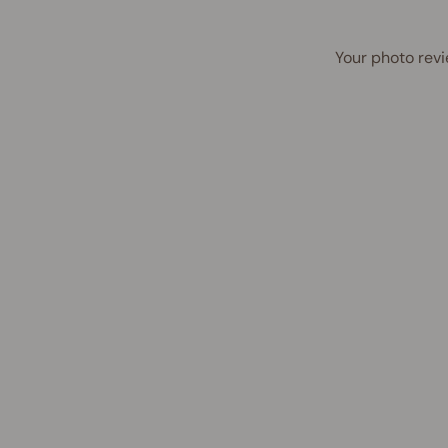
Your photo revi