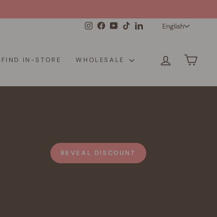
Langua
Instagram
Facebook
YouTube
TikTok
LinkedIn
English
LOG IN
CAR
FIND IN-STORE
WHOLESALE
REVEAL DISCOUNT