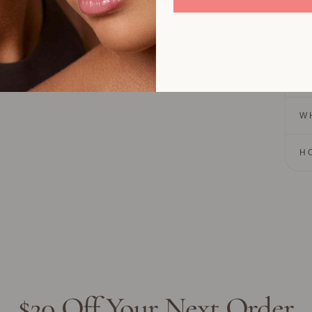
Lasts
Colo
Cream
H
W
H
$20 Off Your Next Order