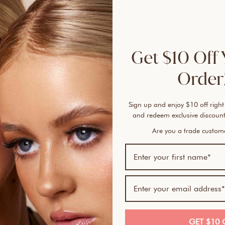
brist
evenl
gentl
to de
Get $10 Off 
looks
behin
Order!
It's 
Sign up and enjoy $10 off right
Kabuk
and redeem exclusive discount
blush
beau
Are you a trade custo
HOW
WHEN
POL
How 
GET $10 