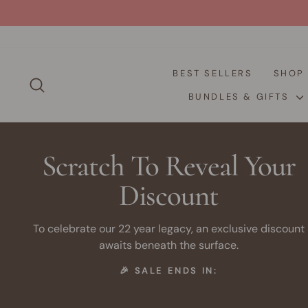
Skip
to
content
BEST SELLERS
SHO
SEARCH
BUNDLES & GIFTS
Scratch To Reveal Your
Discount
To celebrate our 22 year legacy, an exclusive discount
awaits beneath the surface.
🎉 SALE ENDS IN: