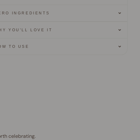
ERO INGREDIENTS
HY YOU'LL LOVE IT
OW TO USE
rth celebrating.