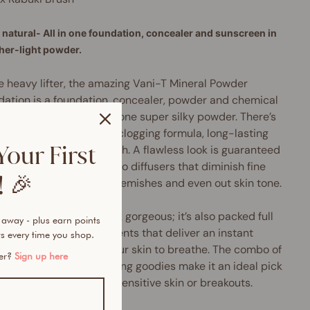
natural- All in one foundation, concealer and sunscreen in
ther-light powder.
e heavy lifter, the amazing Vani-T Mineral Powder
ation is a foundation, concealer, powder and chemical
SPF 15+ sunscreen all in one super silky powder. There’s
y to love about its non-clogging formula, long-lasting
Your First
age and shine-free finish. A flawless look is guaranteed
 time thanks to the micro diffusers that diminish fine
 🎉
 and wrinkles, conceal blemishes and even out skin tone.
product doesn’t just look gorgeous; it’s also packed full
 away - plus earn points
urishing mineral ingredients that deliver an instant
s every time you shop.
tion surge and allow your skin to breathe. The combo of
mer?
Sign up here
llergenic and anti-ageing goodies make it an ideal pick
nyone who suffers from sensitive skin or breakouts.