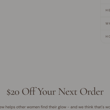
H
W
H
$20 Off Your Next Order
ew helps other women find their glow - and we think that's wo