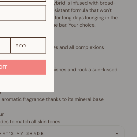
makeup-and-skincare hybrid is infused with broad-
rum SPF and a water-resistant formula that won’t
 cake or crease. Perfect for long days lounging in the
Or sipping Prosecco at the bar. Your choice.
 type
 for all skin types, all ages and all complexions
often
OFF
aily to camouflage blemishes and rock a sun-kissed
l
, aromatic fragrance thanks to its mineral base
ur
ades to match all skin tones
HAT'S MY SHADE