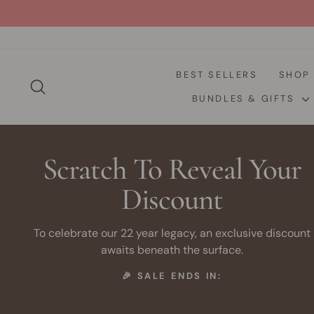
Skip
to
content
BEST SELLERS
SHO
SEARCH
BUNDLES & GIFTS
Scratch To Reveal Your
Discount
To celebrate our 22 year legacy, an exclusive discount
awaits beneath the surface.
🎉 SALE ENDS IN: