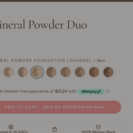
neral Powder Duo
ERAL POWDER FOUNDATION (SHADES)
—
Bare
ADD TO CART
$84.95 AUD
$100.90 AUD