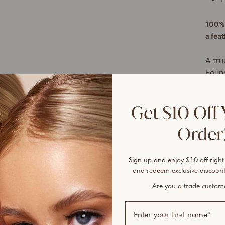
100% 
a fea
A tru
Found
free 
plent
Get $10 Off 
cover
every
Order!
lines
This 
Sign up and enjoy $10 off right
of no
and redeem exclusive discount
hydra
Are you a trade custo
hypoa
for a