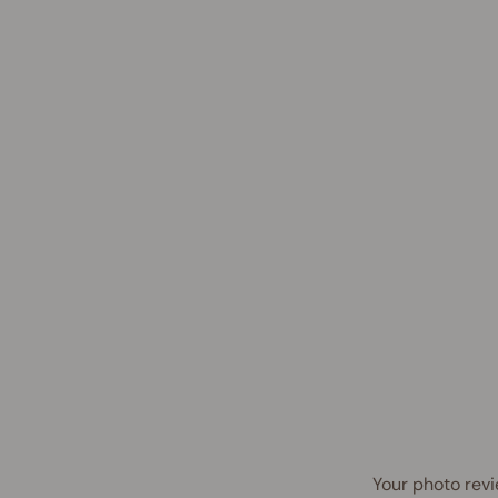
Your photo revi