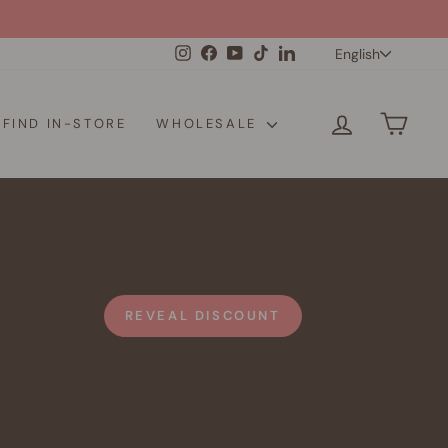
Langua
Instagram
Facebook
YouTube
TikTok
LinkedIn
English
LOG IN
CAR
FIND IN-STORE
WHOLESALE
REVEAL DISCOUNT