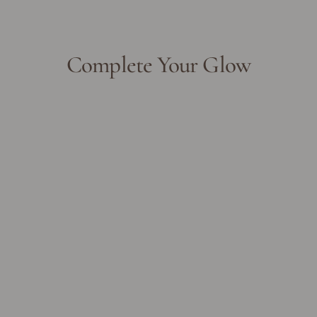
Complete Your Glow