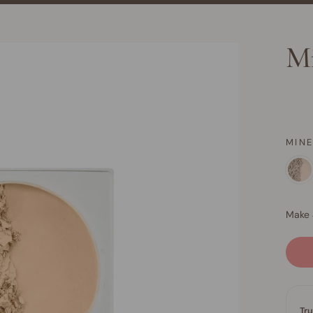
Mi
MIN