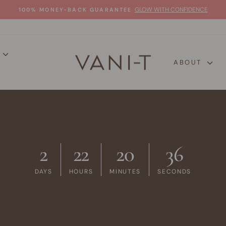
GLOW WITH CONFIDENCE
100% MONEY-BACK GUARANTEE
Pause
slideshow
P
ABOUT
2
22
20
35
DAYS
HOURS
MINUTES
SECONDS