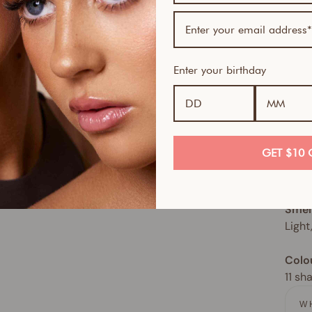
This 
spect
move,
sun. 
Enter your birthday
Skin
Great
How 
GET $10 
Use d
glow
Smel
Light
Colo
11 sh
W