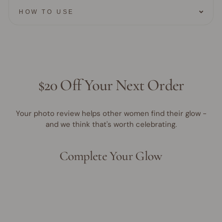
HOW TO USE
$20 Off Your Next Order
Your photo review helps other women find their glow -
and we think that's worth celebrating.
Complete Your Glow
Award Winner | Best Seller