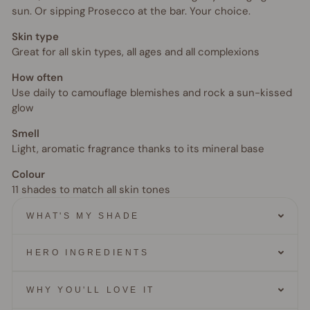
sun. Or sipping Prosecco at the bar. Your choice.
Skin type
Great for all skin types, all ages and all complexions
How often
Use daily to camouflage blemishes and rock a sun-kissed
glow
Smell
Light, aromatic fragrance thanks to its mineral base
Colour
11 shades to match all skin tones
WHAT'S MY SHADE
HERO INGREDIENTS
WHY YOU'LL LOVE IT