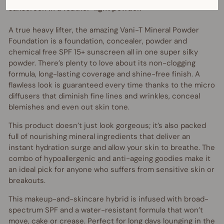
sunscreen in a feather-light powder.
A true heavy lifter, the amazing Vani-T Mineral Powder
Foundation is a foundation, concealer, powder and
chemical free SPF 15+ sunscreen all in one super silky
powder. There’s plenty to love about its non-clogging
formula, long-lasting coverage and shine-free finish. A
flawless look is guaranteed every time thanks to the micro
diffusers that diminish fine lines and wrinkles, conceal
blemishes and even out skin tone.
This product doesn’t just look gorgeous; it’s also packed
full of nourishing mineral ingredients that deliver an
instant hydration surge and allow your skin to breathe. The
combo of hypoallergenic and anti-ageing goodies make it
an ideal pick for anyone who suffers from sensitive skin or
breakouts.
This makeup-and-skincare hybrid is infused with broad-
spectrum SPF and a water-resistant formula that won’t
move, cake or crease. Perfect for long days lounging in the