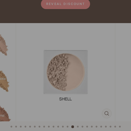
REVEAL DISCOUNT
CLOSE
(ESC)