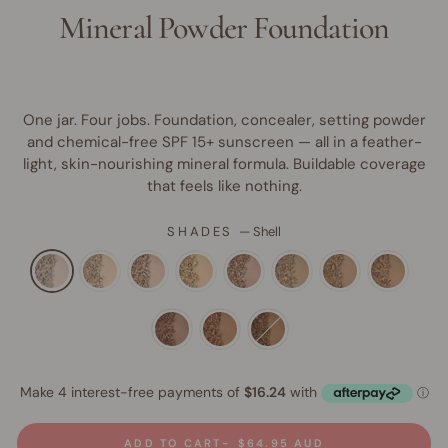
Mineral Powder Foundation
One jar. Four jobs. Foundation, concealer, setting powder
and chemical-free SPF 15+ sunscreen — all in a feather-
light, skin-nourishing mineral formula. Buildable coverage
that feels like nothing.
SHADES
—
Shell
ADD TO CART
$64.95 AUD