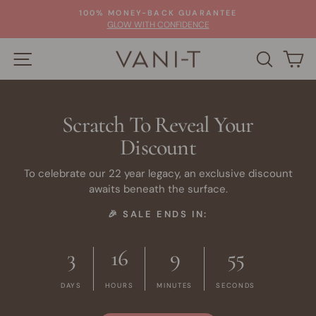
Skip
100% MONEY-BACK GUARANTEE
to
Pause
GLOW WITH CONFIDENCE
slideshow
content
SITE NAVIGATION
SEARC
C
Scratch To Reveal Your
Discount
To celebrate our 22 year legacy, an exclusive discount
awaits beneath the surface.
🎉 SALE ENDS IN:
3
16
9
55
DAYS
HOURS
MINUTES
SECONDS