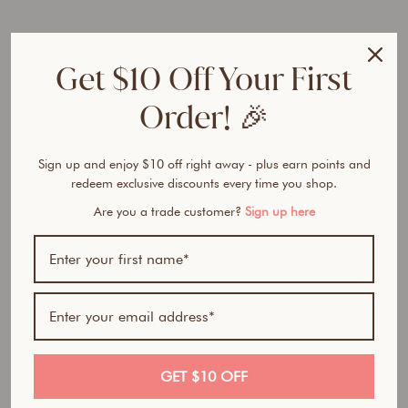
e
r
F
Get $10 Off Your First
o
u
Order! 🎉
n
d
a
t
Sign up and enjoy $10 off right away - plus earn points and
i
redeem exclusive discounts every time you shop.
o
Are you a trade customer?
Sign up here
n
from
$32.50
Award Winner | Best
AUD
Seller
GET $10 OFF
100% natural- All in one foundation, concealer and