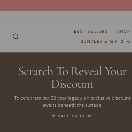
Skip
to
content
BEST SELLERS
SHO
SEARCH
BUNDLES & GIFTS
Scratch To Reveal Your
Discount
To celebrate our 22 year legacy, an exclusive discount
awaits beneath the surface.
🎉 SALE ENDS IN: