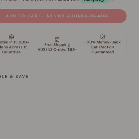
ADD TO CART
$36.00 AUD
$55.95 AUD
DLE & SAVE
S
k
i
n
P
e
r