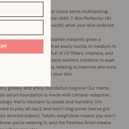
u love liquid foundation but crave some multitasking,
perfecting oomph, then the VANI-T Skin Perfector HD
 Foundation might be exactly what your skin ordered.
Perfector HD Serum Foundation instantly gives a
h, pore-diffusing finish that easily builds to medium to
OFF
coverage. Plus, it's chock-full of UV filters, vitamins, and
xidants galore. These miracle workers combine to soak
cess oils and nasty toxins, helping to improve skin tone,
e pore size and brighten your skin.
ery, greasy and shiny foundation begone! Our matte,
ree serum foundation is made with climate-adaptive
ology that’s resistant to sweat and humidity (it’s
ned to play all day), and won’t clog pores (we’ve got
oily skinned babes). Totally weightless means you won’t
know you’re wearing it, and the flawless finish means