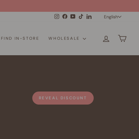
Langua
Instagram
Facebook
YouTube
TikTok
LinkedIn
English
LOG IN
CAR
FIND IN-STORE
WHOLESALE
REVEAL DISCOUNT