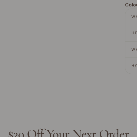
Colo
W
H
W
H
$20 Off Your Next Order