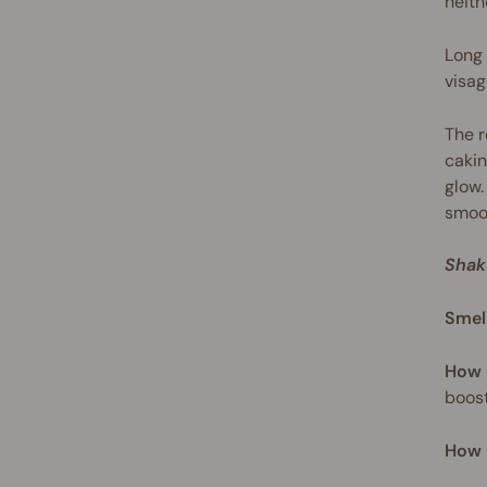
neith
Long 
visag
The r
cakin
glow.
smoot
Shak
Smel
How 
boost
How 