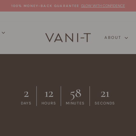
GLOW WITH CONFIDENCE
100% MONEY-BACK GUARANTEE
Pause
slideshow
P
ABOUT
2
12
58
20
DAYS
HOURS
MINUTES
SECONDS