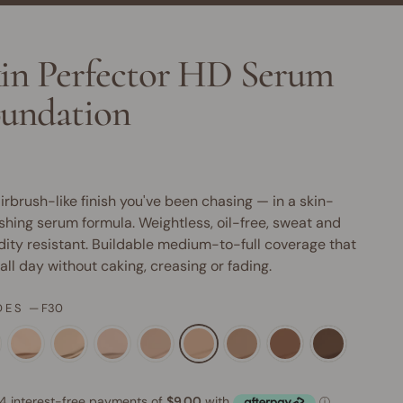
in Perfector HD Serum
undation
irbrush-like finish you've been chasing — in a skin-
shing serum formula. Weightless, oil-free, sweat and
ity resistant. Buildable medium-to-full coverage that
 all day without caking, creasing or fading.
DES
—
F30