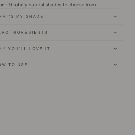
ur
- 9
totally natural shades to choose from.
HAT'S MY SHADE
ERO INGREDIENTS
HY YOU'LL LOVE IT
OW TO USE