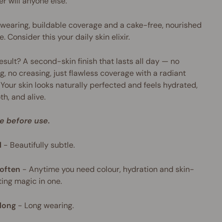
er will anyone else.
wearing, buildable coverage and a cake-free, nourished
e. Consider this your daily skin elixir.
esult? A second-skin finish that lasts all day — no
g, no creasing, just flawless coverage with a radiant
 Your skin looks naturally perfected and feels hydrated,
h, and alive.
e before use.
l
-
Beautifully subtle.
often
-
Anytime you need colour, hydration and skin-
ing magic in one.
long
-
Long wearing.