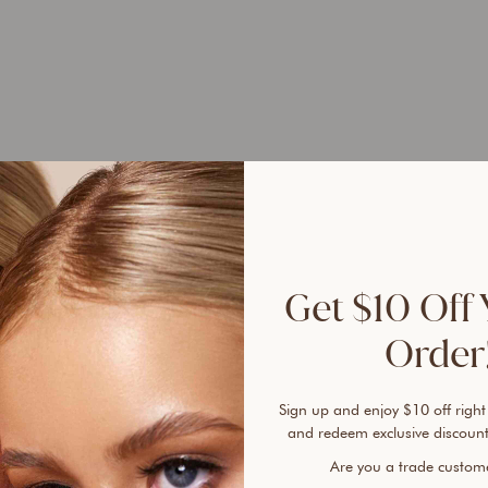
UP 
45%
Get $10 Off 
Order!
Sign up and enjoy $10 off right
Ever 
and redeem exclusive discount
vanis
Are you a trade custo
cover