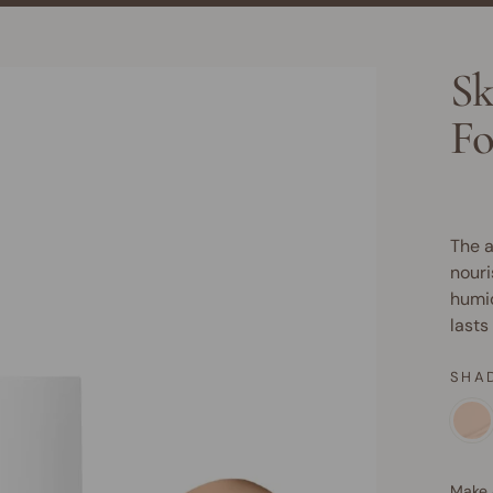
Sk
Fo
The a
nouri
humid
lasts
SHA