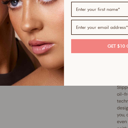
If yo
skin-
Serum
Skin 
smoot
GET $10 
full 
antio
up ex
reduc
Slipp
oil-f
techn
desig
you, 
even 