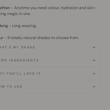
often
-
Anytime you need colour, hydration and skin-
ing magic in one.
long
-
Long wearing.
ur
- 9
totally natural shades to choose from.
HAT'S MY SHADE
ERO INGREDIENTS
HY YOU'LL LOVE IT
OW TO USE