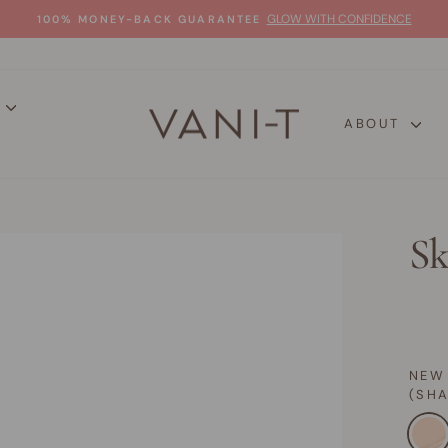
GLOW WITH CONFIDENCE
100% MONEY-BACK GUARANTEE
Pause
slideshow
P
ABOUT
Sk
NEW
(SH