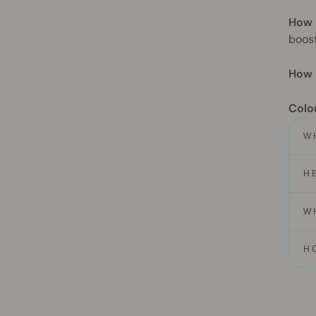
How 
boost
How 
Colo
W
H
W
H