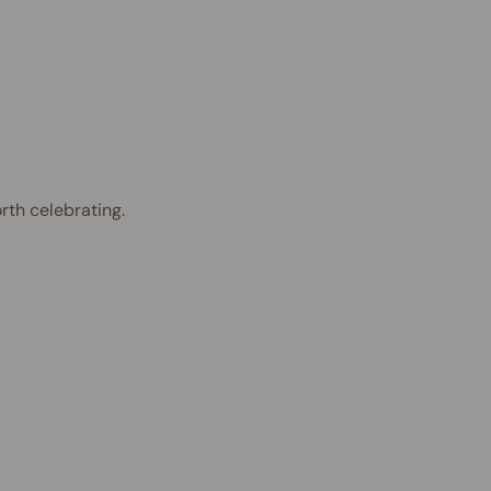
rth celebrating.