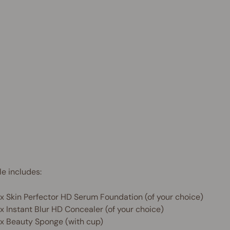
Save
$43.90
AUD
 OFF
e includes:
 x Skin Perfector HD Serum Foundation (of your choice)
 x Instant Blur HD Concealer (of your choice)
 x Beauty Sponge (with cup)