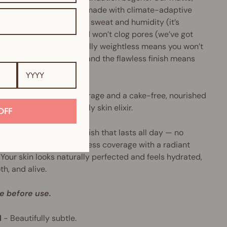
ree serum foundation is made with climate-adaptive
ology that’s resistant to sweat and humidity (it’s
ned to play all day), and won’t clog pores (we’ve got
oily skinned babes). Totally weightless means you won’t
know you’re wearing it, and the flawless finish means
er will anyone else.
wearing, buildable coverage and a cake-free, nourished
e. Consider this your daily skin elixir.
OFF
esult? A second-skin finish that lasts all day — no
g, no creasing, just flawless coverage with a radiant
 Your skin looks naturally perfected and feels hydrated,
h, and alive.
e before use.
l
-
Beautifully subtle.