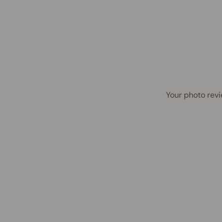
Your photo revi
40% OFF