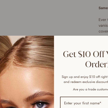
Same 
Ever 
vanis
cover
An ai
If yo
skin-
Get $10 Off 
Serum
Order!
Skin 
smoot
Sign up and enjoy $10 off right
full 
and redeem exclusive discount
antio
up ex
Are you a trade custo
reduc
Slipp