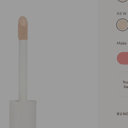
NEW
BUN