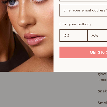
oil-f
techn
desig
you, 
Enter your birthday
even 
neith
Long 
visag
GET $10 
The r
cakin
glow.
smoot
Shak
Smel