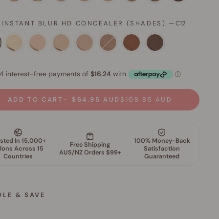
 INSTANT BLUR HD CONCEALER (SHADES)
—
C12
ADD TO CART
$64.95 AUD
$108.85 AUD
DLE & SAVE