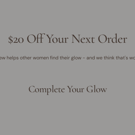
$20 Off Your Next Order
ew helps other women find their glow - and we think that's wo
Complete Your Glow