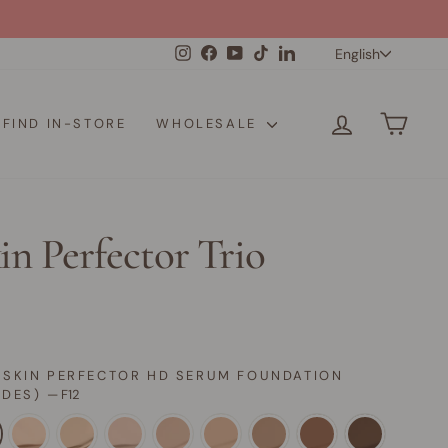
Langua
Instagram
Facebook
YouTube
TikTok
LinkedIn
English
LOG IN
CAR
FIND IN-STORE
WHOLESALE
in Perfector Trio
 SKIN PERFECTOR HD SERUM FOUNDATION
ADES)
—
F12