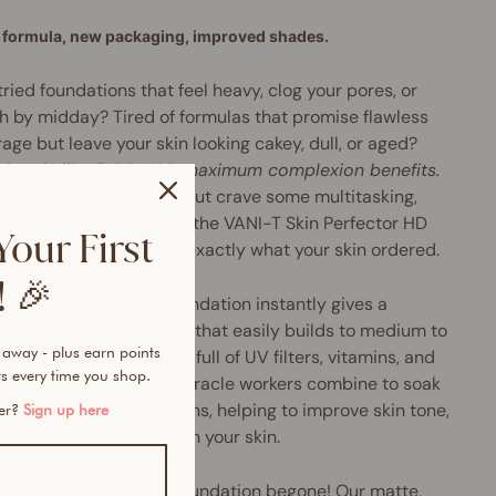
formula, new packaging, improved shades.
tried foundations that feel heavy, clog your pores, or
h by midday? Tired of formulas that promise flawless
age but leave your skin looking cakey, dull, or aged?
rbrush-like finish with maximum complexion benefits.
u love liquid foundation but crave some multitasking,
perfecting oomph, then the VANI-T Skin Perfector HD
Your First
 Foundation might be exactly what your skin ordered.
 🎉
Perfector HD Serum Foundation instantly gives a
h, pore-diffusing finish that easily builds to medium to
 away - plus earn points
coverage. Plus, it's chock-full of UV filters, vitamins, and
s every time you shop.
xidants galore. These miracle workers combine to soak
cess oils and nasty toxins, helping to improve skin tone,
mer?
Sign up here
e pore size and brighten your skin.
ery, greasy and shiny foundation begone! Our matte,