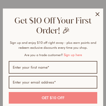
e
r
F
Get $10 Off Your First
o
u
Order! 🎉
n
d
a
t
Sign up and enjoy $10 off right away - plus earn points and
i
redeem exclusive discounts every time you shop.
o
Are you a trade customer?
Sign up here
n
from
$32.50
Award Winner | Best
AUD
Seller
GET $10 OFF
100% natural- All in one foundation, concealer and