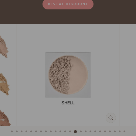
REVEAL DISCOUNT
CLOSE
(ESC)