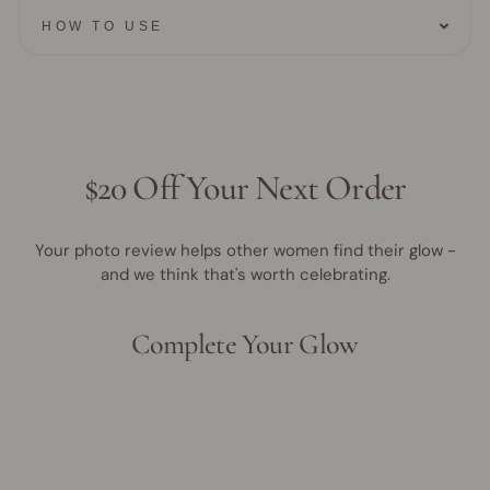
HOW TO USE
$20 Off Your Next Order
Your photo review helps other women find their glow -
and we think that's worth celebrating.
Complete Your Glow
Award Winner | Best Seller