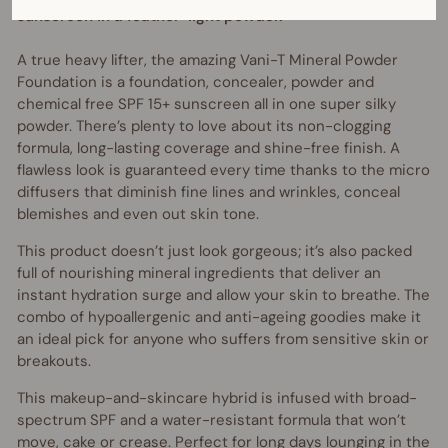
sunscreen in a feather-light powder.
A true heavy lifter, the amazing Vani-T Mineral Powder
Foundation is a foundation, concealer, powder and
chemical free SPF 15+ sunscreen all in one super silky
powder. There’s plenty to love about its non-clogging
formula, long-lasting coverage and shine-free finish. A
flawless look is guaranteed every time thanks to the micro
diffusers that diminish fine lines and wrinkles, conceal
blemishes and even out skin tone.
This product doesn’t just look gorgeous; it’s also packed
full of nourishing mineral ingredients that deliver an
instant hydration surge and allow your skin to breathe. The
combo of hypoallergenic and anti-ageing goodies make it
an ideal pick for anyone who suffers from sensitive skin or
breakouts.
This makeup-and-skincare hybrid is infused with broad-
spectrum SPF and a water-resistant formula that won’t
move, cake or crease. Perfect for long days lounging in the