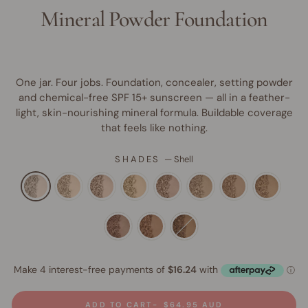
Mineral Powder Foundation
One jar. Four jobs. Foundation, concealer, setting powder
and chemical-free SPF 15+ sunscreen — all in a feather-
light, skin-nourishing mineral formula. Buildable coverage
that feels like nothing.
SHADES
—
Shell
ADD TO CART
$64.95 AUD