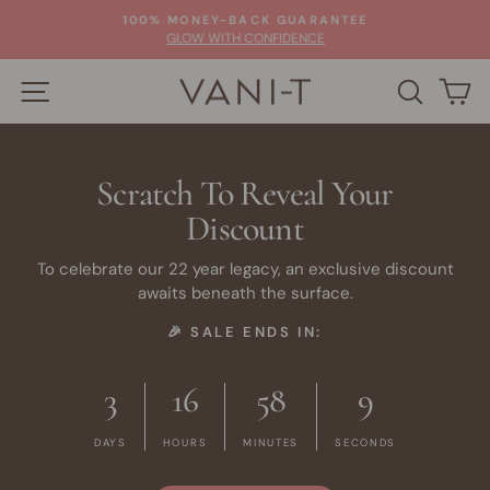
Skip
100% MONEY-BACK GUARANTEE
to
Pause
GLOW WITH CONFIDENCE
slideshow
content
SITE NAVIGATION
SEARC
C
Scratch To Reveal Your
Discount
To celebrate our 22 year legacy, an exclusive discount
awaits beneath the surface.
🎉 SALE ENDS IN:
3
16
58
8
DAYS
HOURS
MINUTES
SECONDS