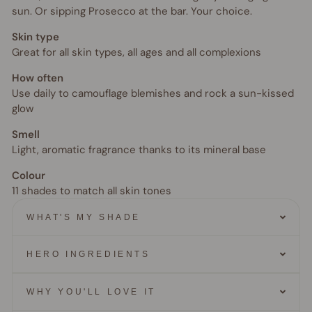
sun. Or sipping Prosecco at the bar. Your choice.
Skin type
Great for all skin types, all ages and all complexions
How often
Use daily to camouflage blemishes and rock a sun-kissed
glow
Smell
Light, aromatic fragrance thanks to its mineral base
Colour
11 shades to match all skin tones
WHAT'S MY SHADE
HERO INGREDIENTS
WHY YOU'LL LOVE IT