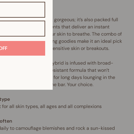
.
product doesn’t just look gorgeous; it’s also packed full
urishing mineral ingredients that deliver an instant
tion surge and allow your skin to breathe. The combo of
llergenic and anti-ageing goodies make it an ideal pick
nyone who suffers from sensitive skin or breakouts.
OFF
makeup-and-skincare hybrid is infused with broad-
rum SPF and a water-resistant formula that won’t
 cake or crease. Perfect for long days lounging in the
Or sipping Prosecco at the bar. Your choice.
 type
 for all skin types, all ages and all complexions
often
aily to camouflage blemishes and rock a sun-kissed