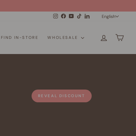
Langua
Instagram
Facebook
YouTube
TikTok
LinkedIn
English
LOG IN
CAR
FIND IN-STORE
WHOLESALE
REVEAL DISCOUNT