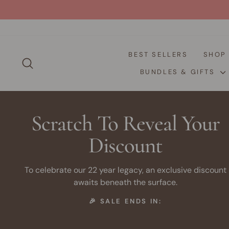
Skip
to
content
BEST SELLERS
SHO
SEARCH
BUNDLES & GIFTS
Scratch To Reveal Your
Discount
To celebrate our 22 year legacy, an exclusive discount
awaits beneath the surface.
🎉 SALE ENDS IN: