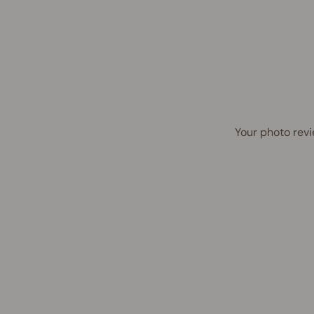
Your photo revi
Award Winner | Best Seller