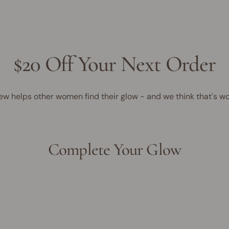
$20 Off Your Next Order
ew helps other women find their glow - and we think that's wo
Complete Your Glow