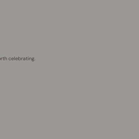
rth celebrating.