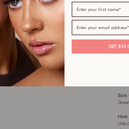
tone
This 
of no
hydra
hypoa
for a
GET $10 
This 
spect
move,
sun. 
Skin
Great
How 
Use d