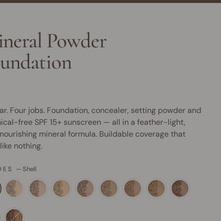
neral Powder
undation
ar. Four jobs. Foundation, concealer, setting powder and
cal-free SPF 15+ sunscreen — all in a feather-light,
nourishing mineral formula. Buildable coverage that
 like nothing.
DES
—
Shell