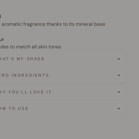
l
, aromatic fragrance thanks to its mineral base
ur
ades to match all skin tones
HAT'S MY SHADE
ERO INGREDIENTS
HY YOU'LL LOVE IT
OW TO USE