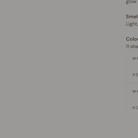
glow
Smel
Light
Colo
11 sh
W
H
W
H