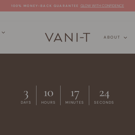
GLOW WITH CONFIDENCE
100% MONEY-BACK GUARANTEE
Pause
slideshow
P
ABOUT
3
10
17
23
DAYS
HOURS
MINUTES
SECONDS