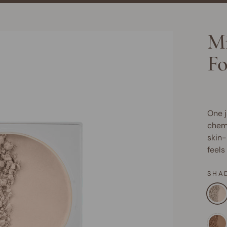
Mi
Fo
One j
chemi
skin-
feels
SHA