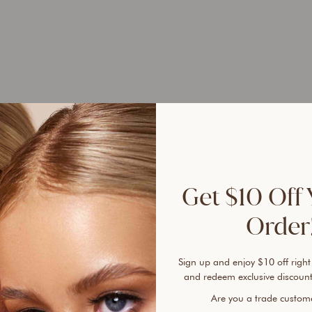
Selle
100% 
sunsc
Get $10 Off 
A tru
Order!
Found
free 
plent
Sign up and enjoy $10 off right
cover
and redeem exclusive discount
every
Are you a trade custo
lines