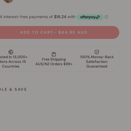
ADD TO CART
$64.95 AUD
DLE & SAVE
M
i
n
e
r