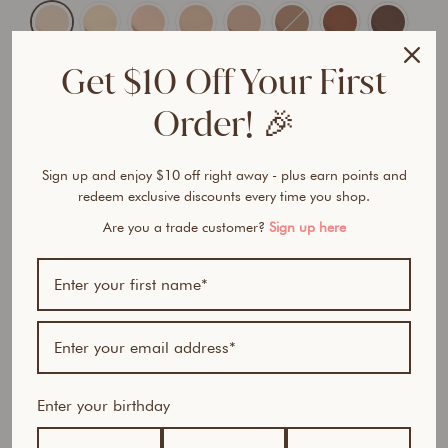
Get $10 Off Your First
Order! 🎉
ADD TO CART
$57.95 AUD
$97.85 AUD
Sign up and enjoy $10 off right away - plus earn points and
redeem exclusive discounts every time you shop.
Are you a trade customer?
Sign up here
BUNDLE & SAVE
G
l
Enter your birthday
o
w