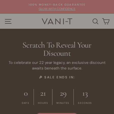
Skip
100% MONEY-BACK GUARANTEE
to
Pause
GLOW WITH CONFIDENCE
slideshow
content
SITE NAVIGATION
SEARC
C
Scratch To Reveal Your
Discount
To celebrate our 22 year legacy, an exclusive discount
awaits beneath the surface.
🎉 SALE ENDS IN:
0
21
29
13
DAYS
HOURS
MINUTES
SECONDS