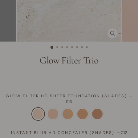
CLOSE
(ESC)
Glow Filter Trio
GLOW FILTER HD SHEER FOUNDATION (SHADES)
—
S16
INSTANT BLUR HD CONCEALER (SHADES)
—
C12