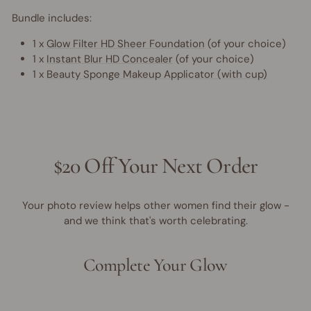
Bundle includes:
1 x
Glow Filter HD Sheer Foundation
(of your choice)
1 x
Instant Blur HD Concealer
(of your choice)
1 x
Beauty Sponge Makeup Applicator (with cup)
$20 Off Your Next Order
Your photo review helps other women find their glow -
and we think that's worth celebrating.
Complete Your Glow
40% OFF