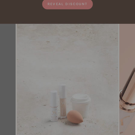
REVEAL DISCOUNT