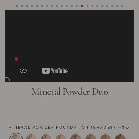
Mineral Powder Duo
MINERAL POWDER FOUNDATION (SHADES)
—
Shell