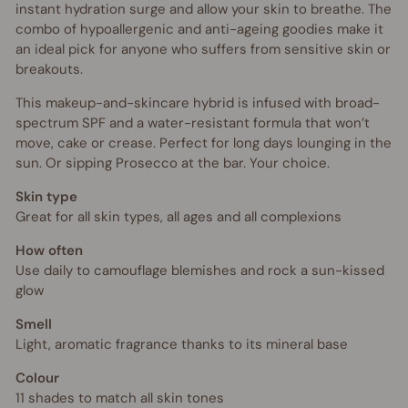
instant hydration surge and allow your skin to breathe. The
combo of hypoallergenic and anti-ageing goodies make it
an ideal pick for anyone who suffers from sensitive skin or
breakouts.
This makeup-and-skincare hybrid is infused with broad-
spectrum SPF and a water-resistant formula that won’t
move, cake or crease. Perfect for long days lounging in the
sun. Or sipping Prosecco at the bar. Your choice.
Skin type
Great for all skin types, all ages and all complexions
How often
Use daily to camouflage blemishes and rock a sun-kissed
glow
Smell
Light, aromatic fragrance thanks to its mineral base
Colour
11 shades to match all skin tones