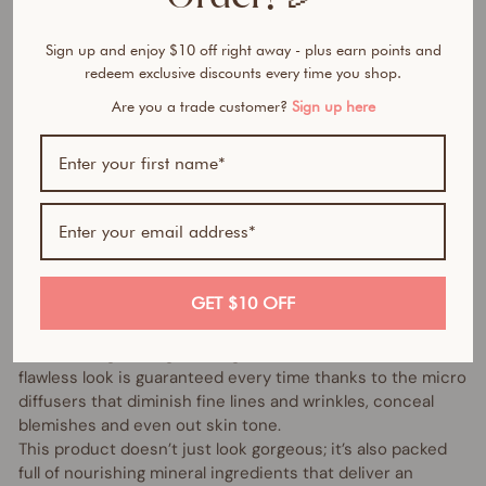
Sign up and enjoy $10 off right away - plus earn points and
redeem exclusive discounts every time you shop.
Bundle includes:
Are you a trade customer?
Sign up here
1 x Mineral Powder Foundation (of your choice)
1 x Kabuki Brush
100% natural- All in one foundation, concealer and
sunscreen in a feather-light powder.
A true heavy lifter, the amazing Vani-T Mineral Powder
Foundation is a foundation, concealer, powder and
GET $10 OFF
chemical free SPF 15+ sunscreen all in one super silky
powder. There’s plenty to love about its non-clogging
formula, long-lasting coverage and shine-free finish. A
flawless look is guaranteed every time thanks to the micro
diffusers that diminish fine lines and wrinkles, conceal
blemishes and even out skin tone.
This product doesn’t just look gorgeous; it’s also packed
full of nourishing mineral ingredients that deliver an