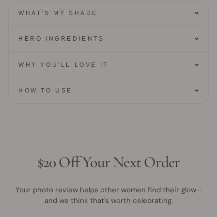
WHAT'S MY SHADE
HERO INGREDIENTS
WHY YOU'LL LOVE IT
HOW TO USE
$20 Off Your Next Order
Your photo review helps other women find their glow -
and we think that's worth celebrating.