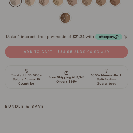
ADD TO CART
$84.95 AUD
$100.90 AUD
BUNDLE & SAVE
M
i