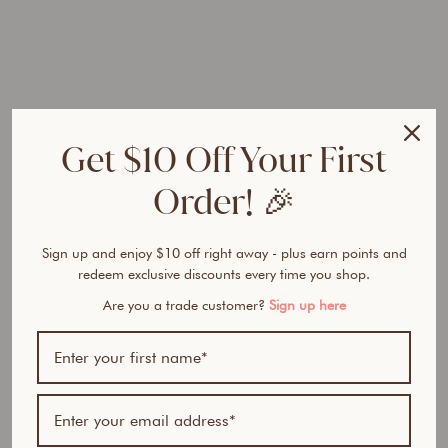
r
a
l
P
o
w
d
Get $10 Off Your First
e
r
Order! 🎉
D
u
o
Sign up and enjoy $10 off right away - plus earn points and
Regular
$100.90
redeem exclusive discounts every time you shop.
price
AUD
Sale
$84.95
Are you a trade customer?
Sign up here
price
AUD
Save
$15.95
AUD
15% OFF