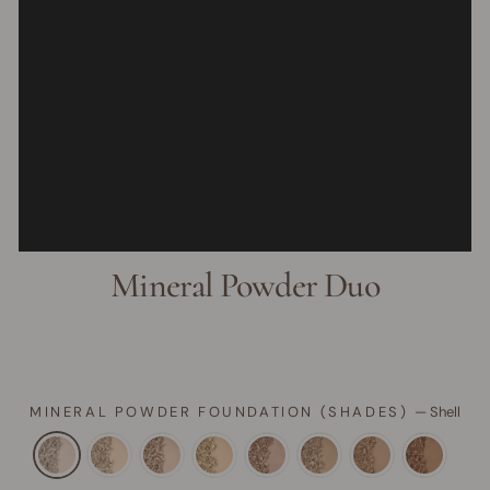
Mineral Powder Duo
MINERAL POWDER FOUNDATION (SHADES)
—
Shell