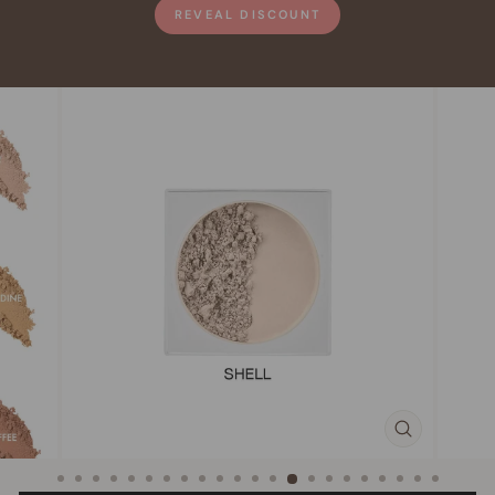
REVEAL DISCOUNT
CLOSE
(ESC)