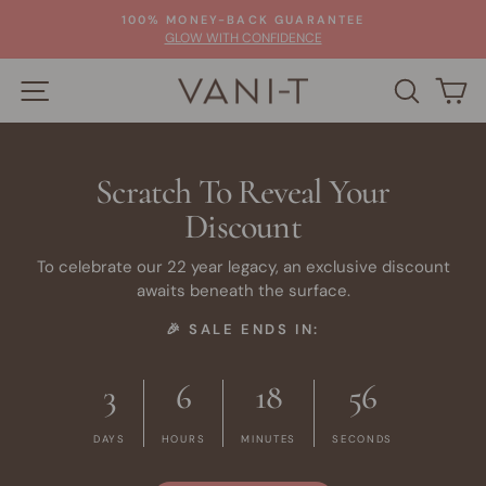
Skip
100% MONEY-BACK GUARANTEE
to
Pause
GLOW WITH CONFIDENCE
slideshow
content
SITE NAVIGATION
SEARC
C
Scratch To Reveal Your
Discount
To celebrate our 22 year legacy, an exclusive discount
awaits beneath the surface.
🎉 SALE ENDS IN:
3
6
18
56
DAYS
HOURS
MINUTES
SECONDS