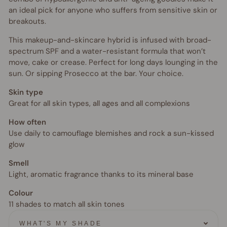
an ideal pick for anyone who suffers from sensitive skin or
breakouts.
This makeup-and-skincare hybrid is infused with broad-
spectrum SPF and a water-resistant formula that won’t
move, cake or crease. Perfect for long days lounging in the
sun. Or sipping Prosecco at the bar. Your choice.
Skin type
Great for all skin types, all ages and all complexions
How often
Use daily to camouflage blemishes and rock a sun-kissed
glow
Smell
Light, aromatic fragrance thanks to its mineral base
Colour
11 shades to match all skin tones
WHAT'S MY SHADE