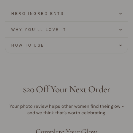
HERO INGREDIENTS
WHY YOU'LL LOVE IT
HOW TO USE
$20 Off Your Next Order
Your photo review helps other women find their glow -
and we think that's worth celebrating.
Complete Your Glow