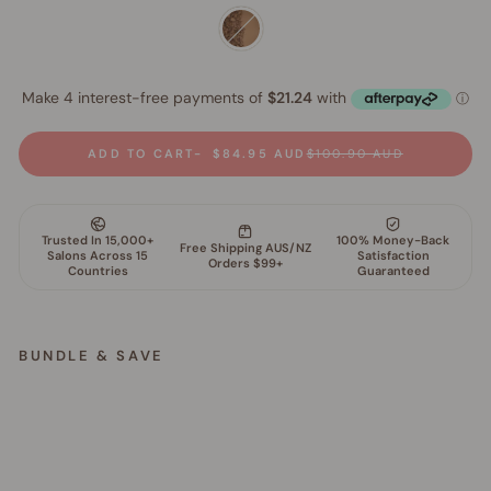
ADD TO CART
$84.95 AUD
$100.90 AUD
BUNDLE & SAVE
M
i
n
e