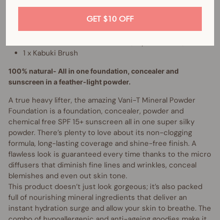
GET $10 OFF
Bundle includes:
1 x Mineral Powder Foundation (of your choice)
1 x Kabuki Brush
100% natural- All in one foundation, concealer and
sunscreen in a feather-light powder.
A true heavy lifter, the amazing Vani-T Mineral Powder
Foundation is a foundation, concealer, powder and
chemical free SPF 15+ sunscreen all in one super silky
powder. There’s plenty to love about its non-clogging
formula, long-lasting coverage and shine-free finish. A
flawless look is guaranteed every time thanks to the micro
diffusers that diminish fine lines and wrinkles, conceal
blemishes and even out skin tone.
This product doesn’t just look gorgeous; it’s also packed
full of nourishing mineral ingredients that deliver an
instant hydration surge and allow your skin to breathe. The
combo of hypoallergenic and anti-ageing goodies make it