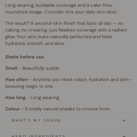
Long wearing, buildable coverage and a cake-free,
nourished visage. Consider this your daily skin elixir.
The result? A second-skin finish that lasts all day — no
caking, no creasing, just flawless coverage with a radiant
glow. Your skin looks naturally perfected and feels
hydrated, smooth, and alive.
Shake before use.
Smell
-
Beautifully subtle.
How often
-
Anytime you need colour, hydration and skin-
boosting magic in one.
How long
-
Long wearing.
Colour
- 9
totally natural shades to choose from.
WHAT'S MY SHADE
HERO INGREDIENTS