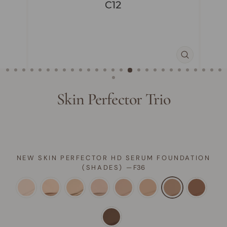
CLOSE
(ESC)
Skin Perfector Trio
NEW SKIN PERFECTOR HD SERUM FOUNDATION
(SHADES)
—
F36