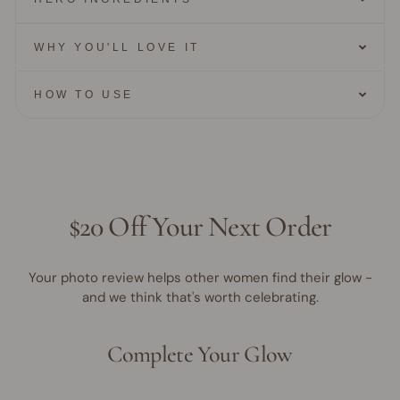
WHY YOU'LL LOVE IT
HOW TO USE
$20 Off Your Next Order
Your photo review helps other women find their glow -
and we think that's worth celebrating.
Complete Your Glow