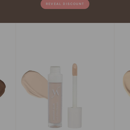
REVEAL DISCOUNT