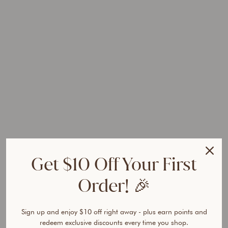
k
i
n
P
e
r
f
e
c
t
o
r
T
r
Get $10 Off Your First
i
o
Order! 🎉
Regular
$108.85
price
AUD
Sale
$64.95
price
Sign up and enjoy $10 off right away - plus earn points and
AUD
Save
redeem exclusive discounts every time you shop.