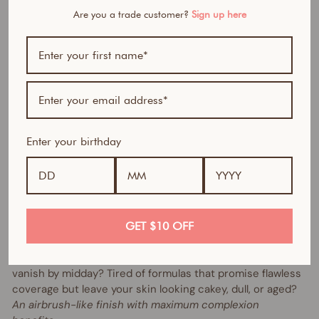
$43.90
Are you a trade customer?
Sign up here
AUD
40% OFF
Bundle includes:
Enter your birthday
1 x Skin Perfector HD Serum Foundation (of your
choice)
1 x Instant Blur HD Concealer (of your choice)
1 x Beauty Sponge (with cup)
GET $10 OFF
Same formula, new packaging, improved shades.
Ever tried foundations that feel heavy, clog your pores, or
vanish by midday? Tired of formulas that promise flawless
coverage but leave your skin looking cakey, dull, or aged?
An airbrush-like finish with maximum complexion