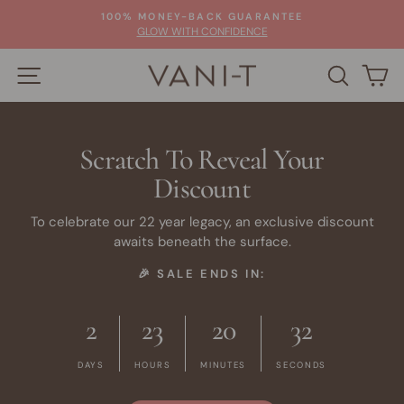
Skip
100% MONEY-BACK GUARANTEE
to
Pause
GLOW WITH CONFIDENCE
slideshow
content
SITE NAVIGATION
SEARC
C
Scratch To Reveal Your
Discount
To celebrate our 22 year legacy, an exclusive discount
awaits beneath the surface.
🎉 SALE ENDS IN:
2
23
20
32
DAYS
HOURS
MINUTES
SECONDS