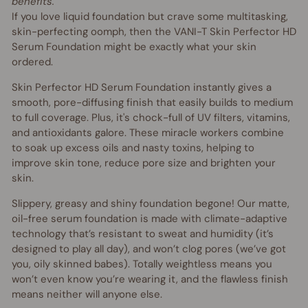
benefits.
If you love liquid foundation but crave some multitasking,
skin-perfecting oomph, then the VANI-T Skin Perfector HD
Serum Foundation might be exactly what your skin
ordered.
Skin Perfector HD Serum Foundation instantly gives a
smooth, pore-diffusing finish that easily builds to medium
to full coverage. Plus, it's chock-full of UV filters, vitamins,
and antioxidants galore. These miracle workers combine
to soak up excess oils and nasty toxins, helping to
improve skin tone, reduce pore size and brighten your
skin.
Slippery, greasy and shiny foundation begone! Our matte,
oil-free serum foundation is made with climate-adaptive
technology that’s resistant to sweat and humidity (it’s
designed to play all day), and won’t clog pores (we’ve got
you, oily skinned babes). Totally weightless means you
won’t even know you’re wearing it, and the flawless finish
means neither will anyone else.