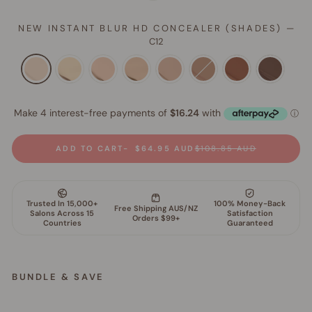
NEW INSTANT BLUR HD CONCEALER (SHADES)
—
C12
ADD TO CART
$64.95 AUD
$108.85 AUD
BUNDLE & SAVE
S