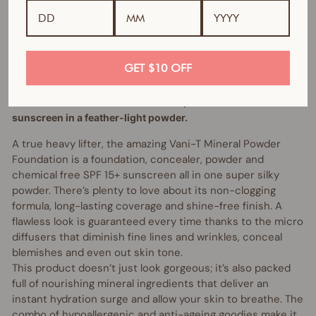
Bundle includes:
1 x Mineral Powder Foundation (of your choice)
GET $10 OFF
1 x Kabuki Brush
100% natural- All in one foundation, concealer and
sunscreen in a feather-light powder.
A true heavy lifter, the amazing Vani-T Mineral Powder
Foundation is a foundation, concealer, powder and
chemical free SPF 15+ sunscreen all in one super silky
powder. There’s plenty to love about its non-clogging
formula, long-lasting coverage and shine-free finish. A
flawless look is guaranteed every time thanks to the micro
diffusers that diminish fine lines and wrinkles, conceal
blemishes and even out skin tone.
This product doesn’t just look gorgeous; it’s also packed
full of nourishing mineral ingredients that deliver an
instant hydration surge and allow your skin to breathe. The
combo of hypoallergenic and anti-ageing goodies make it