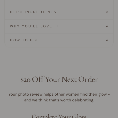
HERO INGREDIENTS
WHY YOU'LL LOVE IT
HOW TO USE
$20 Off Your Next Order
Your photo review helps other women find their glow -
and we think that's worth celebrating.
Complete Your Glow