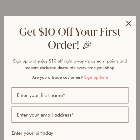
r
a
l
P
Get $10 Off Your First
o
w
Order! 🎉
d
e
r
Sign up and enjoy $10 off right away - plus earn points and
D
redeem exclusive discounts every time you shop.
u
o
Are you a trade customer?
Sign up here
Regular
$100.90
price
AUD
Sale
$84.95
price
AUD
Save
$15.95
AUD
15% OFF
Enter your birthday