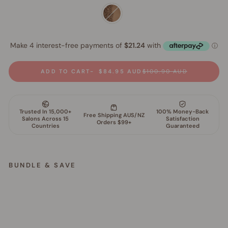
ADD TO CART
$84.95 AUD
$100.90 AUD
BUNDLE & SAVE
M
i
n
e