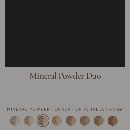
Mineral Powder Duo
MINERAL POWDER FOUNDATION (SHADES)
—
Sheer