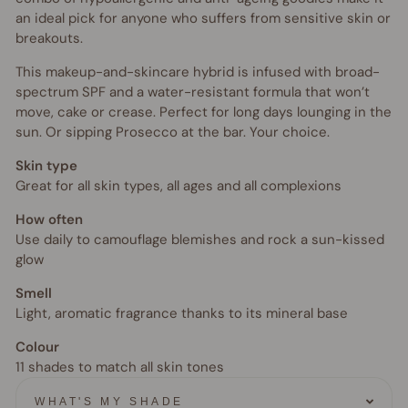
an ideal pick for anyone who suffers from sensitive skin or
breakouts.
This makeup-and-skincare hybrid is infused with broad-
spectrum SPF and a water-resistant formula that won’t
move, cake or crease. Perfect for long days lounging in the
sun. Or sipping Prosecco at the bar. Your choice.
Skin type
Great for all skin types, all ages and all complexions
How often
Use daily to camouflage blemishes and rock a sun-kissed
glow
Smell
Light, aromatic fragrance thanks to its mineral base
Colour
11 shades to match all skin tones
WHAT'S MY SHADE