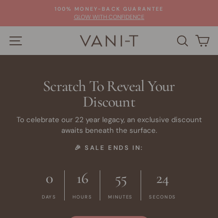
Skip
100% MONEY-BACK GUARANTEE
to
Pause
GLOW WITH CONFIDENCE
slideshow
content
SITE NAVIGATION
SEARC
C
Scratch To Reveal Your
Discount
To celebrate our 22 year legacy, an exclusive discount
awaits beneath the surface.
🎉 SALE ENDS IN:
0
16
55
24
DAYS
HOURS
MINUTES
SECONDS