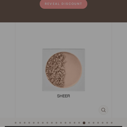
REVEAL DISCOUNT
CLOSE
(ESC)