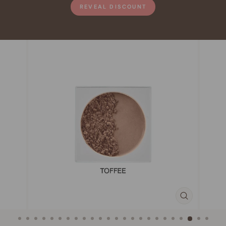
REVEAL DISCOUNT
CLOSE
(ESC)