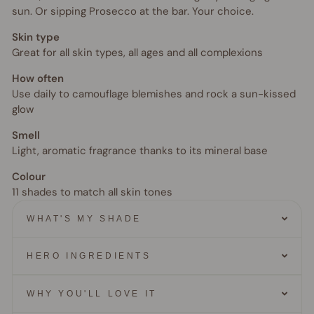
sun. Or sipping Prosecco at the bar. Your choice.
Skin type
Great for all skin types, all ages and all complexions
How often
Use daily to camouflage blemishes and rock a sun-kissed
glow
Smell
Light, aromatic fragrance thanks to its mineral base
Colour
11 shades to match all skin tones
WHAT'S MY SHADE
HERO INGREDIENTS
WHY YOU'LL LOVE IT