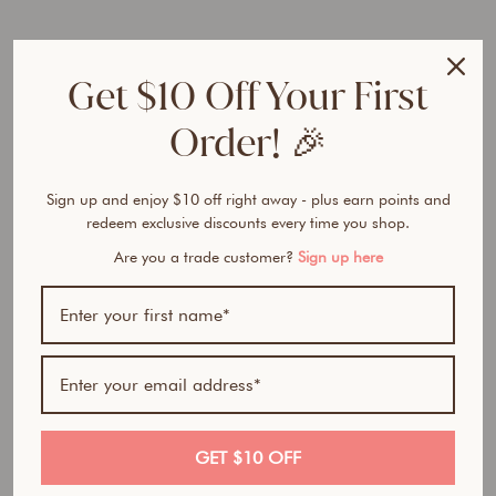
e
r
F
Get $10 Off Your First
o
u
Order! 🎉
n
d
a
t
Sign up and enjoy $10 off right away - plus earn points and
i
redeem exclusive discounts every time you shop.
o
Are you a trade customer?
Sign up here
n
from
$32.50
Award Winner | Best
AUD
Seller
GET $10 OFF
100% natural- All in one foundation, concealer and