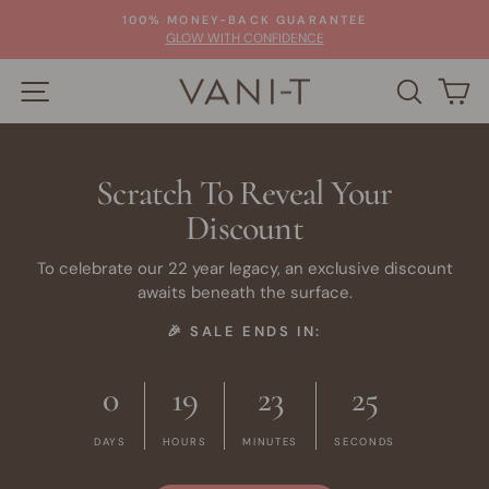
Skip
100% MONEY-BACK GUARANTEE
to
Pause
GLOW WITH CONFIDENCE
slideshow
content
SITE NAVIGATION
SEARC
C
Scratch To Reveal Your
Discount
To celebrate our 22 year legacy, an exclusive discount
awaits beneath the surface.
🎉 SALE ENDS IN:
0
19
23
24
DAYS
HOURS
MINUTES
SECONDS