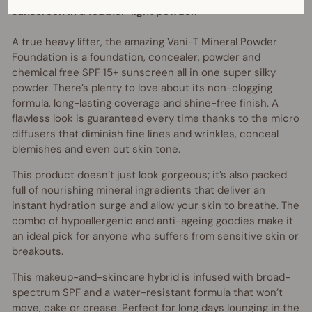
sunscreen in a feather-light powder.
A true heavy lifter, the amazing Vani-T Mineral Powder
Foundation is a foundation, concealer, powder and
chemical free SPF 15+ sunscreen all in one super silky
powder. There’s plenty to love about its non-clogging
formula, long-lasting coverage and shine-free finish. A
flawless look is guaranteed every time thanks to the micro
diffusers that diminish fine lines and wrinkles, conceal
blemishes and even out skin tone.
This product doesn’t just look gorgeous; it’s also packed
full of nourishing mineral ingredients that deliver an
instant hydration surge and allow your skin to breathe. The
combo of hypoallergenic and anti-ageing goodies make it
an ideal pick for anyone who suffers from sensitive skin or
breakouts.
This makeup-and-skincare hybrid is infused with broad-
spectrum SPF and a water-resistant formula that won’t
move, cake or crease. Perfect for long days lounging in the