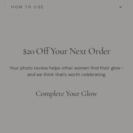
HOW TO USE
$20 Off Your Next Order
Your photo review helps other women find their glow -
and we think that's worth celebrating.
Complete Your Glow
Award Winner | Best Seller