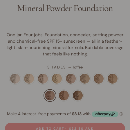
Mineral Powder Foundation
One jar. Four jobs. Foundation, concealer, setting powder
and chemical-free SPF 15+ sunscreen — all in a feather-
light, skin-nourishing mineral formula. Buildable coverage
that feels like nothing.
SHADES
—
Toffee
ADD TO CART
$32.50 AUD