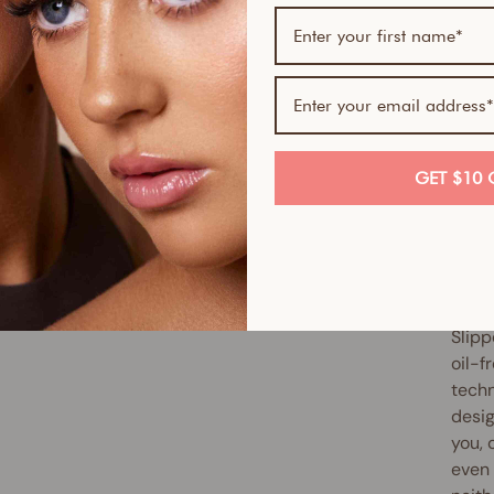
If yo
skin-
Serum
Skin 
smoot
GET $10 
full 
antio
up ex
reduc
Slipp
oil-f
techn
desig
you, 
even 