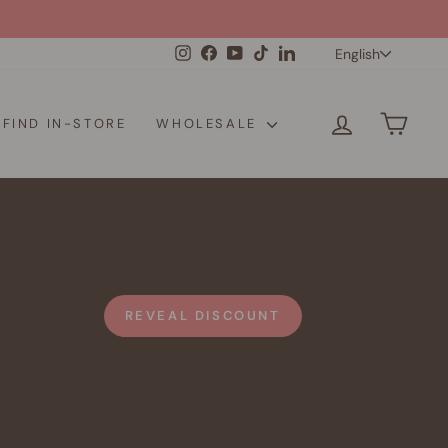
Langua
Instagram
Facebook
YouTube
TikTok
LinkedIn
English
LOG IN
CAR
FIND IN-STORE
WHOLESALE
REVEAL DISCOUNT