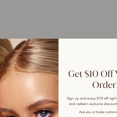
UP 
45%
Get $10 Off 
Order!
Sign up and enjoy $10 off right
Ever 
and redeem exclusive discount
vanis
Are you a trade custo
cover