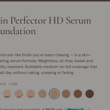
in Perfector HD Serum
undation
irbrush-like finish you've been chasing — in a skin-
shing serum formula. Weightless, oil-free, sweat and
ity resistant. Buildable medium-to-full coverage that
 all day without caking, creasing or fading.
DES
—
F30