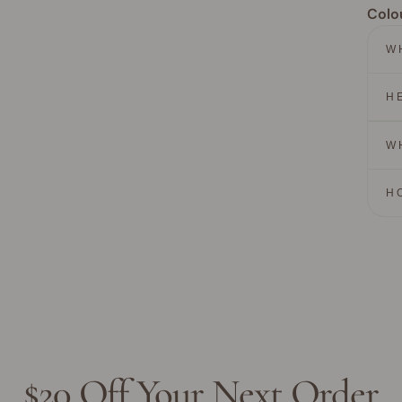
Colo
W
H
W
H
$20 Off Your Next Order