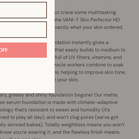
u love liquid foundation but crave some multitasking,
perfecting oomph, then the VANI-T Skin Perfector HD
 Foundation might be exactly what your skin ordered.
Perfector HD Serum Foundation instantly gives a
h, pore-diffusing finish that easily builds to medium to
OFF
coverage. Plus, it's chock-full of UV filters, vitamins, and
xidants galore. These miracle workers combine to soak
cess oils and nasty toxins, helping to improve skin tone,
e pore size and brighten your skin.
ery, greasy and shiny foundation begone! Our matte,
ree serum foundation is made with climate-adaptive
ology that’s resistant to sweat and humidity (it’s
ned to play all day), and won’t clog pores (we’ve got
oily skinned babes). Totally weightless means you won’t
know you’re wearing it, and the flawless finish means