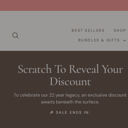
Skip
to
content
BEST SELLERS
SHO
SEARCH
BUNDLES & GIFTS
Scratch To Reveal Your
Discount
To celebrate our 22 year legacy, an exclusive discount
awaits beneath the surface.
🎉 SALE ENDS IN: