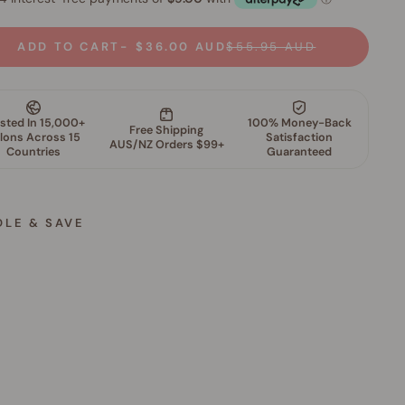
ADD TO CART
$36.00 AUD
$55.95 AUD
DLE & SAVE
S
k
i
n
P
e
r