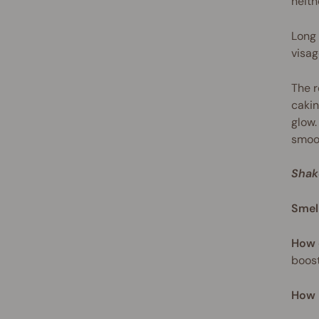
neith
Long 
visag
The r
cakin
glow.
smoot
Shak
Smel
How 
boost
How 