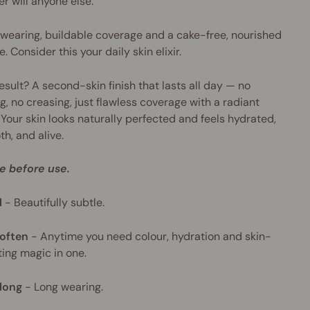
er will anyone else.
wearing, buildable coverage and a cake-free, nourished
e. Consider this your daily skin elixir.
esult? A second-skin finish that lasts all day — no
g, no creasing, just flawless coverage with a radiant
 Your skin looks naturally perfected and feels hydrated,
h, and alive.
e before use.
l
-
Beautifully subtle.
often
-
Anytime you need colour, hydration and skin-
ing magic in one.
long
-
Long wearing.