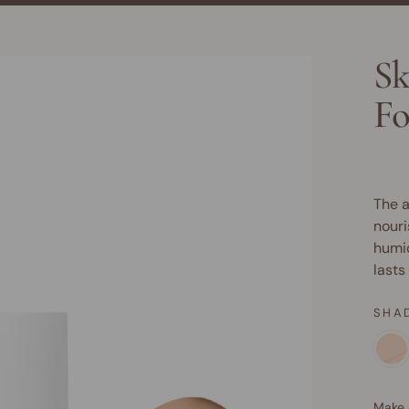
Sk
Fo
The a
nouri
humid
lasts
SHA