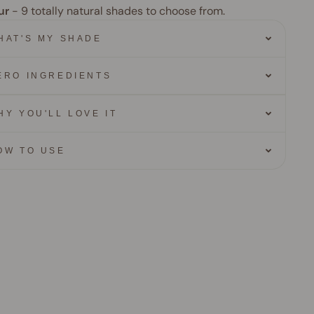
ur
- 9
totally natural shades to choose from.
HAT'S MY SHADE
ERO INGREDIENTS
HY YOU'LL LOVE IT
OW TO USE