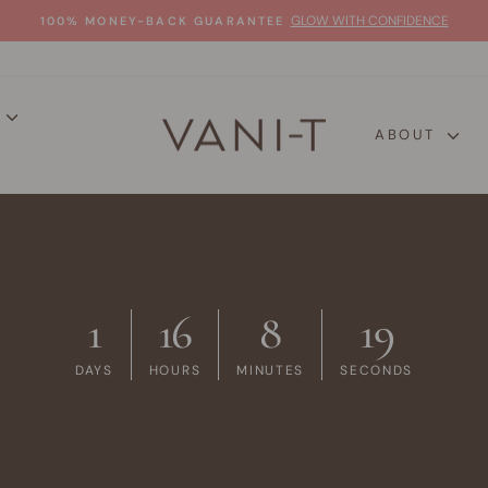
GLOW WITH CONFIDENCE
100% MONEY-BACK GUARANTEE
Pause
slideshow
P
ABOUT
1
16
8
18
DAYS
HOURS
MINUTES
SECONDS