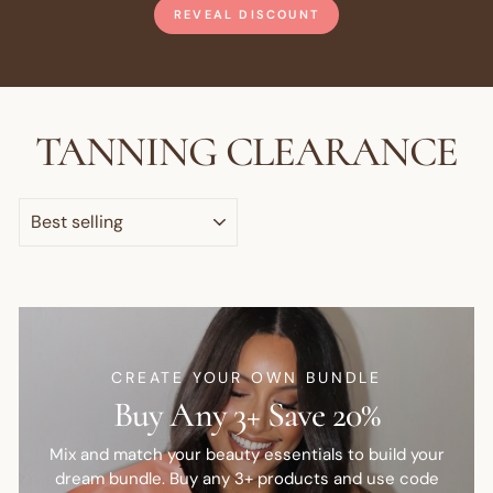
REVEAL DISCOUNT
TANNING CLEARANCE
SORT
CREATE YOUR OWN BUNDLE
Buy Any 3+ Save 20%
Mix and match your beauty essentials to build your
dream bundle. Buy any 3+ products and use code