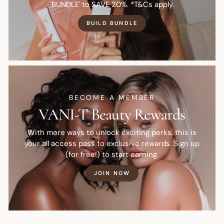
'BUNDLE' to SAVE 20%. *T&Cs apply.
BUILD BUNDLE
BECOME A MEMBER
VANI-T Beauty Rewards
With more ways to unlock exciting perks, this is
your all access pass to exclusive rewards. Sign up
(for free!) to start earning.
JOIN NOW