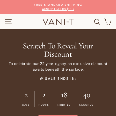
Skip
FREE STANDARD SHIPPING
to
Pause
AUS/NZ ORDERS $99+
slideshow
content
SITE NAVIGATION
SEARC
C
Scratch To Reveal Your
Discount
To celebrate our 22 year legacy, an exclusive discount
awaits beneath the surface.
🎉 SALE ENDS IN:
2
2
18
40
DAYS
HOURS
MINUTES
SECONDS