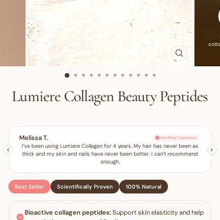
CLOSE
(ESC)
Lumiere Collagen Beauty Peptides