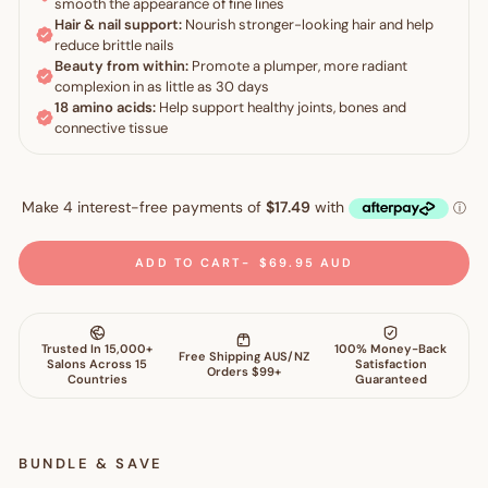
ADD TO CART
$69.95 AUD
BUNDLE & SAVE