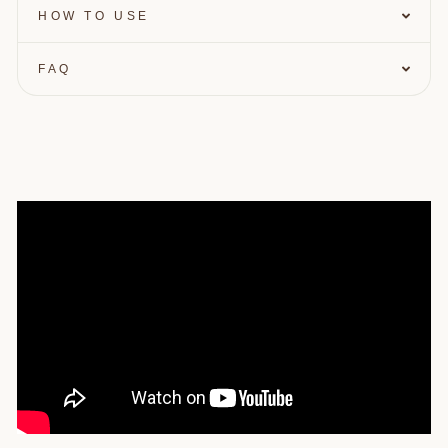
HOW TO USE
Enter your birthday
FAQ
GET $10 OFF