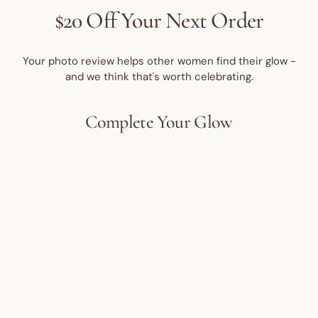
$20 Off Your Next Order
Your photo review helps other women find their glow -
and we think that's worth celebrating.
Complete Your Glow
Best Seller