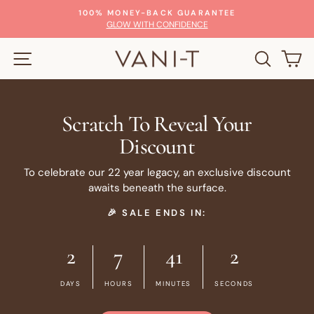
Skip
100% MONEY-BACK GUARANTEE
to
Pause
GLOW WITH CONFIDENCE
slideshow
content
SITE NAVIGATION
SEARC
C
Scratch To Reveal Your
Discount
To celebrate our 22 year legacy, an exclusive discount
awaits beneath the surface.
🎉 SALE ENDS IN:
2
7
41
2
DAYS
HOURS
MINUTES
SECONDS