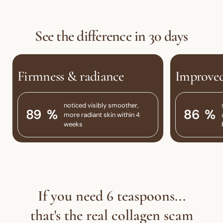
See the difference in 30 days
Firmness & radiance
Improved
noticed visibly smoother,
94
%
91
%
more radiant skin within 4
weeks
If you need 6 teaspoons...
that's the real collagen scam