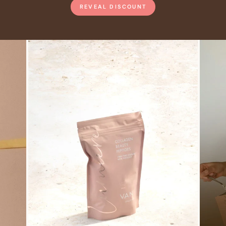
REVEAL DISCOUNT