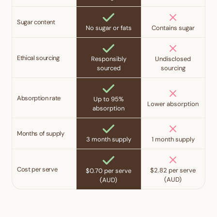
Sugar content
No sugar or fats
Contains sugar
Ethical sourcing
Responsibly
Undisclosed
sourced
sourcing
Absorption rate
Up to 95%
Lower absorption
absorption
Months of supply
3 month supply
1 month supply
Cost per serve
$2.82 per serve
$0.70 per serve
(AUD)
(AUD)