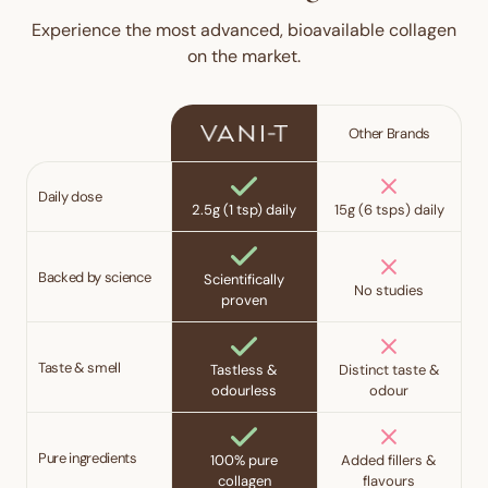
Experience the most advanced, bioavailable collagen
on the market.
Other Brands
Daily dose
2.5g (1 tsp) daily
15g (6 tsps) daily
Backed by science
Scientifically
No studies
proven
Taste & smell
Tastless &
Distinct taste &
odourless
odour
Pure ingredients
100% pure
Added fillers &
collagen
flavours